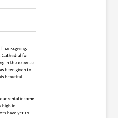
s Thanksgiving.
s Cathedral for
ing in the expense
has been given to
is beautiful
s our rental income
s high in
oots have yet to