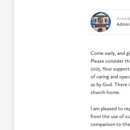
Posted B
Admin
Come early, and giv
Please consider th
2025. Your support
of caring and oper
us by God. There i
church home.
I am pleased to re
from the use of ou
comparison to the 