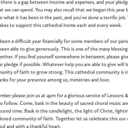
t, there is a gap between income and expenses, and your pledg
t we can spend. You may also recall that we began this year 
 what it has been in the past, and you’ve done a terrific job.
takes to support this cathedral home each and every week.
been a difficult year financially for some members of our pari
been able to give generously. This is one of the many blessi
ther. If you find yourself somewhere in between, please giv
r pledge if possible. Whatever help you are able to give will 
munity of faith to grow strong. This cathedral community is i
anks for your presence among us, ministries and love.
ber please join us at 4pm for a glorious service of Lessons &
to follow. Come, bask in the beauty of sacred choral music an
cend time. Bask in the candlelight, the light of Christ, light
eloved community of faith. Together let us celebrate this our 
God and with a thankful heart.