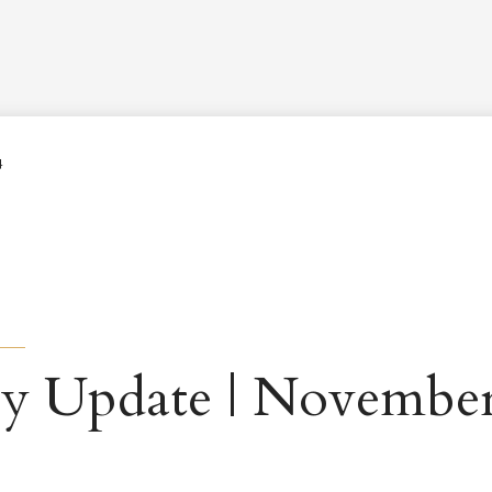
Worship Schedule
Calendar
Worship
Explore
Pla
4
y Update | November