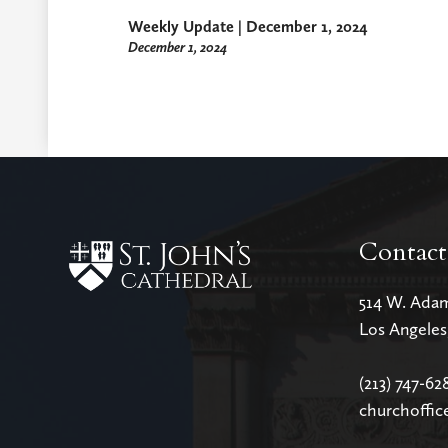
Weekly Update | December 1, 2024
December 1, 2024
Contact
514 W. Ada
Los Angele
(213) 747-62
churchoffic