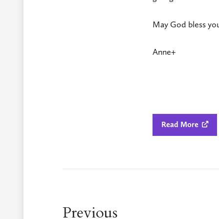
May God bless you
Anne+
Read More

Previous