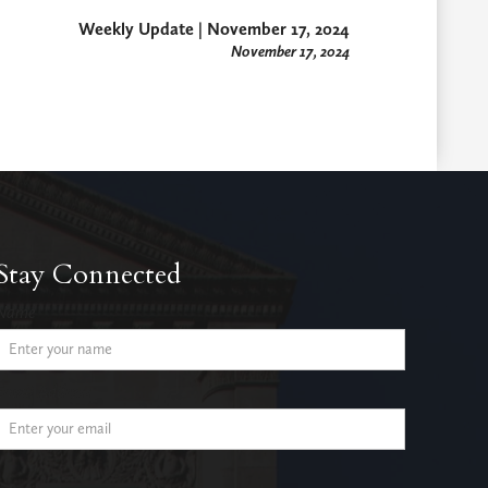
Weekly Update | November 17, 2024
November 17, 2024
Stay Connected
Name
Email Address