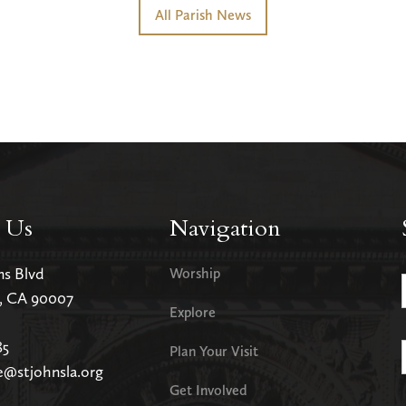
All Parish News
 Us
Navigation
ms Blvd
Worship
s, CA 90007
Explore
85
Plan Your Visit
e@stjohnsla.org
Get Involved