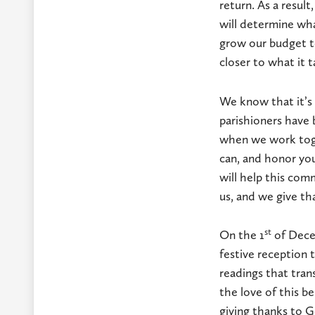
return. As a resul
will determine wha
grow our budget to
closer to what it 
We know that it’s 
parishioners have 
when we work toge
can, and honor you
will help this com
us, and we give th
st
On the 1
of Decem
festive reception 
readings that trans
the love of this b
giving thanks to 