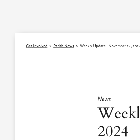
Episcopal Diocese of Los Angeles
Get Involved
>
Parish News
>
Weekly Update | November 24, 202
News
Weekl
2024