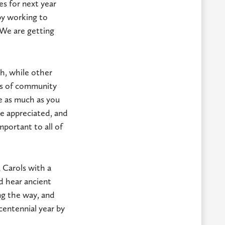
es for next year
by working to
 We are getting
sh, while other
ngs of community
e as much as you
be appreciated, and
mportant to all of
 Carols with a
d hear ancient
ing the way, and
centennial year by