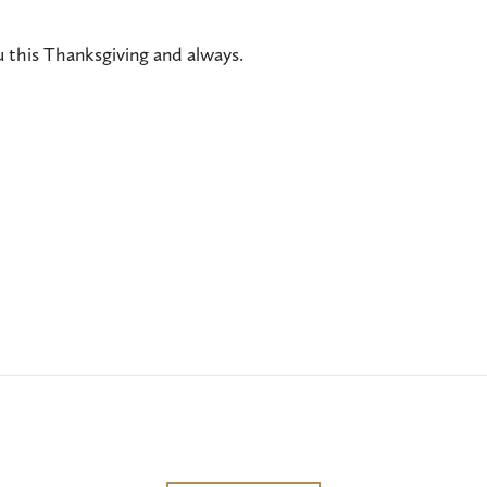
 this Thanksgiving and always.