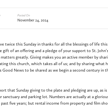
y
Posted On
November 24, 2024
e twice this Sunday in thanks for all the blessings of life thi
e gift of an offering and a pledge of your support to St. John’
 matters greatly. Giving makes you an active member by shar
ating this church, which takes all of us; and by sharing what 
s Good News to be shared as we begin a second century in th
port that Sunday giving to the plate and pledging are up, as i
r sanctuary and parking lot. Numbers are actually at a gloriou
past five years; but rental income from property and film sh