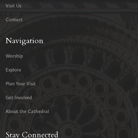
Visit Us
Contact
Navigation
Worship
Explore
Plan Your Visit
Get Involved
About the Cathedral
Stay Connected