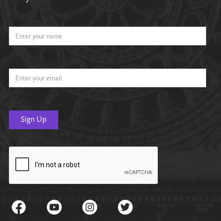
Name
Email Address