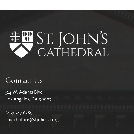
Contact Us
514 W. Adams Blvd
Los Angeles, CA 90007
(213) 747-6285
churchoffice@stjohnsla.org