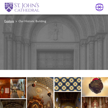
Explore
> Our Historic Building