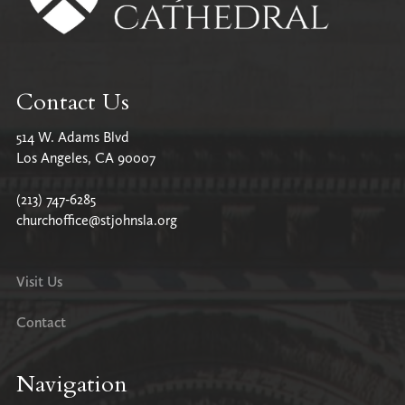
Contact Us
514 W. Adams Blvd
Los Angeles, CA 90007
(213) 747-6285
churchoffice@stjohnsla.org
Visit Us
Contact
Navigation