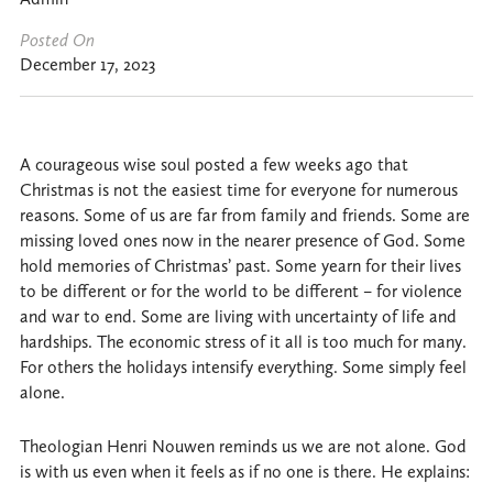
Posted On
December 17, 2023
A courageous wise soul posted a few weeks ago that
Christmas is not the easiest time for everyone for numerous
reasons. Some of us are far from family and friends. Some are
missing loved ones now in the nearer presence of God. Some
hold memories of Christmas’ past. Some yearn for their lives
to be different or for the world to be different – for violence
and war to end. Some are living with uncertainty of life and
hardships. The economic stress of it all is too much for many.
For others the holidays intensify everything. Some simply feel
alone.
Theologian Henri Nouwen reminds us we are not alone. God
is with us even when it feels as if no one is there. He explains: