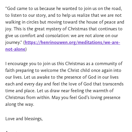
"God came to us because he wanted to join us on the road,
to listen to our story, and to help us realize that we are not
walking in circles but moving toward the house of peace and
joy. This is the great mystery of Christmas that continues to
give us comfort and consolation: we are not alone on our
journey." (
https://henrinouwen.org/meditations/we-are-
not-alone
)
I encourage you to join us this Christmas as a community of
faith preparing to welcome the Christ child once again into
our lives. Let us awake to the presence of God in our lives
each and every day and feel the love of God that transcends
time and place. Let us draw near feeling the warmth of
Christmas from within. May you feel God’s loving presence
along the way.
Love and blessings,