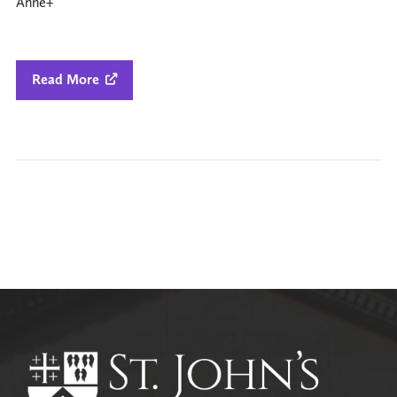
Anne+
Read More

All Parish News