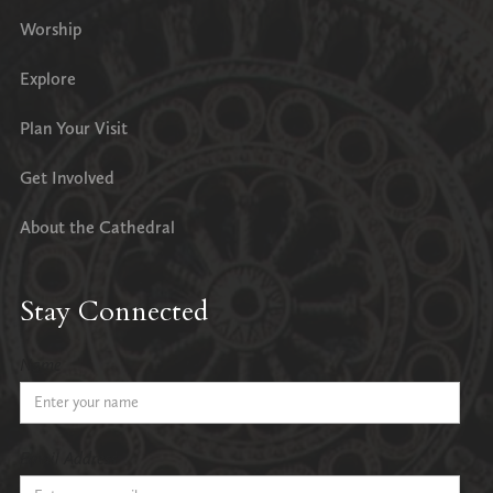
Worship
Explore
Plan Your Visit
Get Involved
About the Cathedral
Stay Connected
Name
Email Address