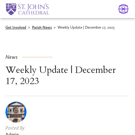
Get Involved
>
Parish News
>
Weekly Update | December 17, 2023
News
Weekly Update | December
17, 2023
Posted By
Admin