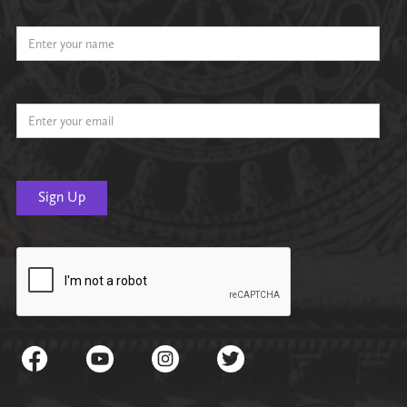
Name
Email Address