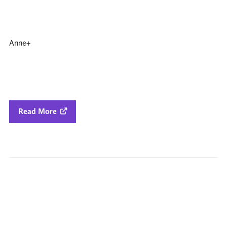
Anne+
Read More
