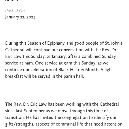
Posted On
January 22, 2024
During this Season of Epiphany, the good people of St. John’s
Cathedral will continue our conversation with the Rev. Dr.
Eric Law this Sunday, 21 January, after a combined Sunday
service at 9am. One service at 9am this Sunday, as we
continue our celebration of Black History Month. A light
breakfast will be served in the parish hall.
The Rev. Dr. Eric Law has been working with the Cathedral
since last September as we move through this time of
transition. He has invited the congregation to identify our
gifts/strengths, aspects of communal life that need attention,