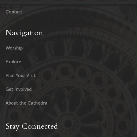
Contact
Navigation
Worship
Explore
Plan Your Visit
Get Involved
About the Cathedral
Stay Connected