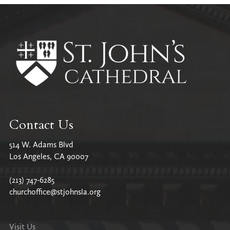
All Parish News
Contact Us
514 W. Adams Blvd
Los Angeles, CA 90007
(213) 747-6285
churchoffice@stjohnsla.org
Visit Us