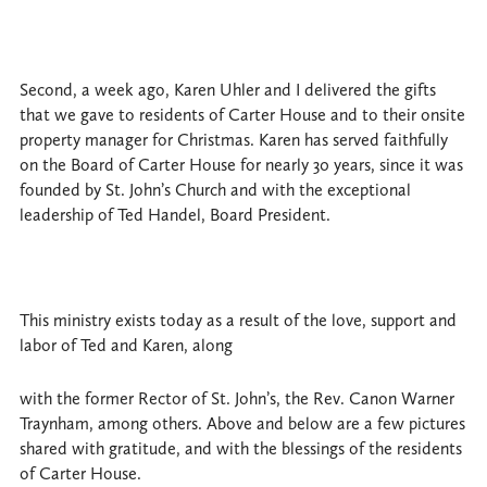
Second, a week ago, Karen Uhler and I delivered the gifts
that we gave to residents of Carter House and to their onsite
property manager for Christmas. Karen has served faithfully
on the Board of Carter House for nearly 30 years, since it was
founded by St. John’s Church and with the exceptional
leadership of Ted Handel, Board President.
This ministry exists today as a result of the love, support and
labor of Ted and Karen, along
with the former Rector of St. John’s, the Rev. Canon Warner
Traynham, among others. Above and below are a few pictures
shared with gratitude, and with the blessings of the residents
of Carter House.