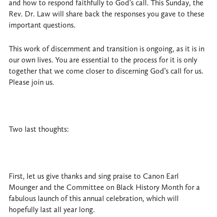
and how to respond faithfully to God’s call. This Sunday, the
Rev. Dr. Law will share back the responses you gave to these
important questions.
This work of discernment and transition is ongoing, as it is in
our own lives. You are essential to the process for it is only
together that we come closer to discerning God’s call for us.
Please join us.
Two last thoughts:
First, let us give thanks and sing praise to Canon Earl
Mounger and the Committee on Black History Month for a
fabulous launch of this annual celebration, which will
hopefully last all year long.