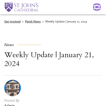
Get Involved
>
Parish News
>
Weekly Update | January 21, 2024
News
Weekly Update | January 21,
2024
Posted By
Admin