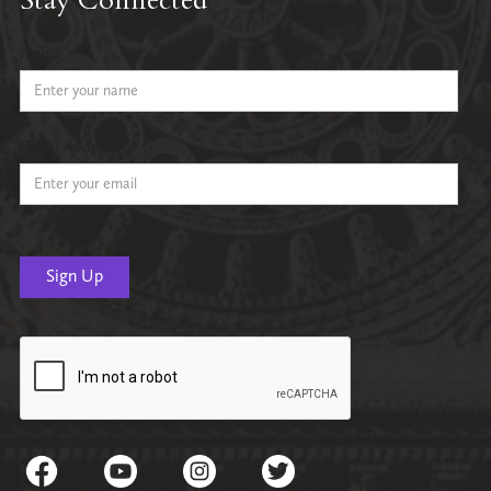
Name
Email Address