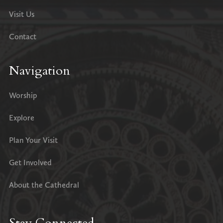
Visit Us
Contact
Navigation
Worship
Explore
Plan Your Visit
Get Involved
About the Cathedral
Stay Connected