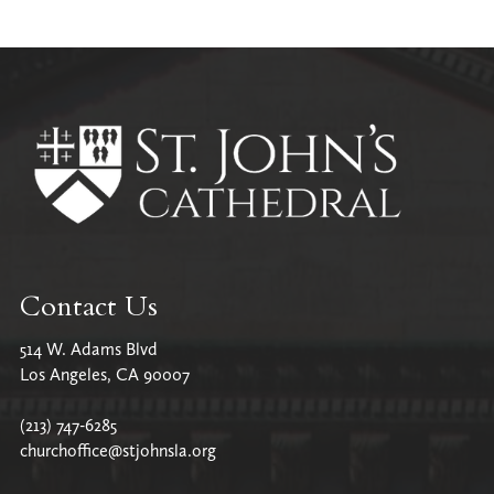
All Parish News
Contact Us
514 W. Adams Blvd
Los Angeles, CA 90007
(213) 747-6285
churchoffice@stjohnsla.org