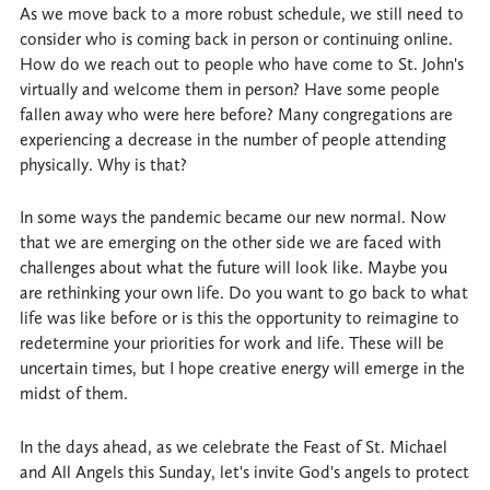
As we move back to a more robust schedule, we still need to
consider who is coming back in person or continuing online.
How do we reach out to people who have come to St. John's
virtually and welcome them in person? Have some people
fallen away who were here before? Many congregations are
experiencing a decrease in the number of people attending
physically. Why is that?
In some ways the pandemic became our new normal. Now
that we are emerging on the other side we are faced with
challenges about what the future will look like. Maybe you
are rethinking your own life. Do you want to go back to what
life was like before or is this the opportunity to reimagine to
redetermine your priorities for work and life. These will be
uncertain times, but I hope creative energy will emerge in the
midst of them.
In the days ahead, as we celebrate the Feast of St. Michael
and All Angels this Sunday, let's invite God's angels to protect