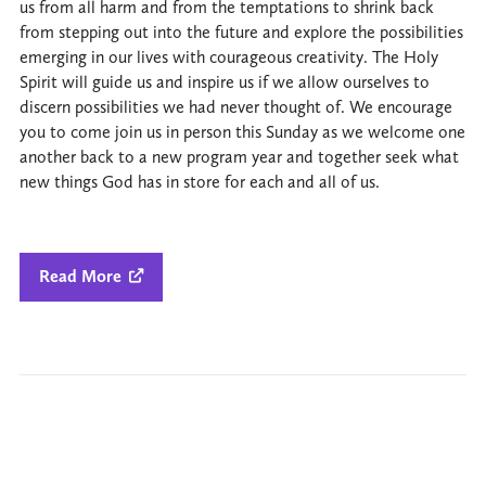
us from all harm and from the temptations to shrink back
from stepping out into the future and explore the possibilities
emerging in our lives with courageous creativity. The Holy
Spirit will guide us and inspire us if we allow ourselves to
discern possibilities we had never thought of. We encourage
you to come join us in person this Sunday as we welcome one
another back to a new program year and together seek what
new things God has in store for each and all of us.
Read More
