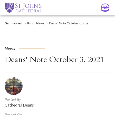
Get Involved
>
Parish News
>
Deans' Note October 3, 2021
News
Deans' Note October 3, 2021
Posted By
Cathedral Deans
Posted On