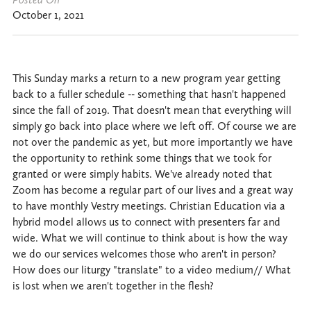
October 1, 2021
This Sunday marks a return to a new program year getting
back to a fuller schedule -- something that hasn't happened
since the fall of 2019. That doesn't mean that everything will
simply go back into place where we left off. Of course we are
not over the pandemic as yet, but more importantly we have
the opportunity to rethink some things that we took for
granted or were simply habits. We've already noted that
Zoom has become a regular part of our lives and a great way
to have monthly Vestry meetings. Christian Education via a
hybrid model allows us to connect with presenters far and
wide. What we will continue to think about is how the way
we do our services welcomes those who aren't in person?
How does our liturgy "translate" to a video medium// What
is lost when we aren't together in the flesh?