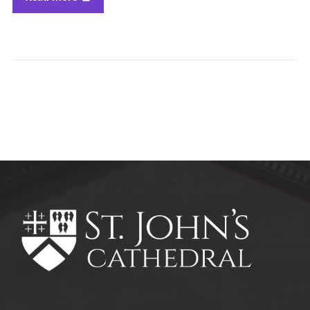
All Parish News