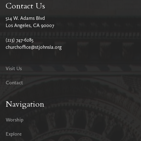
Contact Us
514 W. Adams Blvd
Los Angeles, CA 90007
(213) 747-6285
churchoffice@stjohnsla.org
Visit Us
Contact
Navigation
Worship
Explore