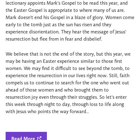
lectionary appoints Mark's Gospel to be read this year, and
the Easter Gospel is appropriate to where many of us are.
Mark doesn't end his Gospel in a blaze of glory. Women come
early to the tomb just as the sun has risen and they
experience disorientation. They hear the message of Jesus'
resurrection but flee from in fear and disbelief.
We believe that is not the end of the story, but this year, we
may be having an Easter experience similar to those first
women. We may find it difficult to see beyond the tomb, to
experience the resurrection in our lives right now. Still, faith
compels us to continue to search for the one who went out
ahead of those women and who brought them to
resurrection joy even through their struggles. So let's enter
this week through night to day, through loss to life along
with Jesus who points the way forward..
Read More
