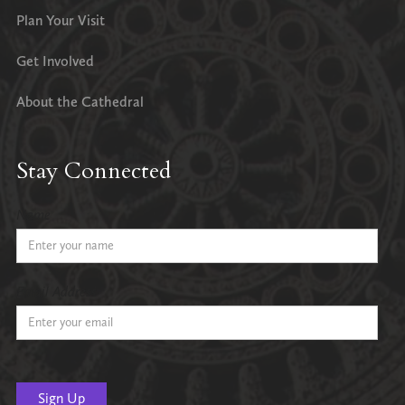
Plan Your Visit
Get Involved
About the Cathedral
Stay Connected
Name
Email Address