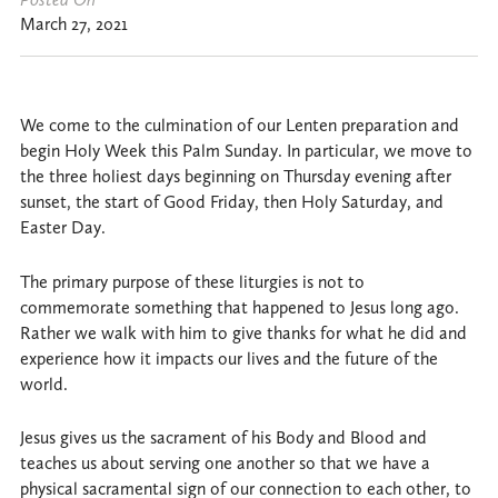
March 27, 2021
We come to the culmination of our Lenten preparation and
begin Holy Week this Palm Sunday. In particular, we move to
the three holiest days beginning on Thursday evening after
sunset, the start of Good Friday, then Holy Saturday, and
Easter Day.
The primary purpose of these liturgies is not to
commemorate something that happened to Jesus long ago.
Rather we walk with him to give thanks for what he did and
experience how it impacts our lives and the future of the
world.
Jesus gives us the sacrament of his Body and Blood and
teaches us about serving one another so that we have a
physical sacramental sign of our connection to each other, to