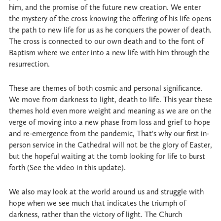
him, and the promise of the future new creation. We enter
the mystery of the cross knowing the offering of his life opens
the path to new life for us as he conquers the power of death.
The cross is connected to our own death and to the font of
Baptism where we enter into a new life with him through the
resurrection.
These are themes of both cosmic and personal significance.
We move from darkness to light, death to life. This year these
themes hold even more weight and meaning as we are on the
verge of moving into a new phase from loss and grief to hope
and re-emergence from the pandemic, That's why our first in-
person service in the Cathedral will not be the glory of Easter,
but the hopeful waiting at the tomb looking for life to burst
forth (See the video in this update).
We also may look at the world around us and struggle with
hope when we see much that indicates the triumph of
darkness, rather than the victory of light. The Church