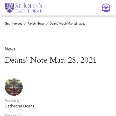
Get Involved
>
Parish News
>
Deans' Note Mar. 28, 2021
News
Deans' Note Mar. 28, 2021
Posted By
Cathedral Deans
Posted On