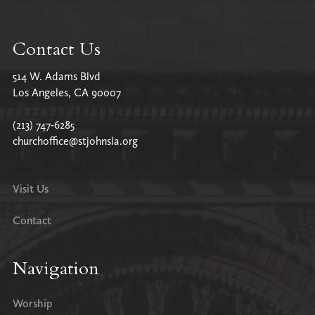
Contact Us
514 W. Adams Blvd
Los Angeles, CA 90007
(213) 747-6285
churchoffice@stjohnsla.org
Visit Us
Contact
Navigation
Worship