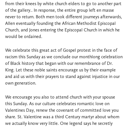
from their knees by white church elders to go to another part
of the gallery.. In response, the entire group left en masse
never to return. Both men took different journeys afterwards,
Allen eventually founding the African Methodist Episcopal
Church, and Jones entering the Episcopal Church in which he
would be ordained.
We celebrate this great act of Gospel protest in the face of
racism this Sunday as we conclude our monthlong celebration
of Black history that began with our remembrance of Dr.
King. Let these noble saints encourage us by their example
and aid us with their prayers to stand against injustice in our
own generation.
We encourage you also to attend church with your spouse
this Sunday. As our culture celebrates romantic love on
Valentines Day, renew the covenant of committed love you
share. St. Valentine was a third Century martyr about whom
we actually know very little. One legend says he secretly