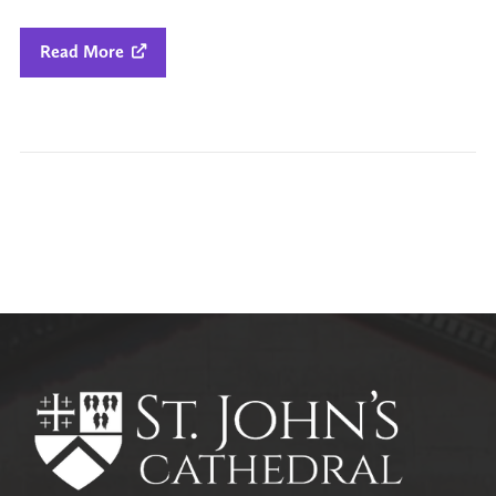
Read More

All Parish News