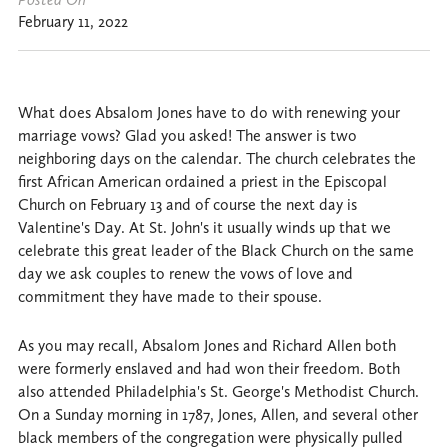
February 11, 2022
What does Absalom Jones have to do with renewing your
marriage vows? Glad you asked! The answer is two
neighboring days on the calendar. The church celebrates the
first African American ordained a priest in the Episcopal
Church on February 13 and of course the next day is
Valentine's Day. At St. John's it usually winds up that we
celebrate this great leader of the Black Church on the same
day we ask couples to renew the vows of love and
commitment they have made to their spouse.
As you may recall, Absalom Jones and Richard Allen both
were formerly enslaved and had won their freedom. Both
also attended Philadelphia's St. George's Methodist Church.
On a Sunday morning in 1787, Jones, Allen, and several other
black members of the congregation were physically pulled