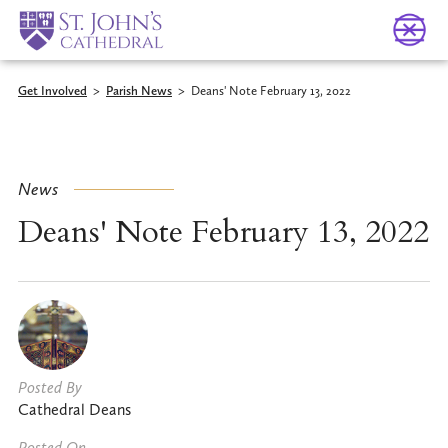
Get Involved
>
Parish News
>
Deans' Note February 13, 2022
News
Deans' Note February 13, 2022
Posted By
Cathedral Deans
Posted On