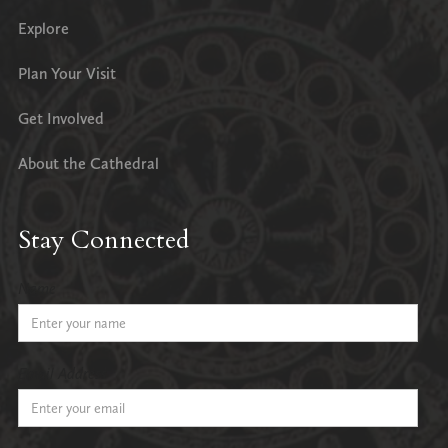
Explore
Plan Your Visit
Get Involved
About the Cathedral
Stay Connected
Name
Email Address