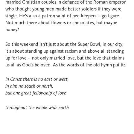
married Christian couples in defiance of the Roman emperor
who thought young men made better soldiers if they were
single. He's also a patron saint of bee-keepers -- go figure.
Not much there about flowers or chocolates, but maybe
honey?
So this weekend isn't just about the Super Bowl, in our city,
it's about standing up against racism and above all standing
up for love -- not only married love, but the love that claims
us all as God's beloved. As the words of the old hymn put it:
In Christ there is no east or west,
in him no south or north,
but one great fellowship of love
throughout the whole wide earth.