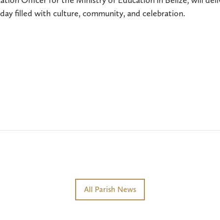
ay filled with culture, community, and celebration.
All Parish News