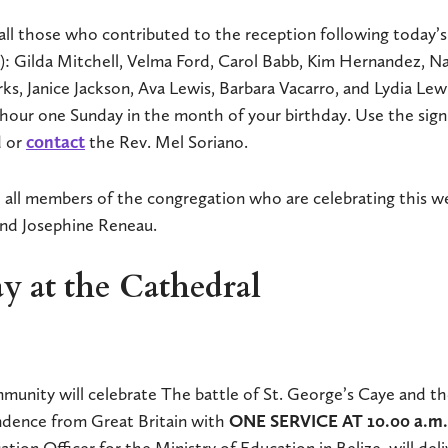
all those who contributed to the reception following today’s 
o): Gilda Mitchell, Velma Ford, Carol Babb, Kim Hernandez, N
s, Janice Jackson, Ava Lewis, Barbara Vacarro, and Lydia Lew
hour one Sunday in the month of your birthday. Use the sign
d or
contact
the Rev. Mel Soriano.
 all members of the congregation who are celebrating this we
and Josephine Reneau.
y at the Cathedral
unity will celebrate The battle of St. George’s Caye and th
endence from Great Britain with
ONE SERVICE AT 10.00 a.m
tion Officer for the Ministry of Education in Belize, will del