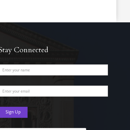
Stay Connected
Name
Email Address