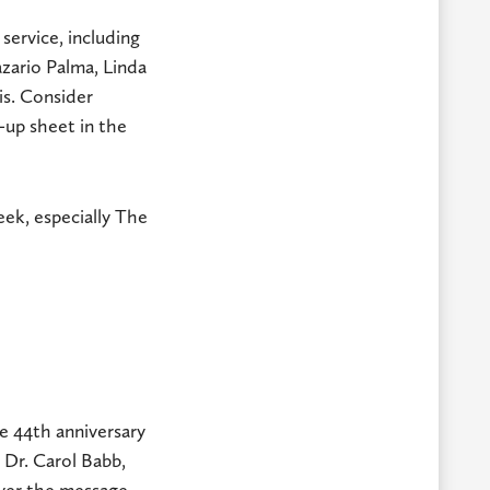
service, including
azario Palma, Linda
is. Consider
-up sheet in the
ek, especially The
e 44th anniversary
.
Dr. Carol Babb,
iver the message.