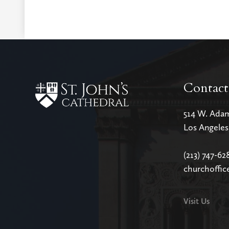
Contact
514 W. Ada
Los Angele
(213) 747-62
churchoffic
Visit Us