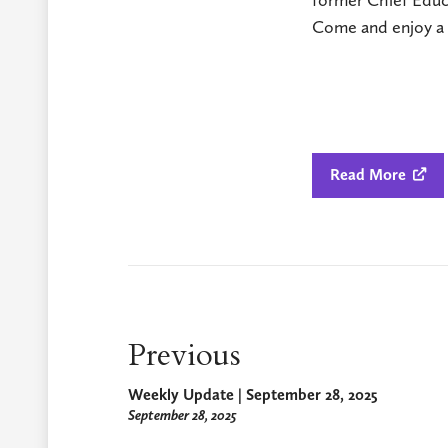
Come and enjoy a d
Read More

Previous
Weekly Update | September 28, 2025
September 28, 2025