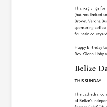
Thanksgivings for 
(but not limited t
Brown, Verona Burk
sponsoring coffee 
fountain courtyar
Happy Birthday to
Rev. Glenn Libby 
Belize Da
THIS SUNDAY
The cathedral comm
of Belize's indep
former Chief Educa