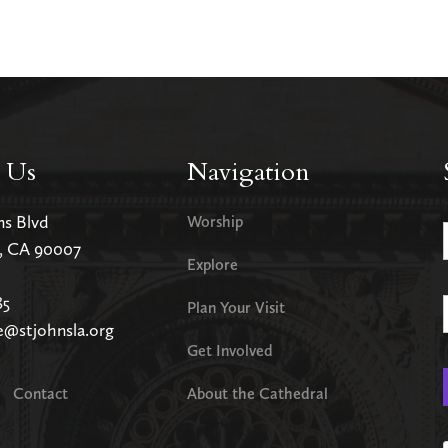
 Us
Navigation
ms Blvd
Worship
s, CA 90007
Explore
85
Plan Your Visit
e@stjohnsla.org
Get Involved
Contact
About the Cathedral