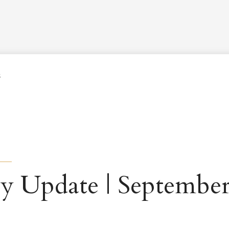
Worship Schedule
Calendar
Worship
Explore
Pla
5
y Update | September