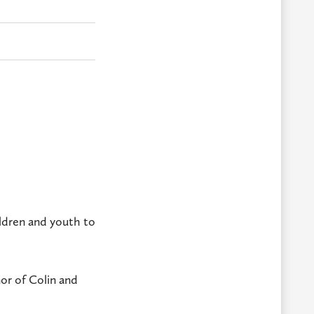
ildren and youth to
or of Colin and