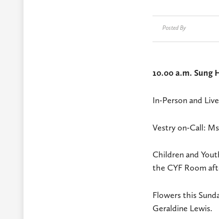
Posted By
10.00 a.m. Sung H
In-Person and Liv
Vestry on-Call: 
Children and Youth
the CYF Room afte
Flowers this Sund
Geraldine Lewis.