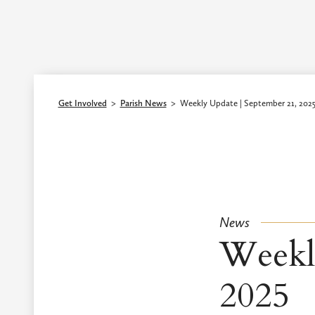
Episcopal Diocese of Los Angeles
Get Involved
>
Parish News
>
Weekly Update | September 21, 202
News
Weekl
2025