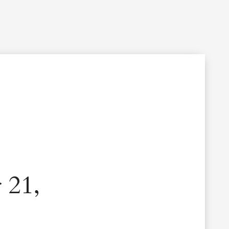
Filming Inquiry
Weddings
Contact
Donate
n Your Visit
Get Involved
About the Cathedral
 21,