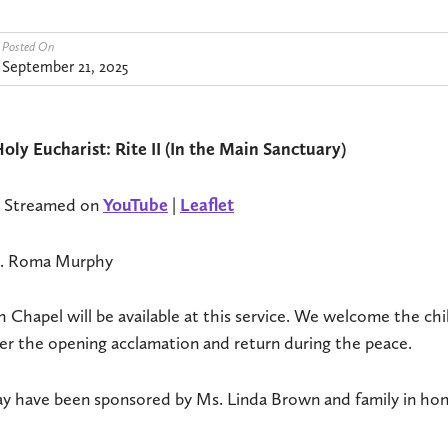
Posted On
September 21, 2025
oly Eucharist: Rite II (In the Main Sanctuary)
e Streamed on
YouTube
|
Leaflet
Ms. Roma Murphy
 Chapel will be available at this service. We welcome the ch
r the opening acclamation and return during the peace.
ay have been sponsored by Ms. Linda Brown and family in hon