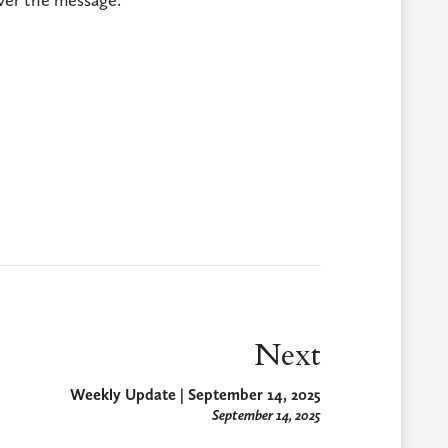
Next
Weekly Update | September 14, 2025
September 14, 2025