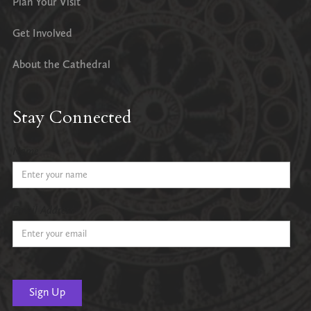
Plan Your Visit
Get Involved
About the Cathedral
Stay Connected
Name
Email Address