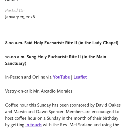
Posted On
January 25, 2026
8.00 a.m. Said Holy Eucharist: Rite II (in the Lady Chapel)
10.00 a.m. Sung Holy Eucharist: Rite II (In the Main
Sanctuary)
In-Person and Online via
YouTube
|
Leaflet
Vestry-on-call: Mr. Arcadio Morales
Coffee hour this Sunday has been sponsored by David Oakes
and Marvin and Dawn Spencer. Members are encouraged to
host coffee hour on a Sunday in the month of their birthday
by getting
in touch
with the Rev. Mel Soriano and using the