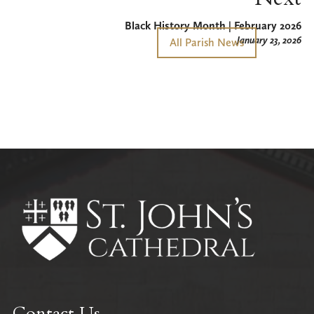
Black History Month | February 2026
January 23, 2026
All Parish News
Contact Us