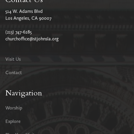
514 W. Adams Blvd
Los Angeles, CA 90007
(213) 747-6285
churchoffice@stjohnsla.org
Visit Us
Contact
Navigation
Worship
Explore