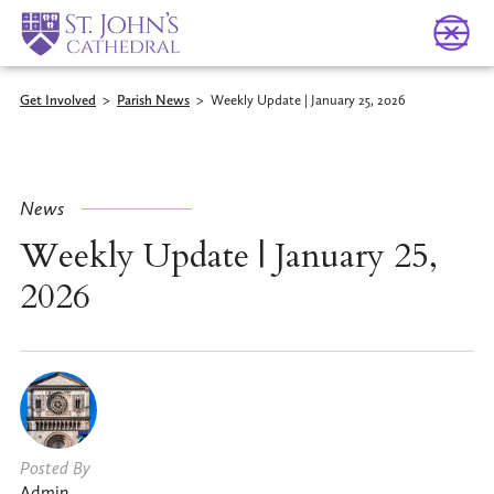
Get Involved
>
Parish News
>
Weekly Update | January 25, 2026
News
Weekly Update | January 25,
2026
Posted By
Admin