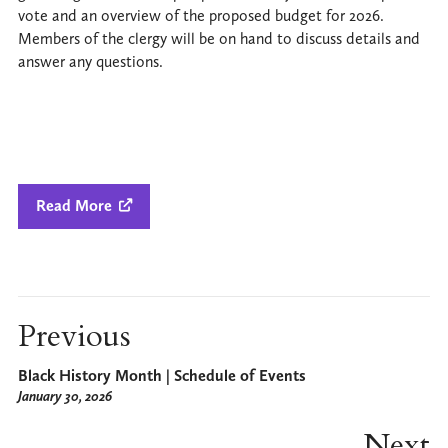
vote and an overview of the proposed budget for 2026.
Members of the clergy will be on hand to discuss details and
answer any questions.
Read More

Previous
Black History Month | Schedule of Events
January 30, 2026
Next