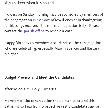
sign-up sheet when it is posted.
Flowers on Sunday morning may be sponsored by members of
the congregation in memory of loved ones or in thanksgiving
for blessings received. The minimum donation is $75. Please
contact the
parish office
to reserve a date.
Happy Birthday to members and friends of the congregation
who are celebrating, especially Marvin Spencer and Barbara
Meighan.
Budget Preview and Meet the Candidates
after 10.00 a.m. Holy Eucharist
Members of the congregation should plan to attend this
gathering to hear from prospective vestry candidates up for