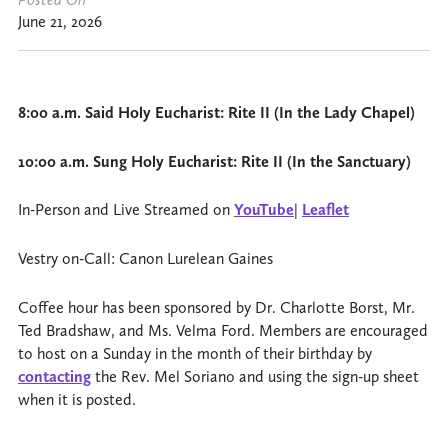
June 21, 2026
8:00 a.m. Said Holy Eucharist: Rite II (In the Lady Chapel)
10:00 a.m. Sung Holy Eucharist: Rite II (In the Sanctuary)
In-Person and Live Streamed on
YouTube
|
Leaflet
Vestry on-Call: Canon Lurelean Gaines
Coffee hour has been sponsored by Dr. Charlotte Borst, Mr.
Ted Bradshaw, and Ms. Velma Ford. Members are encouraged
to host on a Sunday in the month of their birthday by
contacting
the Rev. Mel Soriano and using the sign-up sheet
when it is posted.