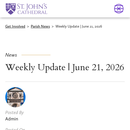
Get Involved
>
Parish News
>
Weekly Update | June 21, 2026
News
Weekly Update | June 21, 2026
Posted By
Admin
Posted On