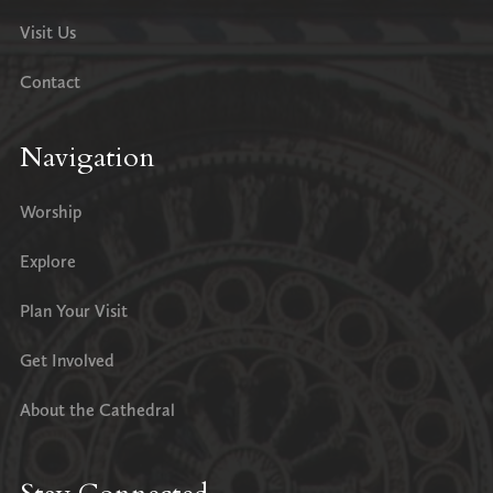
Visit Us
Contact
Navigation
Worship
Explore
Plan Your Visit
Get Involved
About the Cathedral