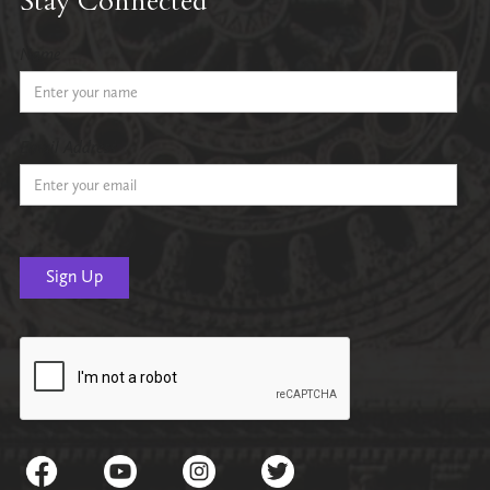
Stay Connected
Name
Email Address