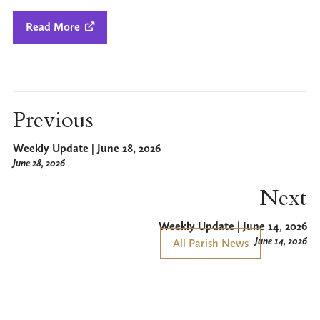
Read More

Previous
Weekly Update | June 28, 2026
June 28, 2026
Next
Weekly Update | June 14, 2026
June 14, 2026
All Parish News