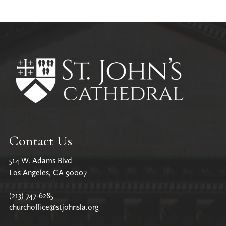
Contact Us
514 W. Adams Blvd
Los Angeles, CA 90007
(213) 747-6285
churchoffice@stjohnsla.org