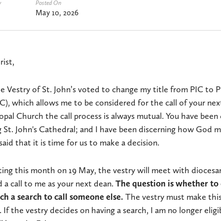
y
Posted On
May 10, 2026
rist,
 Vestry of St. John’s voted to change my title from PIC to P
), which allows me to be considered for the call of your nex
opal Church the call process is always mutual. You have been
 St. John's Cathedral; and I have been discerning how God ma
aid that it is time for us to make a decision.
ing this month on 19 May, the vestry will meet with diocesan
a call to me as your next dean.
The question is whether to 
ch a search to call someone else.
The vestry must make this
 If the vestry decides on having a search, I am no longer eligi