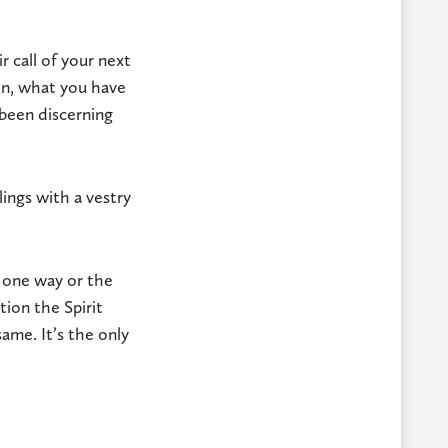
 call of your next
n, what you have
 been discerning
ings with a vestry
l one way or the
ion the Spirit
ame. It’s the only