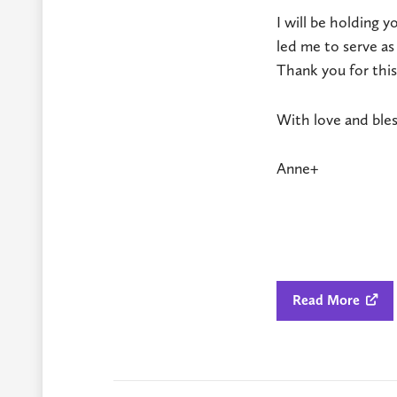
I will be holding y
led me to serve as
Thank you for this
With love and bles
Anne+
Read More
