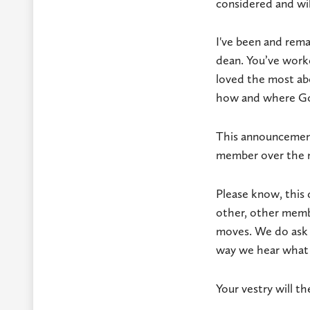
considered and wil
I've been and rema
dean. You’ve work
loved the most abo
how and where God
This announcement
member over the 
Please know, this 
other, other membe
moves. We do ask t
way we hear what 
Your vestry will t