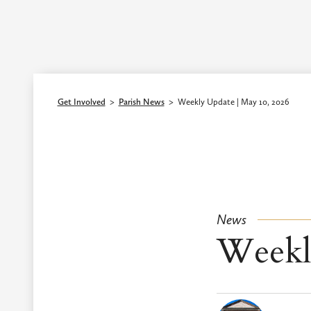
Episcopal Diocese of Los Angeles
Get Involved
>
Parish News
>
Weekly Update | May 10, 2026
News
Weekl