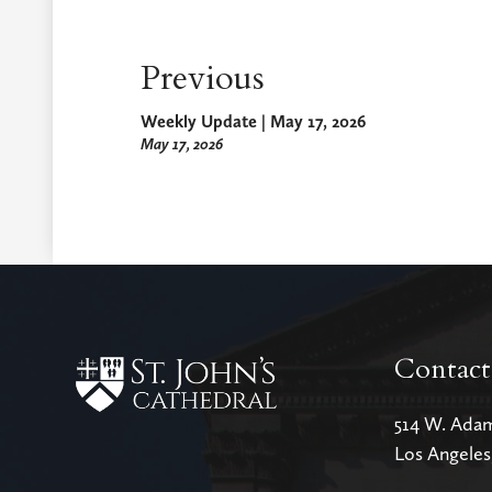
Previous
Weekly Update | May 17, 2026
May 17, 2026
Contact
514 W. Ada
Los Angele