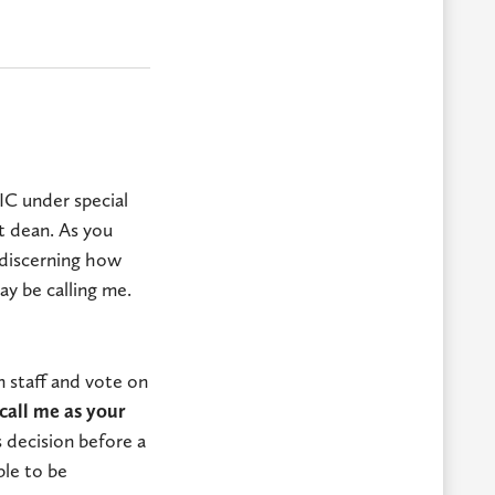
IC under special
t dean. As you
 discerning how
y be calling me.
 staff and vote on
call me as your
 decision before a
ble to be