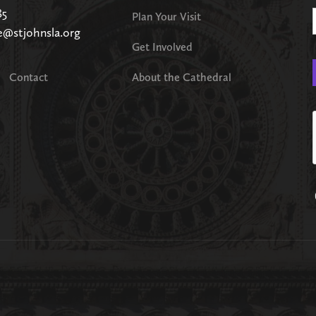
85
Plan Your Visit
e@stjohnsla.org
Get Involved
Contact
About the Cathedral