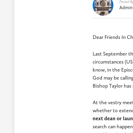
Posted B
Admin
Dear Friends In Ch
Last September the
circumstances (USC
know, in the Episc
God may be calling
Bishop Taylor has s
At the vestry meet
whether to extend 
next dean or laun
search can happen.