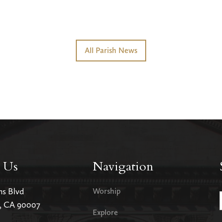
All Parish News
 Us
Navigation
ms Blvd
Worship
s, CA 90007
Explore