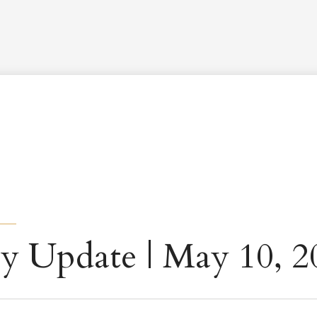
Worship Schedule
Calendar
Worship
Explore
Pla
y Update | May 10, 2