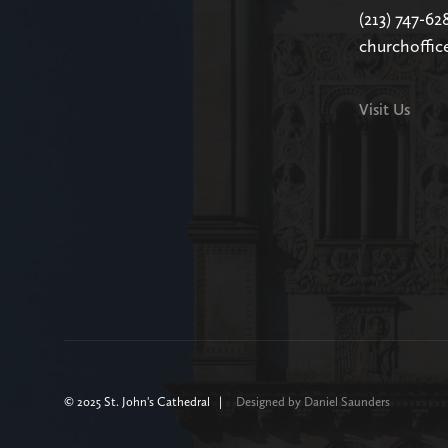
(213) 747-62
churchoffic
Visit Us
© 2025 St. John's Cathedral |
Designed by Daniel Saunders