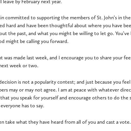
l leave by February next year.
in committed to supporting the members of St. John’s in their
ed hard and have been thoughtful about where you have bee
ut the past, and what you might be willing to let go. You’ve
 might be calling you forward.
 was made last week, and I encourage you to share your feel
next week or two.
decision is not a popularity contest; and just because you fee
rs may or may not agree. I am at peace with whatever direct
hat you speak for yourself and encourage others to do the s
everyone has to say.
hen take what they have heard from all of you and cast a vote.