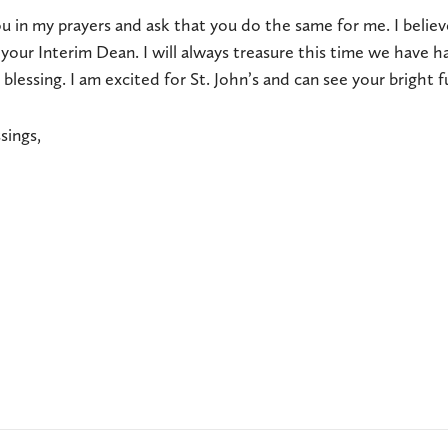
ou in my prayers and ask that you do the same for me. I believ
 your Interim Dean. I will always treasure this time we have h
 blessing. I am excited for St. John’s and can see your bright 
sings,