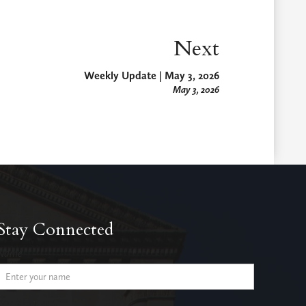
Next
Weekly Update | May 3, 2026
May 3, 2026
Stay Connected
Name
Email Address