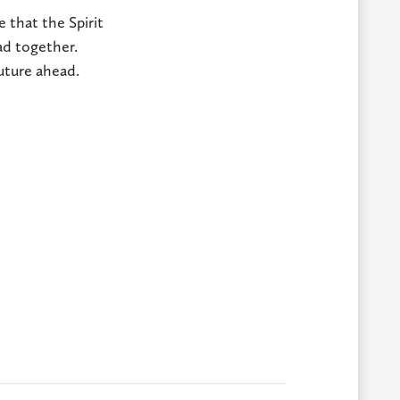
e that the Spirit
ad together.
future ahead.