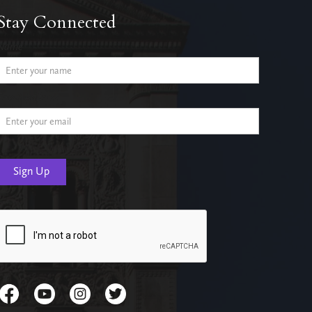
Stay Connected
Name
Email Address