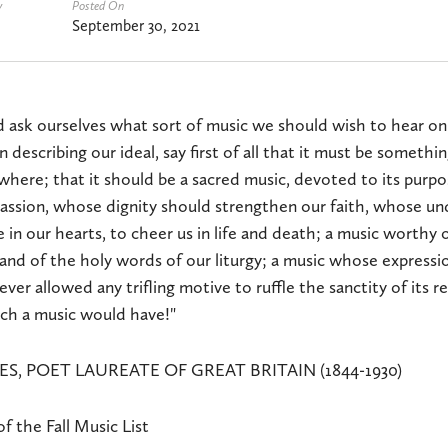
y
Posted On
September 30, 2021
d ask ourselves what sort of music we should wish to hear on
n describing our ideal, say first of all that it must be somethi
where; that it should be a sacred music, devoted to its purp
passion, whose dignity should strengthen our faith, whose u
 in our hearts, to cheer us in life and death; a music worthy 
nd of the holy words of our liturgy; a music whose expressi
ever allowed any trifling motive to ruffle the sanctity of its 
ch a music would have!"
S, POET LAUREATE OF GREAT BRITAIN (1844-1930)
 the Fall Music List