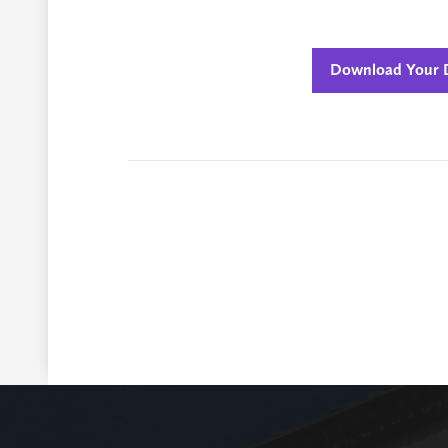
Download Your D