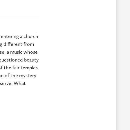
 entering a church
ng different from
ose, a music whose
nquestioned beauty
of the fair temples
on of the mystery
reserve. What