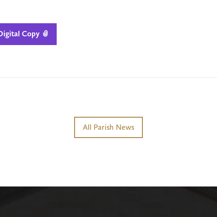
igital Copy

All Parish News