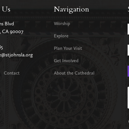
 Us
Navigation
ms Blvd
Worship
s, CA 90007
Explore
85
Plan Your Visit
e@stjohnsla.org
Get Involved
Contact
About the Cathedral