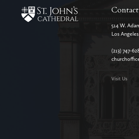
Contact
514 W. Ada
Los Angele
(213) 747-62
churchoffic
Visit Us