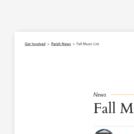
Episcopal Diocese of Los Angeles
Get Involved
>
Parish News
>
Fall Music List
News
Fall M