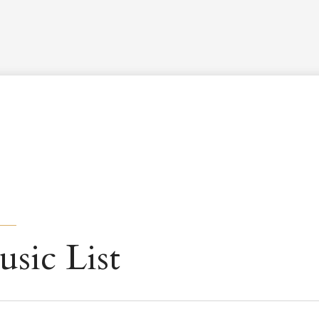
Worship Schedule
Calendar
Worship
Explore
Pla
usic List