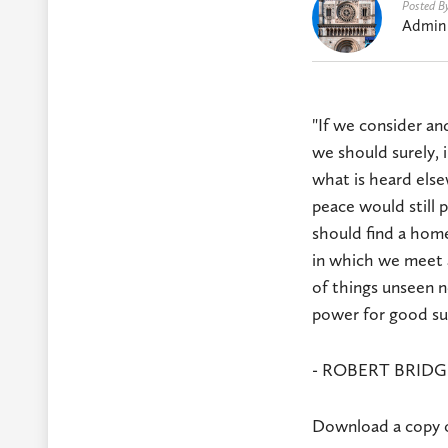
Posted B
Admin
"If we consider an
we should surely, i
what is heard else
peace would still 
should find a home
in which we meet a
of things unseen n
power for good su
- ROBERT BRIDGE
Download a copy of