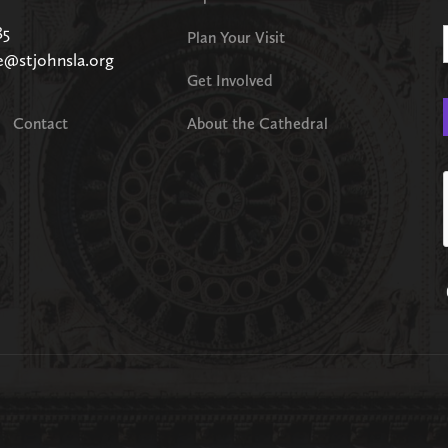
85
Plan Your Visit
e@stjohnsla.org
Get Involved
Contact
About the Cathedral