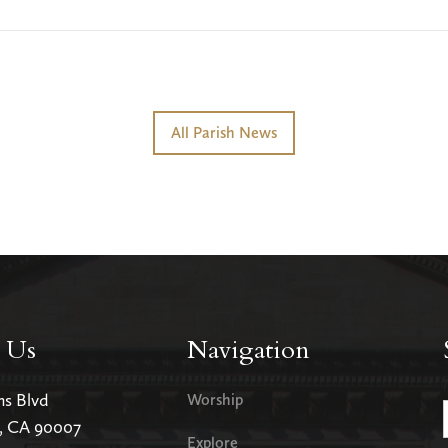
All Parish News
 Us
Navigation
ms Blvd
Worship
s, CA 90007
Explore