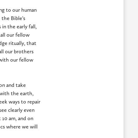
ing to our human
 the Bible's
n the early fall,
ll our fellow
ge ritually, that
all our brothers
g with our fellow
ion and take
with the earth,
eek ways to repair
ee clearly even
t 10 am, and on
ics where we will