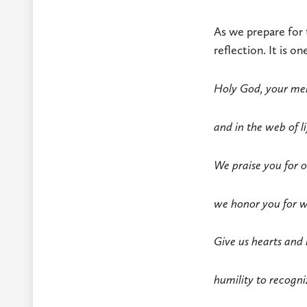
As we prepare for 
reflection. It is o
Holy God, your merc
and in the web of li
We praise you for o
we honor you for wh
Give us hearts and 
humility to recogni