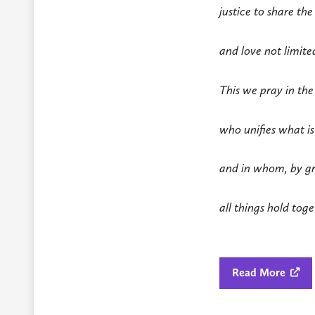
justice to share the
and love not limite
This we pray in the
who unifies what is
and in whom, by gr
all things hold tog
Read More
