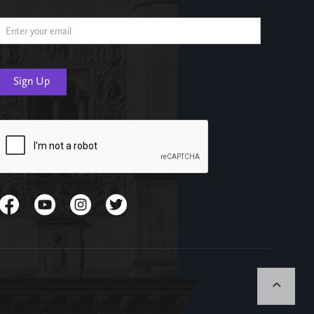
Email Address
