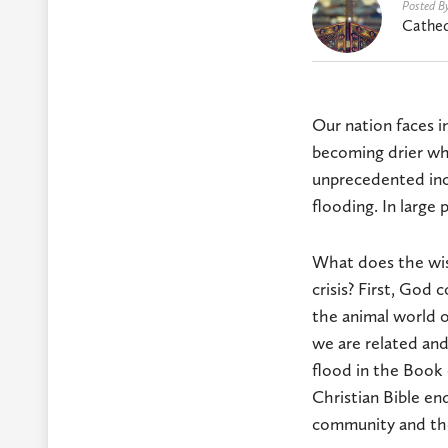
Posted B
Cathed
Our nation faces i
becoming drier wh
unprecedented incr
flooding. In large 
What does the wis
crisis? First, God
the animal world o
we are related an
flood in the Book 
Christian Bible end
community and the