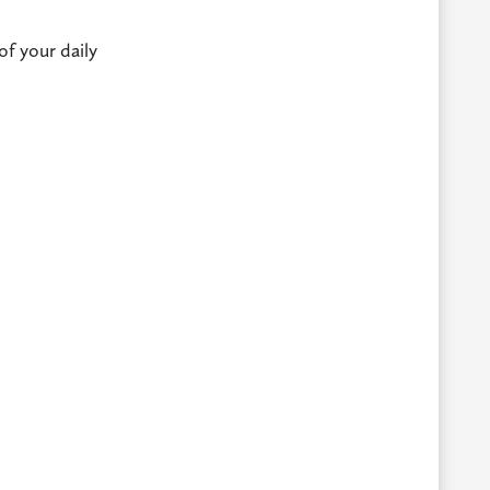
of your daily