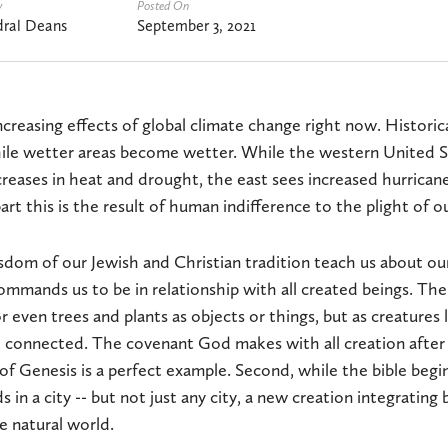
y
Posted On
ral Deans
September 3, 2021
ncreasing effects of global climate change right now. Historica
ile wetter areas become wetter. While the western United S
eases in heat and drought, the east sees increased hurricane
part this is the result of human indifference to the plight of o
dom of our Jewish and Christian tradition teach us about ou
 commands us to be in relationship with all created beings. The
r even trees and plants as objects or things, but as creatures
d connected. The covenant God makes with all creation after 
of Genesis is a perfect example. Second, while the bible begin
s in a city -- but not just any city, a new creation integratin
 natural world.