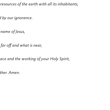
 resources of the earth with all its inhabitants,
d by our ignorance.
 name of Jesus,
 far off and what is near,
ace and the working of your Holy Spirit,
ether. Amen.