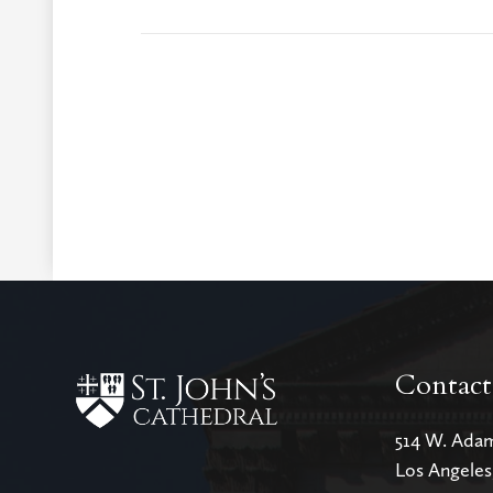
Contact
514 W. Ada
Los Angele