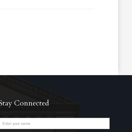
Stay Connected
Name