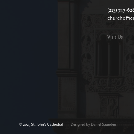
(213) 747-62
churchoffic
Visit Us
© 2025 St. John's Cathedral |
Designed by Daniel Saunders