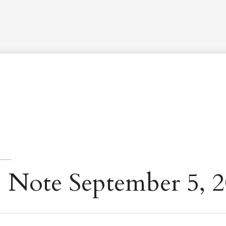
Worship Schedule
Calendar
Worship
Explore
Pla
 Note September 5, 