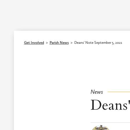
Episcopal Diocese of Los Angeles
Get Involved
>
Parish News
>
Deans' Note September 5, 2021
News
Deans'