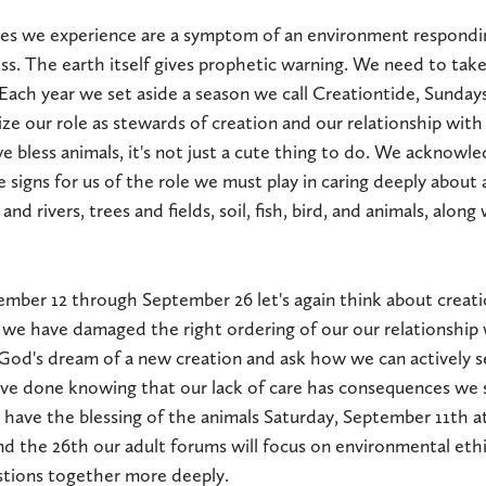
es we experience are a symptom of an environment respond
ess. The earth itself gives prophetic warning. We need to take
Each year we set aside a season we call Creationtide, Sundays i
 our role as stewards of creation and our relationship with a
 bless animals, it's not just a cute thing to do. We acknowled
 signs for us of the role we must play in caring deeply about 
 and rivers, trees and fields, soil, fish, bird, and animals, alon
ember 12 through September 26 let's again think about creat
 we have damaged the right ordering of our our relationship 
God's dream of a new creation and ask how we can actively s
e done knowing that our lack of care has consequences we s
 have the blessing of the animals Saturday, September 11th a
d the 26th our adult forums will focus on environmental eth
stions together more deeply.