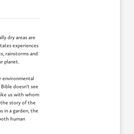
lly dry areas are
tates experiences
s, rainstorms and
ur planet.
r environmental
 Bible doesn't see
 like us with whom
the story of the
s in a garden, the
g both human