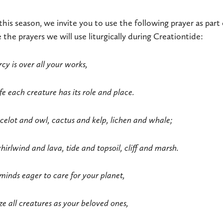
this season, we invite you to use the following prayer as part 
ne the prayers we will use liturgically during Creationtide:
y is over all your works,
fe each creature has its role and place.
celot and owl, cactus and kelp, lichen and whale;
irlwind and lava, tide and topsoil, cliff and marsh.
minds eager to care for your planet,
ze all creatures as your beloved ones,