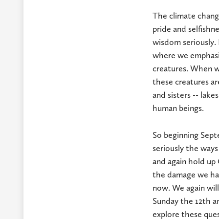
The climate chang
pride and selfishn
wisdom seriously. 
where we emphasize
creatures. When we
these creatures are
and sisters -- lakes
human beings.
So beginning Sept
seriously the ways
and again hold up 
the damage we hav
now. We again will
Sunday the 12th an
explore these que