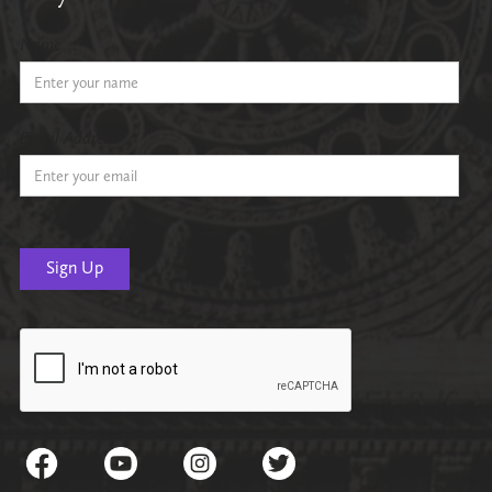
Name
Email Address