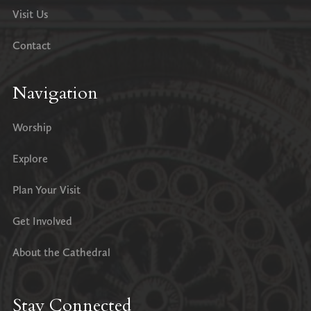
Visit Us
Contact
Navigation
Worship
Explore
Plan Your Visit
Get Involved
About the Cathedral
Stay Connected