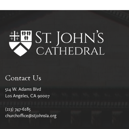
All Parish News
Contact Us
514 W. Adams Blvd
Los Angeles, CA 90007
(213) 747-6285
churchoffice@stjohnsla.org