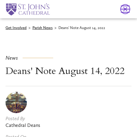
Get Involved
>
Parish News
>
Deans' Note August 14, 2022
News
Deans' Note August 14, 2022
Posted By
Cathedral Deans
Posted On