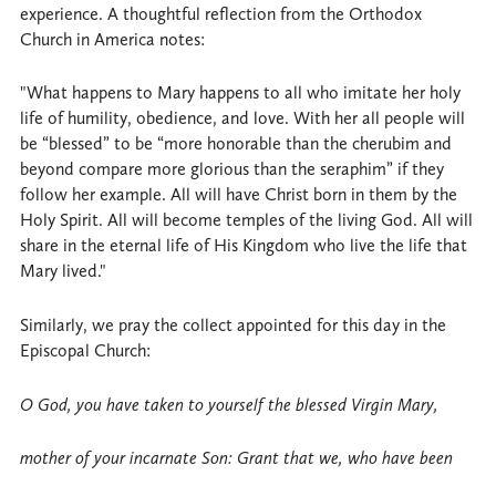
experience. A thoughtful reflection from the Orthodox
Church in America notes:
"What happens to Mary happens to all who imitate her holy
life of humility, obedience, and love. With her all people will
be “blessed” to be “more honorable than the cherubim and
beyond compare more glorious than the seraphim” if they
follow her example. All will have Christ born in them by the
Holy Spirit. All will become temples of the living God. All will
share in the eternal life of His Kingdom who live the life that
Mary lived."
Similarly, we pray the collect appointed for this day in the
Episcopal Church:
O God, you have taken to yourself the blessed Virgin Mary,
mother of your incarnate Son: Grant that we, who have been