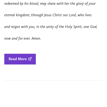
redeemed by his blood, may share with her the glory of your
eternal kingdom; through Jesus Christ our Lord, who lives
and reigns with you, in the unity of the Holy Spirit, one God,
now and for ever. Amen.
Read More
