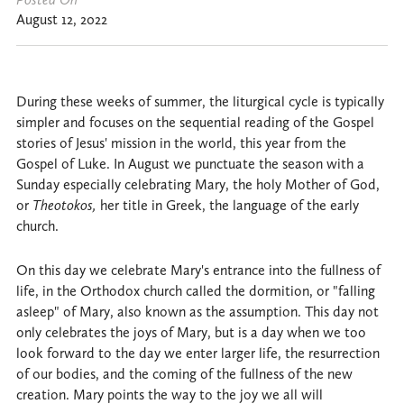
August 12, 2022
During these weeks of summer, the liturgical cycle is typically
simpler and focuses on the sequential reading of the Gospel
stories of Jesus' mission in the world, this year from the
Gospel of Luke. In August we punctuate the season with a
Sunday especially celebrating Mary, the holy Mother of God,
or
Theotokos,
her title in Greek, the language of the early
church.
On this day we celebrate Mary's entrance into the fullness of
life, in the Orthodox church called the dormition, or "falling
asleep" of Mary, also known as the assumption. This day not
only celebrates the joys of Mary, but is a day when we too
look forward to the day we enter larger life, the resurrection
of our bodies, and the coming of the fullness of the new
creation. Mary points the way to the joy we all will