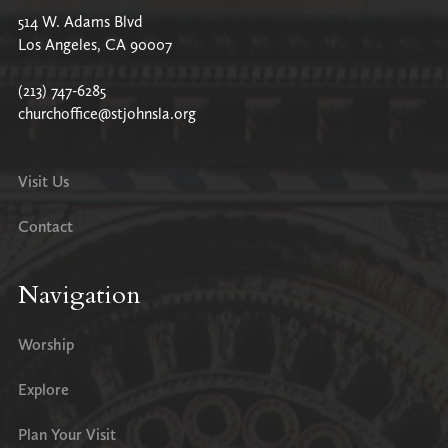
514 W. Adams Blvd
Los Angeles, CA 90007
(213) 747-6285
churchoffice@stjohnsla.org
Visit Us
Contact
Navigation
Worship
Explore
Plan Your Visit