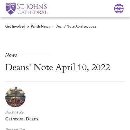
Get Involved
>
Parish News
>
Deans' Note April 10, 2022
News
Deans' Note April 10, 2022
Posted By
Cathedral Deans
Posted On