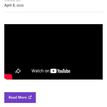
April 8, 2022
Read More
