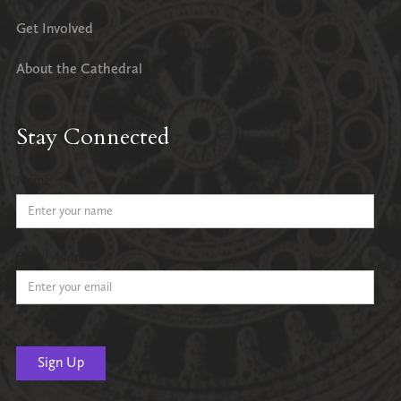
Get Involved
About the Cathedral
Stay Connected
Name
Email Address