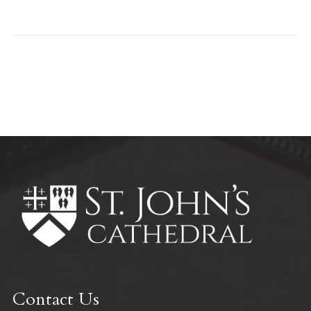
All Parish News
Contact Us