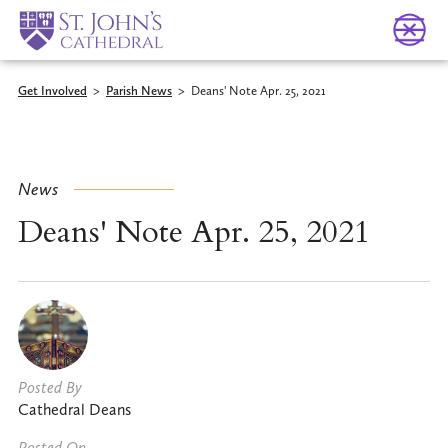
Get Involved
>
Parish News
>
Deans' Note Apr. 25, 2021
News
Deans' Note Apr. 25, 2021
Posted By
Cathedral Deans
Posted On