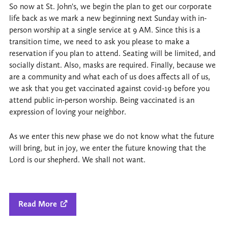
So now at St. John's, we begin the plan to get our corporate
life back as we mark a new beginning next Sunday with in-
person worship at a single service at 9 AM. Since this is a
transition time, we need to ask you please to make a
reservation if you plan to attend. Seating will be limited, and
socially distant. Also, masks are required. Finally, because we
are a community and what each of us does affects all of us,
we ask that you get vaccinated against covid-19 before you
attend public in-person worship. Being vaccinated is an
expression of loving your neighbor.
As we enter this new phase we do not know what the future
will bring, but in joy, we enter the future knowing that the
Lord is our shepherd. We shall not want.
Read More
