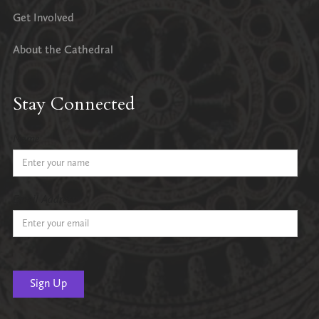
Get Involved
About the Cathedral
Stay Connected
Name
Email Address