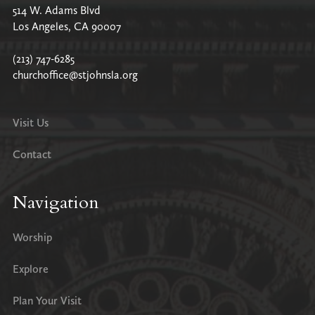
514 W. Adams Blvd
Los Angeles, CA 90007
(213) 747-6285
churchoffice@stjohnsla.org
Visit Us
Contact
Navigation
Worship
Explore
Plan Your Visit