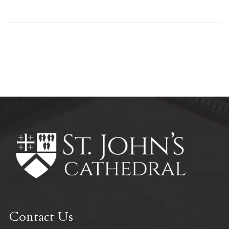
All Parish News
Contact Us