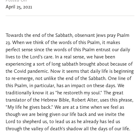
April 25, 2021
Towards the end of the Sabbath, observant Jews pray Psalm
23. When we think of the words of this Psalm, it makes
perfect sense since the words of this Psalm entrust our daily
lives to the Lord's care. In a real sense, we have been
experiencing a sort of long sabbath brought about because of
the Covid pandemic. Now it seems that daily life is beginning
to re-emerge, not unlike the end of the Sabbath. One line of
this Psalm, in particular, has an impact on these days. We
traditionally know it as "he restoreth my soul." The great
translator of the Hebrew Bible, Robert Alter, uses this phrase,
"My life he gives back." We are at a time when we feel as
though we are being given our life back and we invite the
Lord to shepherd us, to lead us as he already has led us
through the valley of death's shadow all the days of our life.