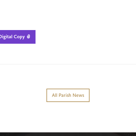
igital Copy

All Parish News