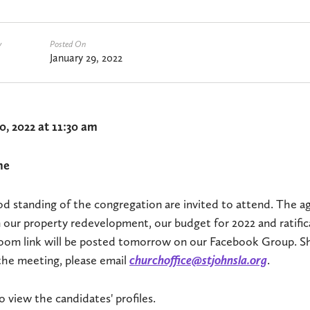
y
Posted On
January 29, 2022
0, 2022 at 11:30 am
ne
d standing of the congregation are invited to attend. The a
 our property redevelopment, our budget for 2022 and ratific
 Zoom link will be posted tomorrow on our Facebook Group. S
the meeting, please email
churchoffice@stjohnsla.org
.
o view the candidates' profiles.