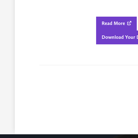
Read More

Download Your D