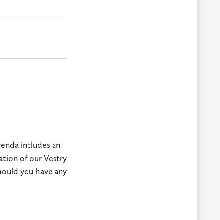
genda includes an
ation of our Vestry
hould you have any