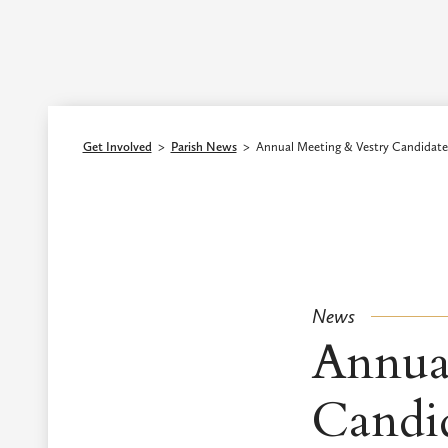
Episcopal Diocese of Los Angeles
Get Involved
>
Parish News
>
Annual Meeting & Vestry Candidate
News
Annua
Candi