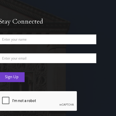
Stay Connected
Name
Email Address