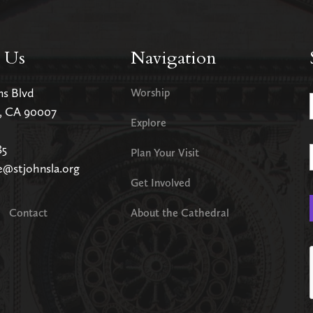
 Us
Navigation
ms Blvd
Worship
s, CA 90007
Explore
85
Plan Your Visit
e@stjohnsla.org
Get Involved
Contact
About the Cathedral