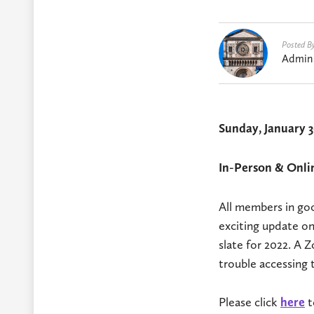
Posted B
Admin
Sunday, January 3
In-Person & Onli
All members in goo
exciting update on
slate for 2022. A
trouble accessing 
Please click
here
t