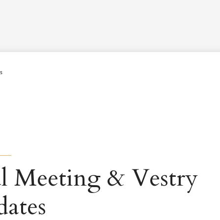
Worship Schedule
Calendar
Worship
Explore
Pla
s
l Meeting & Vestry
dates