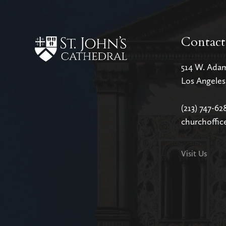
Contact
514 W. Ada
Los Angele
(213) 747-62
churchoffic
Visit Us