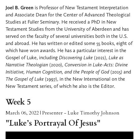
Joel B. Green
is Professor of New Testament Interpretation
and Associate Dean for the Center of Advanced Theological
Studies at Fuller Seminary. He received a PhD in New
Testament Studies from the University of Aberdeen and has
served on the faculty of several universities both in the U.S.
and abroad. He has written or edited some 55 books, eight of
which have won awards. He has a particular interest in the
Gospel of Luke, including
Discovering Luke
(2021),
Luke as
Narrative Theologian
(2020),
Conversion in Luke-Acts: Divine
Initiative, Human Cognition, and the People of God
(2015) and
The Gospel of Luke
(1997), in the New International on the
New Testament series, of which he also is the Editor.
Week 5
March 06, 2022 | Presenter - Luke Timothy Johnson
"
Luke’s Portrayal Of Jesus
"