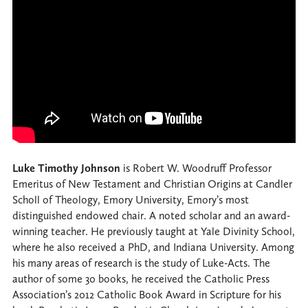
Luke Timothy Johnson
is Robert W. Woodruff Professor
Emeritus of New Testament and Christian Origins at Candler
Scholl of Theology, Emory University, Emory’s most
distinguished endowed chair. A noted scholar and an award-
winning teacher. He previously taught at Yale Divinity School,
where he also received a PhD, and Indiana University. Among
his many areas of research is the study of Luke-Acts. The
author of some 30 books, he received the Catholic Press
Association’s 2012 Catholic Book Award in Scripture for his