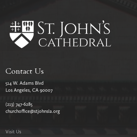
All Parish News
Contact Us
514 W. Adams Blvd
Los Angeles, CA 90007
(213) 747-6285
churchoffice@stjohnsla.org
Visit Us