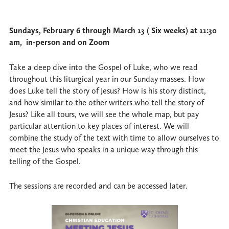
Sundays, February 6 through March 13 ( Six weeks) at 11:30
am, in-person and on Zoom
Take a deep dive into the Gospel of Luke, who we read
throughout this liturgical year in our Sunday masses. How
does Luke tell the story of Jesus? How is his story distinct,
and how similar to the other writers who tell the story of
Jesus? Like all tours, we will see the whole map, but pay
particular attention to key places of interest. We will
combine the study of the text with time to allow ourselves to
meet the Jesus who speaks in a unique way through this
telling of the Gospel.
The sessions are recorded and can be accessed later.