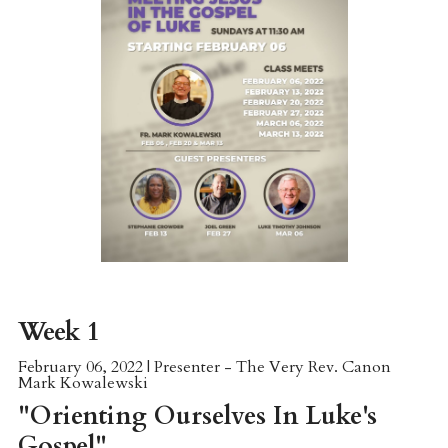
Week 1
February 06, 2022 | Presenter - The Very Rev. Canon
Mark Kowalewski
"Orienting Ourselves In Luke's
Gospel"