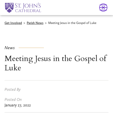
Get Involved
>
Parish News
>
Meeting Jesus in the Gospel of Luke
News
Meeting Jesus in the Gospel of
Luke
Posted By
Posted On
January 27, 2022