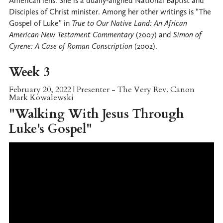
American lens. She is a dually-aligned National Baptist and
Disciples of Christ minister. Among her other writings is “The
Gospel of Luke” in
True to Our Native Land: An African
American New Testament Commentary
(2007) and
Simon of
Cyrene: A Case of Roman Conscription
(2002).
Week 3
February 20, 2022 | Presenter - The Very Rev. Canon
Mark Kowalewski
"Walking With Jesus Through
Luke's Gospel"