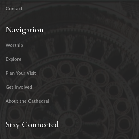
Contact
Navigation
Worship
Explore
Plan Your Visit
Get Involved
About the Cathedral
Stay Connected