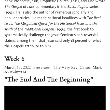
book Prophetic Jesus, Prophetic Church (2011), and also wrote
The Gospel of Luke
commentary in the
Sacra Pagina
series
(1991). He is also the author of numerous scholarly and
popular articles. He made national headlines with
The Real
Jesus: The Misguided Quest for the Historical Jesus and the
Truth of the Traditional Gospels
(1996), the first book to
systematically challenge the Jesus Seminar’s controversial
claims, among them that Jesus said only 18 percent of what
the Gospels attribute to him.
Week 6
March 13, 2022 | Presenter - The Very Rev. Canon Mark
Kowalewski
"The End And The Beginning"