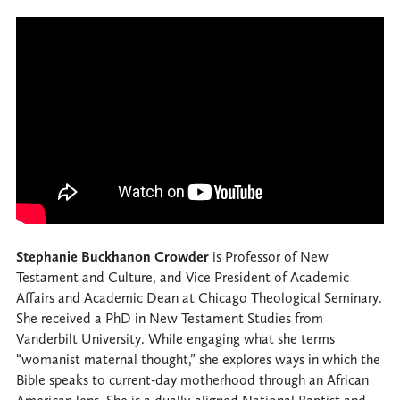
Stephanie Buckhanon Crowder
is Professor of New
Testament and Culture, and Vice President of Academic
Affairs and Academic Dean at Chicago Theological Seminary.
She received a PhD in New Testament Studies from
Vanderbilt University. While engaging what she terms
“womanist maternal thought,” she explores ways in which the
Bible speaks to current-day motherhood through an African