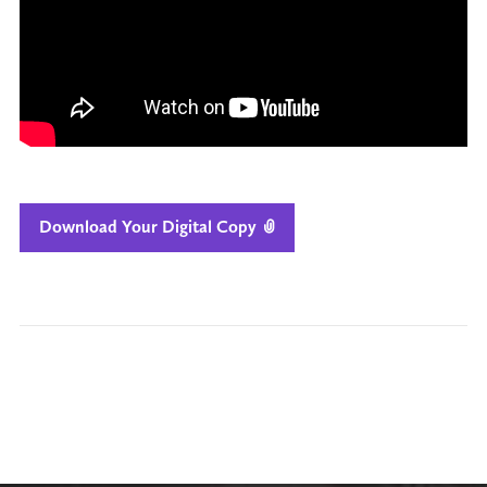
Download Your Digital Copy
