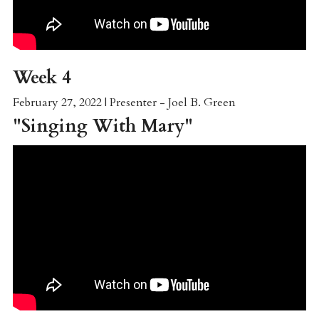
Week 4
February 27, 2022 | Presenter - Joel B. Green
"
Singing With Mary
"