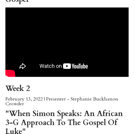
Week 2
February 13, 2022 | Presenter - Stephanie Buckhanon
Crowder
"When Simon Speaks: An African
3-G Approach To The Gospel Of
Luke"