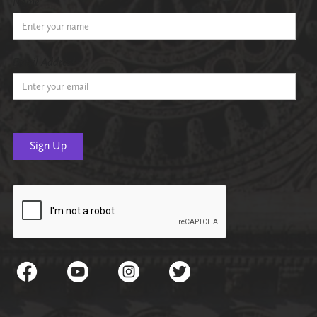
Name
Email Address