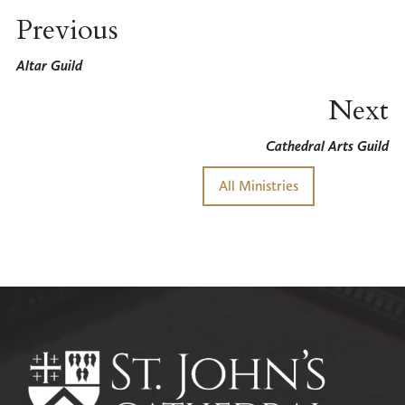
Previous
Altar Guild
Next
Cathedral Arts Guild
All Ministries