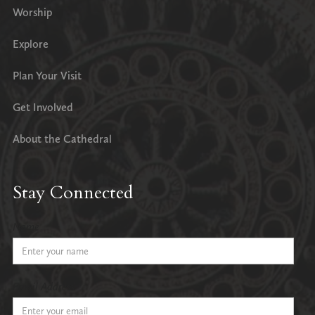
Worship
Explore
Plan Your Visit
Get Involved
About the Cathedral
Stay Connected
Name
Email Address