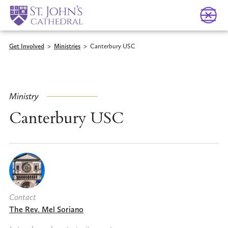
Get Involved
>
Ministries
>
Canterbury USC
Ministry
Canterbury USC
Contact
The Rev. Mel Soriano