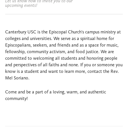
Let us know how to invite you to our
upcoming events!
Canterbury USC is the Episcopal Church's campus ministry at
colleges and universities. We serve as a spiritual home for
Episcopalians, seekers, and friends and as a space for music,
fellowship, community activism, and food justice. We are
committed to welcoming all students and honoring people
and perspectives of all faiths and none. If you or someone you
know is a student and want to learn more, contact the Rev.
Mel Soriano.
Come and be a part of a loving, warm, and authentic
community!