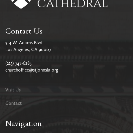
Contact Us
514 W. Adams Blvd
Los Angeles, CA 90007
(213) 747-6285
churchoffice@stjohnsla.org
Visit Us
Contact
Navigation