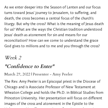
As we enter deeper into the Season of Lenten and our focus
turns toward Jesus' journey to Jerusalem, to suffering, and
death, the cross becomes a central focus of the church's
liturgy. But why the cross? What is the meaning of Jesus death
for us? What are the ways the Christian tradition understood
Jesus' death as atonement for sin and means for our
reconciliation? How can we come to understand the grace
God gives to millions and to me and you through the cross?
Week 2
"Confidence to Enter"
March 27, 2022 | Presenter - Amy Peeler
The Rev. Amy Peeler is an Episcopal priest in the Diocese of
Chicago and is Associate Professor of New Testament at
Wheaton College and holds the Ph.D. in Biblical Studies from
Princeton University. Her presentation will focus on different
images of the cross and atonement in the Epistle to the