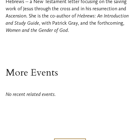
Hebrews -- a New Testament letter focusing on the saving
work of Jesus through the cross and in his resurrection and
Ascension. She is the co-author of
Hebrews: An Introduction
and Study Guide
, with Patrick Gray, and the forthcoming,
Women and the Gender of God
.
More Events
No recent related events.