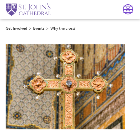
Get Involved
>
Events
>
Why the cross?