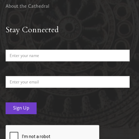
About the Cathedral
Stay Connected
Name
Email Address