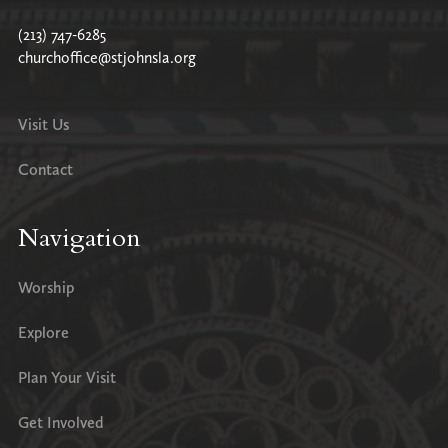
(213) 747-6285
churchoffice@stjohnsla.org
Visit Us
Contact
Navigation
Worship
Explore
Plan Your Visit
Get Involved