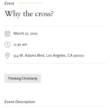
Event
Why the cross?
March 27, 2022
11:30 am
514 W. Adams Blvd, Los Angeles, CA 90007
Thinking Christianly
Event Description