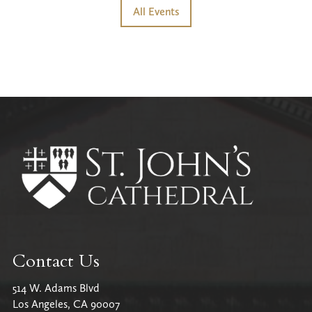
All Events
Contact Us
514 W. Adams Blvd
Los Angeles, CA 90007