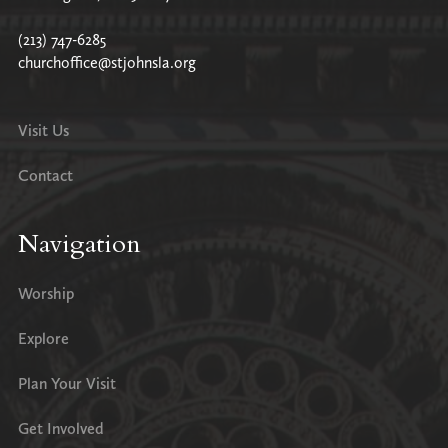
(213) 747-6285
churchoffice@stjohnsla.org
Visit Us
Contact
Navigation
Worship
Explore
Plan Your Visit
Get Involved