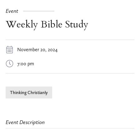
Event
Weekly Bible Study
November 20, 2024
7:00 pm
Thinking Christianly
Event Description