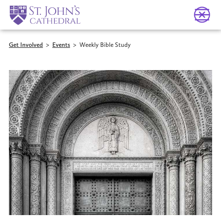
Get Involved
>
Events
>
Weekly Bible Study