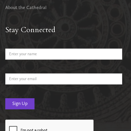
About the Cathedral
Stay Connected
Name
Email Address