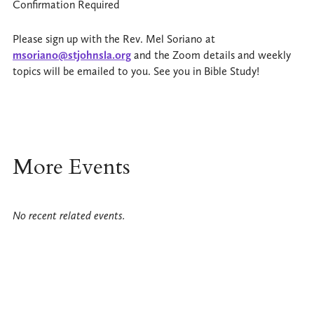
Confirmation Required
Please sign up with the Rev. Mel Soriano at
msoriano@stjohnsla.org
and the Zoom details and weekly
topics will be emailed to you. See you in Bible Study!
More Events
No recent related events.