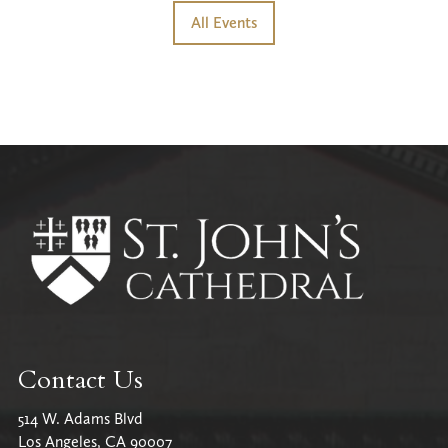
All Events
Contact Us
514 W. Adams Blvd
Los Angeles, CA 90007