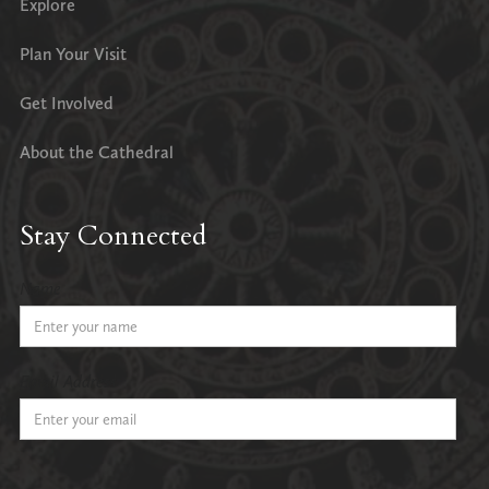
Explore
Plan Your Visit
Get Involved
About the Cathedral
Stay Connected
Name
Email Address