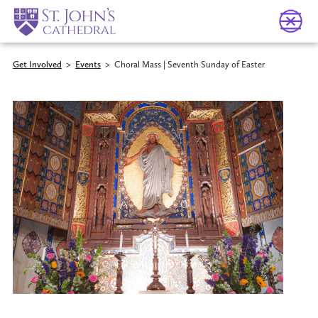
Get Involved
>
Events
>
Choral Mass | Seventh Sunday of Easter