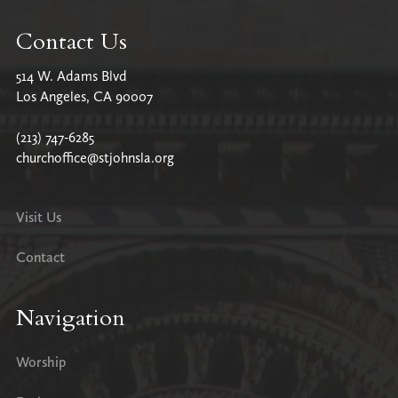
Contact Us
514 W. Adams Blvd
Los Angeles, CA 90007
(213) 747-6285
churchoffice@stjohnsla.org
Visit Us
Contact
Navigation
Worship