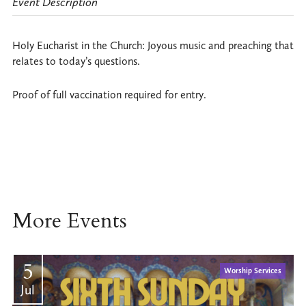
Event Description
Holy Eucharist in the Church: Joyous music and preaching that
relates to today’s questions.
Proof of full vaccination required for entry.
More Events
5
Worship Services
Jul