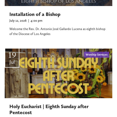
Installation of a Bishop
July 12, 2026
|
4:00 pm
Welcome the Rev. Dr. Antonio José Gallardo Lucena as eighth bishop
of the Diocese of Los Angeles
19
Worship Services
Jul
Holy Eucharist | Eighth Sunday after
Pentecost