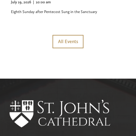
July 19, 2026
|
10:00 am
Eighth Sunday after Pentecost Sung in the Sanctuary
All Events