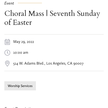
Event
Choral Mass | Seventh Sunday
of Easter
May 29, 2022
10:00 am
514 W. Adams Blvd., Los Angeles, CA 90007
Worship Services