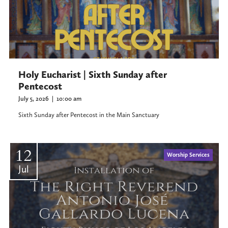
Holy Eucharist | Sixth Sunday after
Pentecost
July 5, 2026
|
10:00 am
Sixth Sunday after Pentecost in the Main Sanctuary
12
Worship Services
Jul