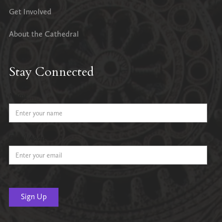
Get Involved
About the Cathedral
Stay Connected
Name
Email Address