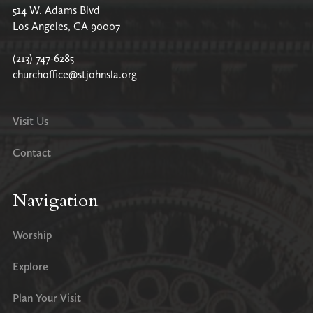
514 W. Adams Blvd
Los Angeles, CA 90007
(213) 747-6285
churchoffice@stjohnsla.org
Visit Us
Contact
Navigation
Worship
Explore
Plan Your Visit