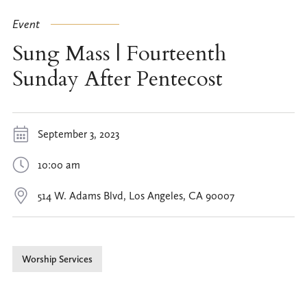
Event
Sung Mass | Fourteenth
Sunday After Pentecost
September 3, 2023
10:00 am
514 W. Adams Blvd, Los Angeles, CA 90007
Worship Services