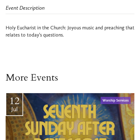
Event Description
Holy Eucharist in the Church: Joyous music and preaching that
relates to today’s questions.
More Events
12
Worship Services
Jul