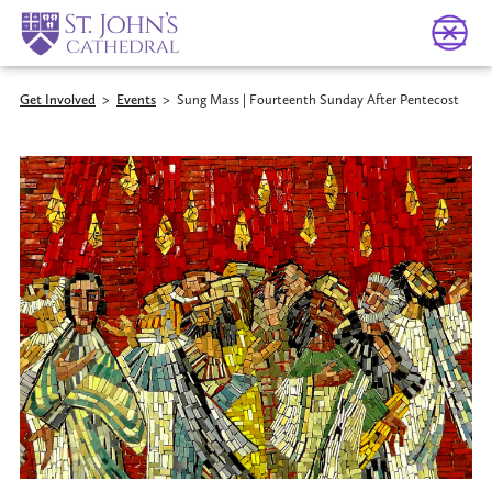
Get Involved
>
Events
>
Sung Mass | Fourteenth Sunday After Pentecost