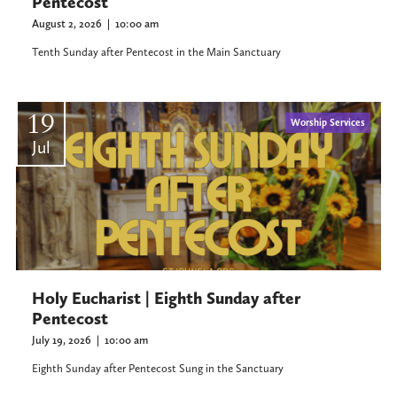
Pentecost
August 2, 2026
|
10:00 am
Tenth Sunday after Pentecost in the Main Sanctuary
19
Worship Services
Jul
Holy Eucharist | Eighth Sunday after
Pentecost
July 19, 2026
|
10:00 am
Eighth Sunday after Pentecost Sung in the Sanctuary