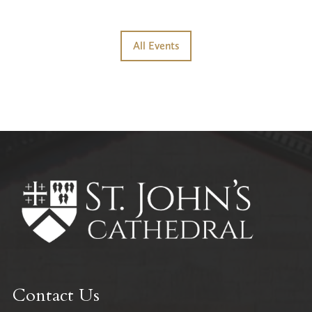
All Events
Contact Us