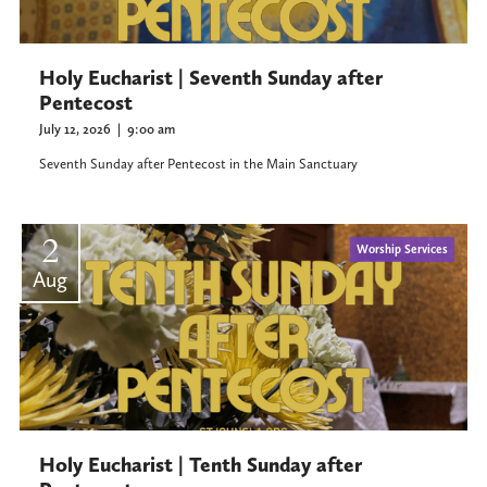
Holy Eucharist | Seventh Sunday after
Pentecost
July 12, 2026
|
9:00 am
Seventh Sunday after Pentecost in the Main Sanctuary
2
Worship Services
Aug
Holy Eucharist | Tenth Sunday after