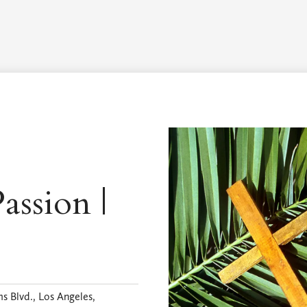
Worship Schedule
Calendar
Worship
Explore
Pla
assion |
s Blvd., Los Angeles,