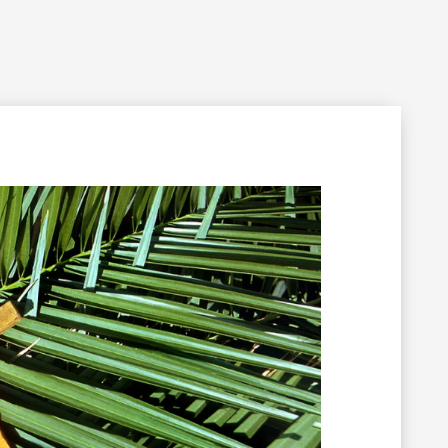
Filming Inquiry
Weddings
Contact
Donate
n Your Visit
Get Involved
About the Cathedral