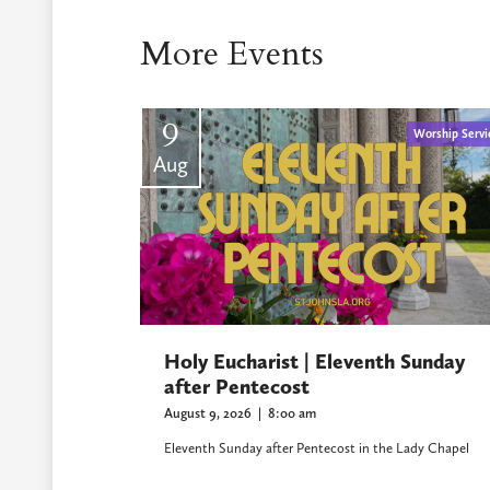
More Events
9
Worship Servi
Aug
Holy Eucharist | Eleventh Sunday
after Pentecost
August 9, 2026
|
8:00 am
Eleventh Sunday after Pentecost in the Lady Chapel