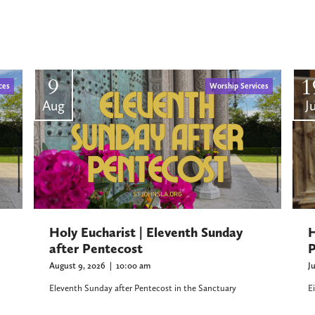
9
1
ces
Worship Services
Aug
Ju
H
Holy Eucharist | Eleventh Sunday
P
after Pentecost
J
August 9, 2026
|
10:00 am
E
Eleventh Sunday after Pentecost in the Sanctuary