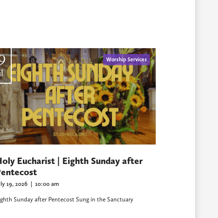
9
Worship Services
l
oly Eucharist | Eighth Sunday after
entecost
uly 19, 2026
|
10:00 am
ighth Sunday after Pentecost Sung in the Sanctuary