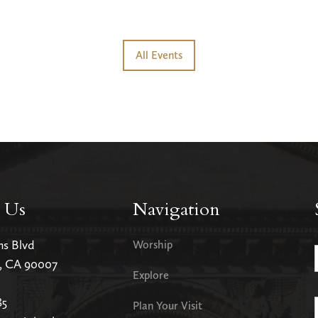
All Events
 Us
Navigation
ms Blvd
Worship
s, CA 90007
Explore
85
Plan Your Visit