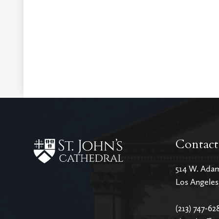
Contact
514 W. Ada
Los Angele
(213) 747-62