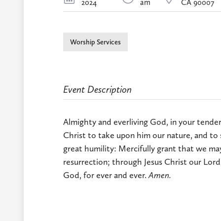
2024
am
CA 90007
Worship Services
Event Description
Almighty and everliving God, in your tender
Christ to take upon him our nature, and to 
great humility: Mercifully grant that we may 
resurrection; through Jesus Christ our Lord
God, for ever and ever.
Amen.