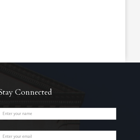
Stay Connected
Name
Email Address