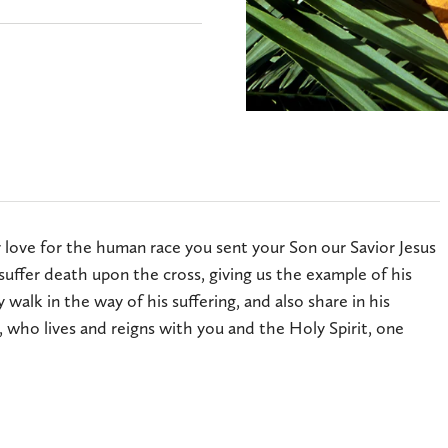
 love for the human race you sent your Son our Savior Jesus
suffer death upon the cross, giving us the example of his
walk in the way of his suffering, and also share in his
, who lives and reigns with you and the Holy Spirit, one