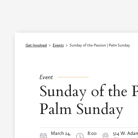
Episcopal Diocese of Los Angeles
Get Involved
>
Events
>
Sunday of the Passion | Palm Sunday
Event
Sunday of the P
Palm Sunday
March 24,
8:00
514 W. Adam