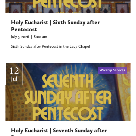
Holy Eucharist | Sixth Sunday after
Pentecost
July 5, 2026
|
8:00 am
Sixth Sunday after Pentecost in the Lady Chapel
12
Worship Services
Jul
Holy Eucharist | Seventh Sunday after