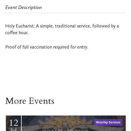
Event Description
Holy Eucharist: A simple, traditional service, followed by a
coffee hour.
Proof of full vaccination required for entry.
More Events
12
Worship Services
Jul