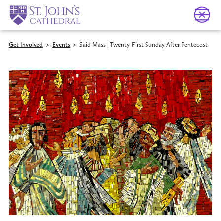
Get Involved
>
Events
>
Said Mass | Twenty-First Sunday After Pentecost