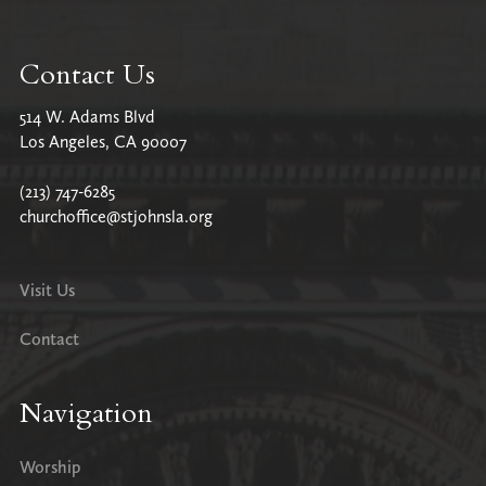
Contact Us
514 W. Adams Blvd
Los Angeles, CA 90007
(213) 747-6285
churchoffice@stjohnsla.org
Visit Us
Contact
Navigation
Worship