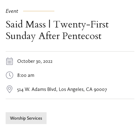
Event
Said Mass | Twenty-First
Sunday After Pentecost
October 30, 2022
8:00 am
514 W. Adams Blvd, Los Angeles, CA 90007
Worship Services