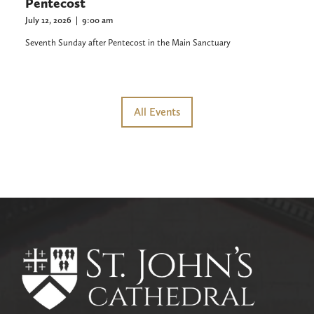
Pentecost
July 12, 2026
|
9:00 am
Seventh Sunday after Pentecost in the Main Sanctuary
All Events