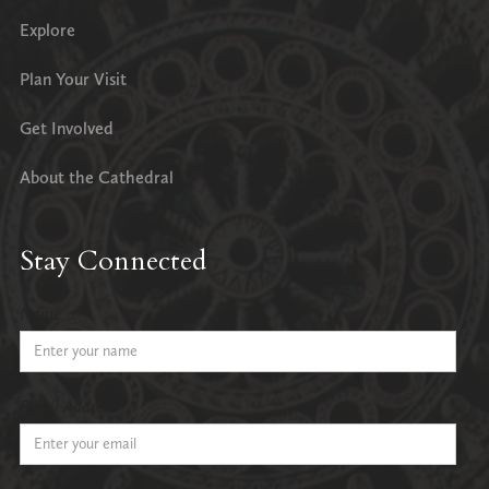
Explore
Plan Your Visit
Get Involved
About the Cathedral
Stay Connected
Name
Email Address