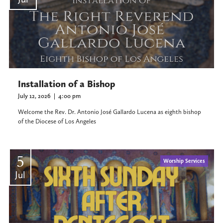
Installation of a Bishop
July 12, 2026
|
4:00 pm
Welcome the Rev. Dr. Antonio José Gallardo Lucena as eighth bishop
of the Diocese of Los Angeles
5
Worship Services
Jul