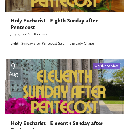
Holy Eucharist | Eighth Sunday after
Pentecost
July 19, 2026
|
8:00 am
Eighth Sunday after Pentecost Said in the Lady Chapel
9
Worship Services
Aug
Holy Eucharist | Eleventh Sunday after