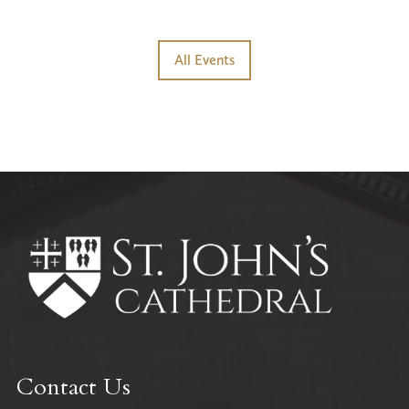
All Events
Contact Us