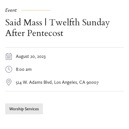
Event
Said Mass | Twelfth Sunday
After Pentecost
August 20, 2023
8:00 am
514 W. Adams Blvd, Los Angeles, CA 90007
Worship Services