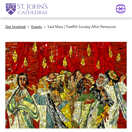
Get Involved
>
Events
>
Said Mass | Twelfth Sunday After Pentecost