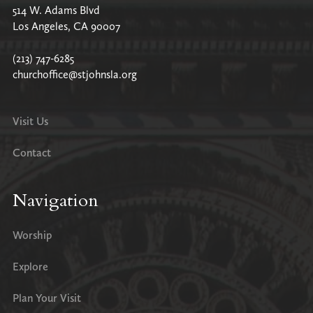
514 W. Adams Blvd
Los Angeles, CA 90007
(213) 747-6285
churchoffice@stjohnsla.org
Visit Us
Contact
Navigation
Worship
Explore
Plan Your Visit