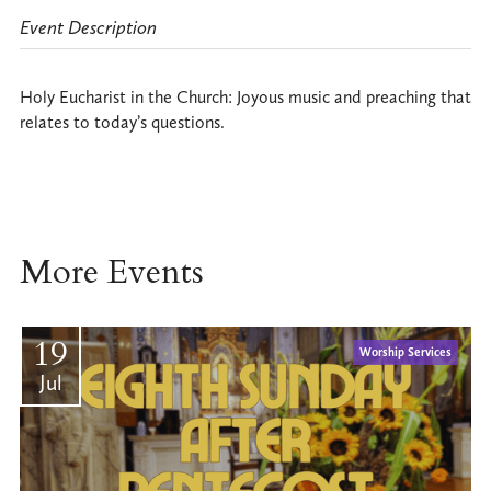
Event Description
Holy Eucharist in the Church: Joyous music and preaching that
relates to today’s questions.
More Events
19
Worship Services
Jul