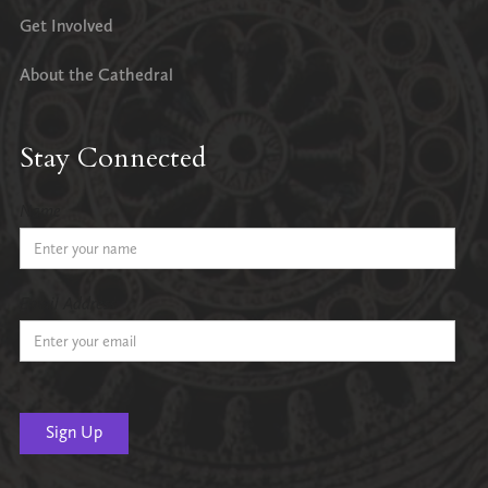
Get Involved
About the Cathedral
Stay Connected
Name
Email Address