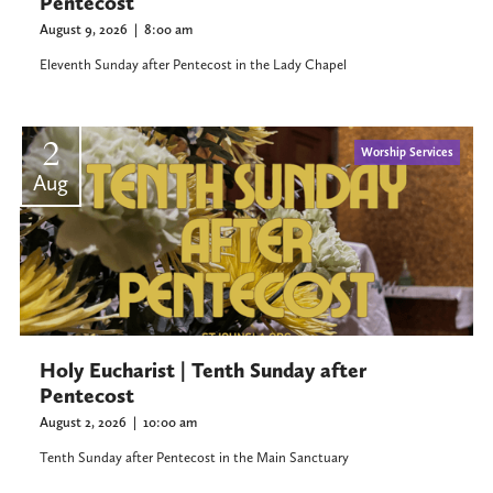
Pentecost
August 9, 2026
|
8:00 am
Eleventh Sunday after Pentecost in the Lady Chapel
2
Worship Services
Aug
Holy Eucharist | Tenth Sunday after
Pentecost
August 2, 2026
|
10:00 am
Tenth Sunday after Pentecost in the Main Sanctuary