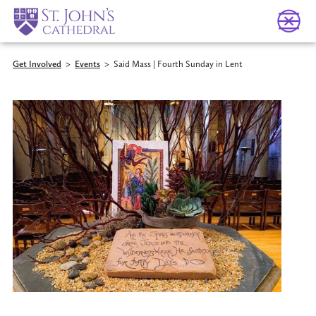
Get Involved
>
Events
>
Said Mass | Fourth Sunday in Lent