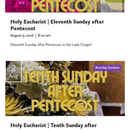
Holy Eucharist | Eleventh Sunday after
Pentecost
August 9, 2026
|
8:00 am
Eleventh Sunday after Pentecost in the Lady Chapel
2
Worship Services
Aug
Holy Eucharist | Tenth Sunday after