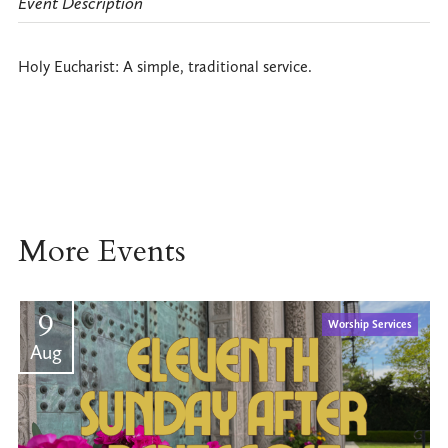
Event Description
Holy Eucharist: A simple, traditional service.
More Events
9
Worship Services
Aug