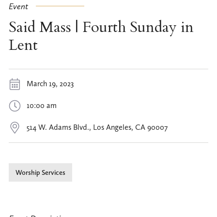
Event
Said Mass | Fourth Sunday in
Lent
March 19, 2023
10:00 am
514 W. Adams Blvd., Los Angeles, CA 90007
Worship Services