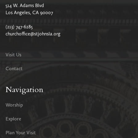
514 W. Adams Blvd
Los Angeles, CA 90007
(213) 747-6285
churchoffice@stjohnsla.org
Visit Us
Contact
Navigation
Worship
Explore
Plan Your Visit