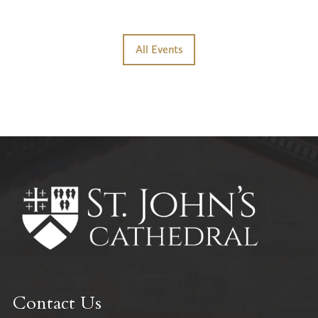
All Events
Contact Us