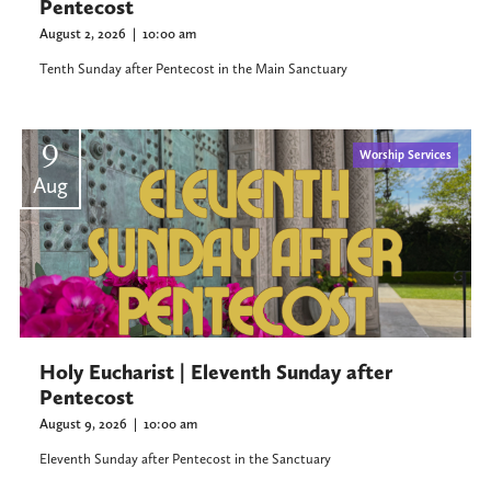
Pentecost
August 2, 2026
|
10:00 am
Tenth Sunday after Pentecost in the Main Sanctuary
9
Worship Services
Aug
Holy Eucharist | Eleventh Sunday after
Pentecost
August 9, 2026
|
10:00 am
Eleventh Sunday after Pentecost in the Sanctuary