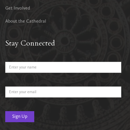
Get Involved
About the Cathedral
Stay Connected
Name
Email Address