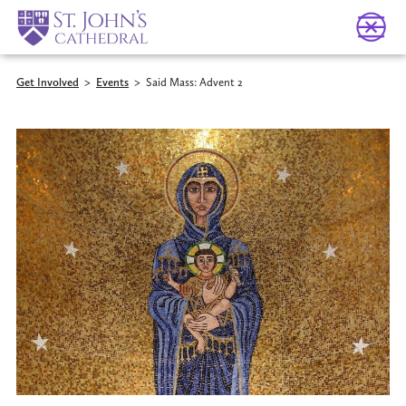
Get Involved
>
Events
>
Said Mass: Advent 2