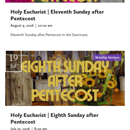
Holy Eucharist | Eleventh Sunday after
Pentecost
August 9, 2026
|
10:00 am
Eleventh Sunday after Pentecost in the Sanctuary
19
Worship Services
Jul
Holy Eucharist | Eighth Sunday after
Pentecost
July 19, 2026
|
8:00 am