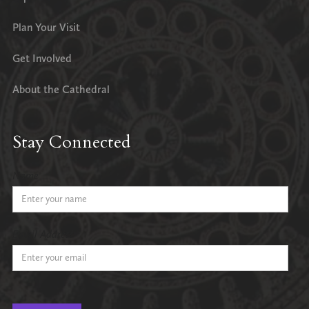
Plan Your Visit
Get Involved
About the Cathedral
Stay Connected
Name
Email Address