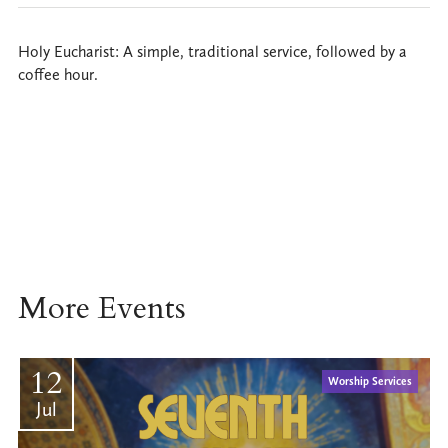
Holy Eucharist: A simple, traditional service, followed by a
coffee hour.
More Events
12
Worship Services
Jul