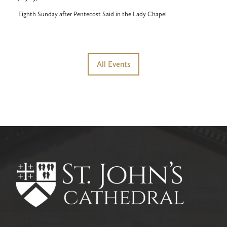
Eighth Sunday after Pentecost Said in the Lady Chapel
All Events