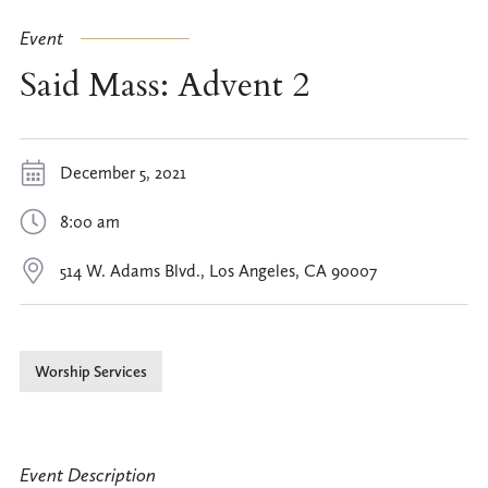
Event
Said Mass: Advent 2
December 5, 2021
8:00 am
514 W. Adams Blvd., Los Angeles, CA 90007
Worship Services
Event Description