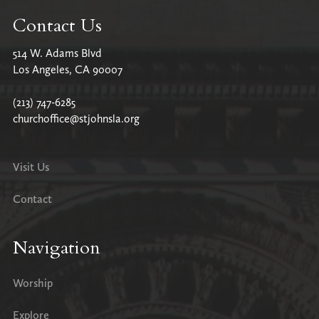
Contact Us
514 W. Adams Blvd
Los Angeles, CA 90007
(213) 747-6285
churchoffice@stjohnsla.org
Visit Us
Contact
Navigation
Worship
Explore