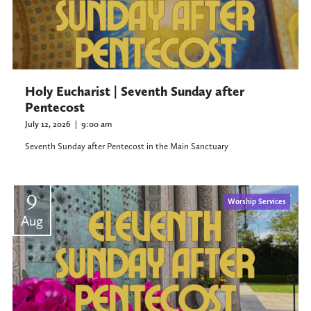
Holy Eucharist | Seventh Sunday after
Pentecost
July 12, 2026
|
9:00 am
Seventh Sunday after Pentecost in the Main Sanctuary
9
Worship Services
Aug