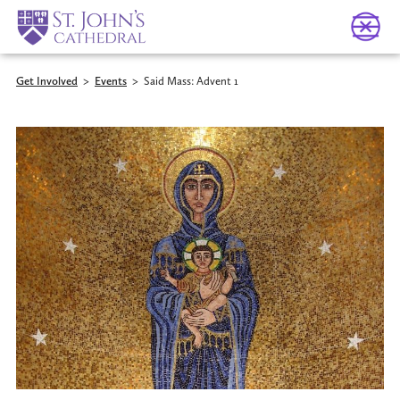
Get Involved
>
Events
>
Said Mass: Advent 1