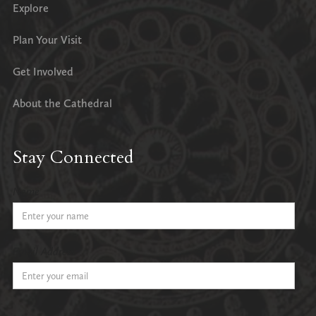
Explore
Plan Your Visit
Get Involved
About the Cathedral
Stay Connected
Name
Email Address