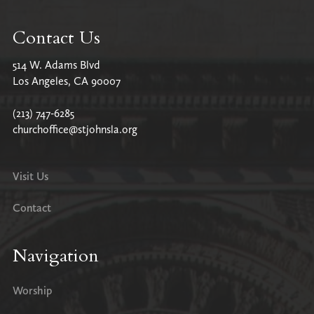
Contact Us
514 W. Adams Blvd
Los Angeles, CA 90007
(213) 747-6285
churchoffice@stjohnsla.org
Visit Us
Contact
Navigation
Worship