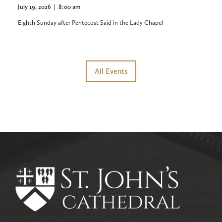
July 19, 2026
|
8:00 am
Eighth Sunday after Pentecost Said in the Lady Chapel
All Events