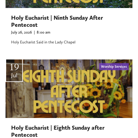
Holy Eucharist | Ninth Sunday After
Pentecost
July 26, 2026
|
8:00 am
Holy Eucharist Said in the Lady Chapel
19
Worship Services
Jul
Holy Eucharist | Eighth Sunday after
Pentecost