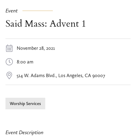
Event
Said Mass: Advent 1
November 28, 2021
8:00 am
514 W. Adams Blvd., Los Angeles, CA 90007
Worship Services
Event Description