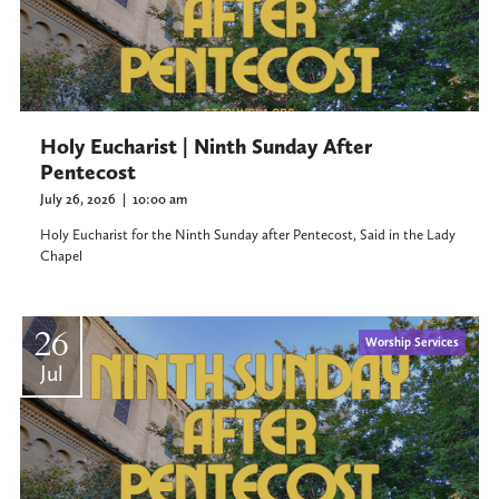
Holy Eucharist | Ninth Sunday After
Pentecost
July 26, 2026
|
10:00 am
Holy Eucharist for the Ninth Sunday after Pentecost, Said in the Lady
Chapel
26
Worship Services
Jul