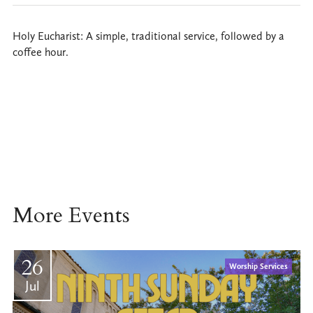
Holy Eucharist: A simple, traditional service, followed by a
coffee hour.
More Events
26
Worship Services
Jul