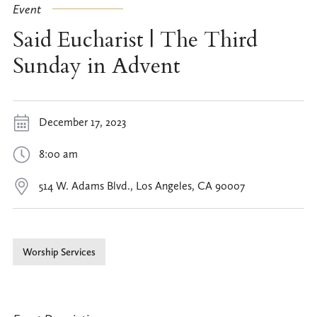
Event
Said Eucharist | The Third
Sunday in Advent
December 17, 2023
8:00 am
514 W. Adams Blvd., Los Angeles, CA 90007
Worship Services