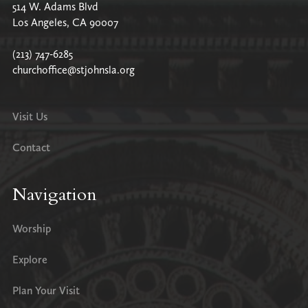
514 W. Adams Blvd
Los Angeles, CA 90007
(213) 747-6285
churchoffice@stjohnsla.org
Visit Us
Contact
Navigation
Worship
Explore
Plan Your Visit