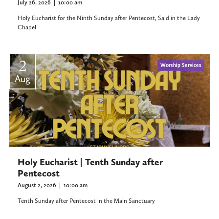
July 26, 2026
|
10:00 am
Holy Eucharist for the Ninth Sunday after Pentecost, Said in the Lady
Chapel
2
Worship Services
Aug
Holy Eucharist | Tenth Sunday after
Pentecost
August 2, 2026
|
10:00 am
Tenth Sunday after Pentecost in the Main Sanctuary