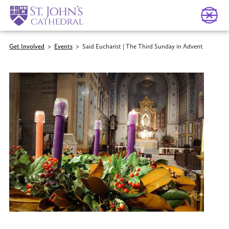
Get Involved
>
Events
>
Said Eucharist | The Third Sunday in Advent