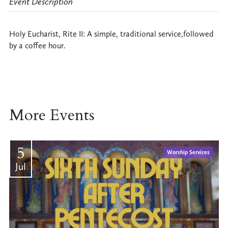
Event Description
Holy Eucharist, Rite II: A simple, traditional service,followed
by a coffee hour.
More Events
5
Worship Services
Jul