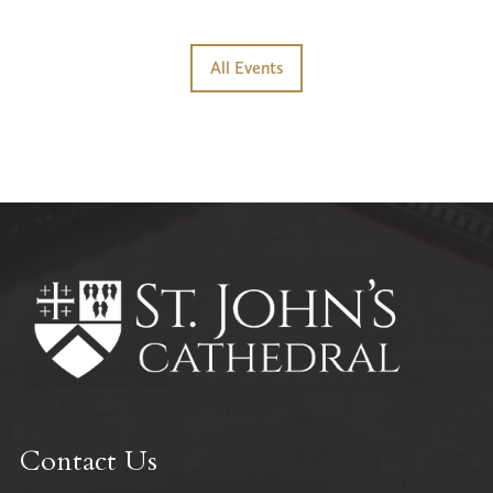
All Events
Contact Us