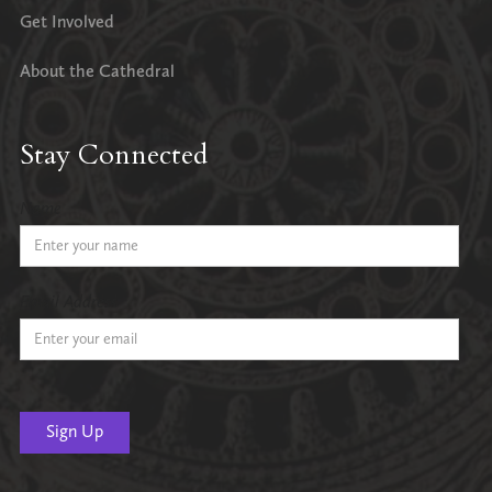
Get Involved
About the Cathedral
Stay Connected
Name
Email Address