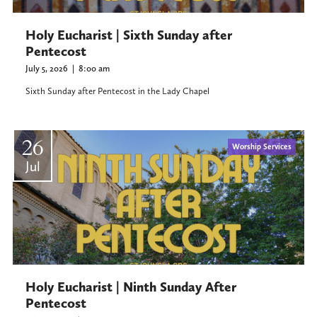
Holy Eucharist | Sixth Sunday after
Pentecost
July 5, 2026
|
8:00 am
Sixth Sunday after Pentecost in the Lady Chapel
26
Worship Services
Jul
Holy Eucharist | Ninth Sunday After
Pentecost