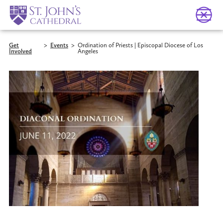
Get
>
Events
>
Ordination of Priests | Episcopal Diocese of Los
Involved
Angeles