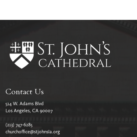
Contact Us
514 W. Adams Blvd
Los Angeles, CA 90007
(213) 747-6285
churchoffice@stjohnsla.org