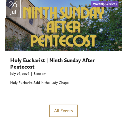
26
Worship Services
Jul
Holy Eucharist | Ninth Sunday After
Pentecost
July 26, 2026
|
8:00 am
Holy Eucharist Said in the Lady Chapel
All Events