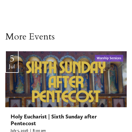
More Events
5
Worship Services
Jul
Holy Eucharist | Sixth Sunday after
Pentecost
July 5, 2026
|
8:00 am