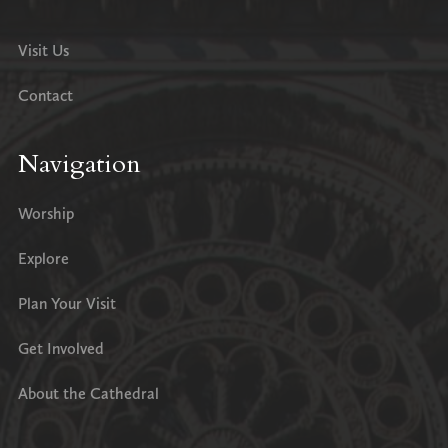
Visit Us
Contact
Navigation
Worship
Explore
Plan Your Visit
Get Involved
About the Cathedral