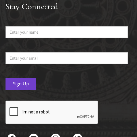
Stay Connected
Name
Email Address