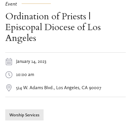
Event
Ordination of Priests |
Episcopal Diocese of Los
Angeles
January 14, 2023
10:00 am
514 W. Adams Blvd., Los Angeles, CA 90007
Worship Services