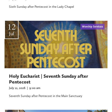
Sixth Sunday after Pentecost in the Lady Chapel
12
Worship Services
Jul
Holy Eucharist | Seventh Sunday after
Pentecost
July 12, 2026
|
9:00 am
Seventh Sunday after Pentecost in the Main Sanctuary