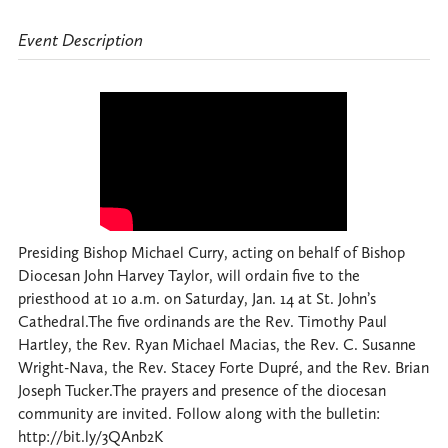
Event Description
Presiding Bishop Michael Curry, acting on behalf of Bishop
Diocesan John Harvey Taylor, will ordain five to the
priesthood at 10 a.m. on Saturday, Jan. 14 at St. John’s
Cathedral.The five ordinands are the Rev. Timothy Paul
Hartley, the Rev. Ryan Michael Macias, the Rev. C. Susanne
Wright-Nava, the Rev. Stacey Forte Dupré, and the Rev. Brian
Joseph Tucker.The prayers and presence of the diocesan
community are invited. Follow along with the bulletin:
http://bit.ly/3QAnb2K