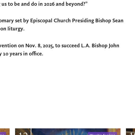
g us to be and do in 2026 and beyond?”
tomary set by Episcopal Church Presiding Bishop Sean
on liturgy.
ention on Nov. 8, 2025, to succeed L.A. Bishop John
 10 years in office.