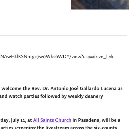
Bt2lNAwHtlKSNb1gc7w0Wks6WDY/view?usp=drive_link
l welcome the Rev. Dr. Antonio José Gallardo Lucena as
es and watch parties followed by weekly deanery
day, July 11, at
All Saints Church
in Pasadena, will be a
ties screening the livestream across the six-county