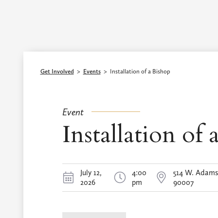
Episcopal Diocese of Los Angeles
Get Involved
>
Events
>
Installation of a Bishop
Event
Installation of 
July 12,
4:00
514 W. Adams 
2026
pm
90007