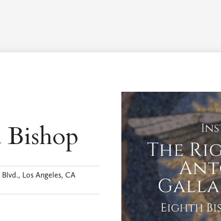
Worship Schedule
Calendar
Worship
Explore
Pla
a Bishop
Blvd., Los Angeles, CA