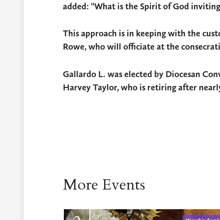
added: “What is the Spirit of God invitin
This approach is in keeping with the cus
Rowe, who will officiate at the consecrati
Gallardo L. was elected by Diocesan Conv
Harvey Taylor, who is retiring after nearly
More Events