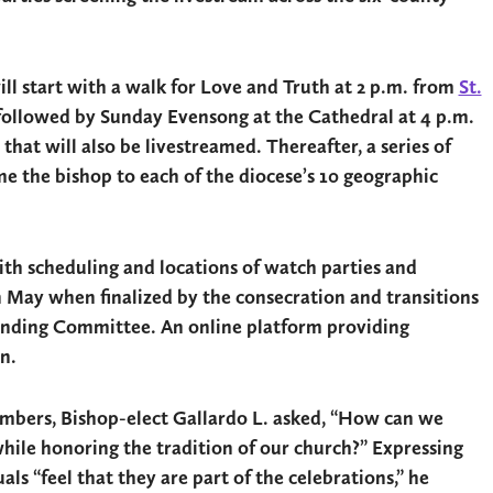
ill start with a walk for Love and Truth at 2 p.m. from
St.
 followed by Sunday Evensong at the Cathedral at 4 p.m.
hat will also be livestreamed. Thereafter, a series of
e the bishop to each of the diocese’s 10 geographic
ith scheduling and locations of watch parties and
n May when finalized by the consecration and transitions
anding Committee. An online platform providing
n.
embers, Bishop-elect Gallardo L. asked, “How can we
hile honoring the tradition of our church?” Expressing
als “feel that they are part of the celebrations,” he