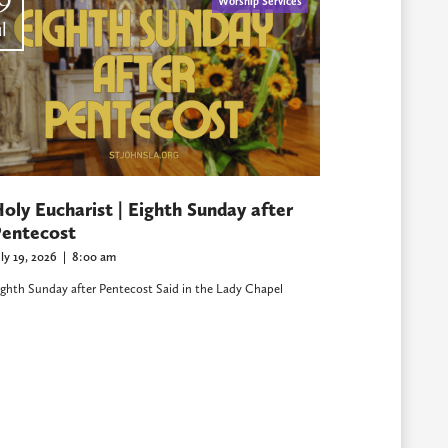
9
Worship Services
l
oly Eucharist | Eighth Sunday after
entecost
uly 19, 2026
|
8:00 am
ighth Sunday after Pentecost Said in the Lady Chapel