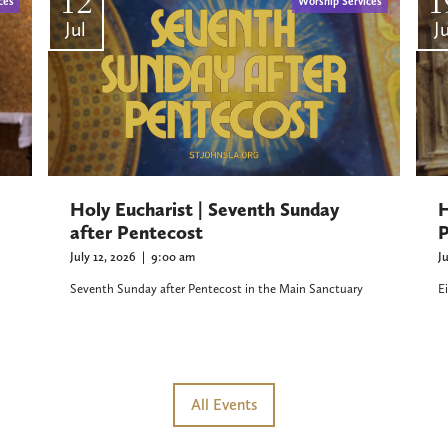
12
1
ces
Worship Services
Jul
Ju
H
Holy Eucharist | Seventh Sunday
P
after Pentecost
J
July 12, 2026
|
9:00 am
E
Seventh Sunday after Pentecost in the Main Sanctuary
All Events