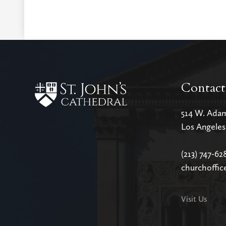
Contact
514 W. Ada
Los Angele
(213) 747-62
churchoffic
Visit Us