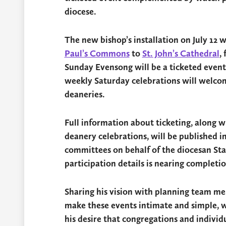
diocese.
The new bishop’s installation on July 12 w
Paul’s Commons
to
St. John’s Cathedral
,
Sunday Evensong will be a ticketed event t
weekly Saturday celebrations will welcom
deaneries.
Full information about ticketing, along w
deanery celebrations, will be published i
committees on behalf of the diocesan St
participation details is nearing completio
Sharing his vision with planning team m
make these events intimate and simple, w
his desire that congregations and individu