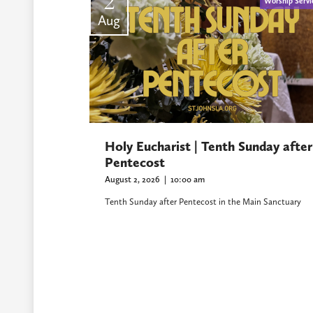
2
Worship Servi
Aug
Holy Eucharist | Tenth Sunday after
Pentecost
August 2, 2026
|
10:00 am
Tenth Sunday after Pentecost in the Main Sanctuary