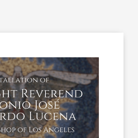
Filming Inquiry
Weddings
Contact
Donate
n Your Visit
Get Involved
About the Cathedral