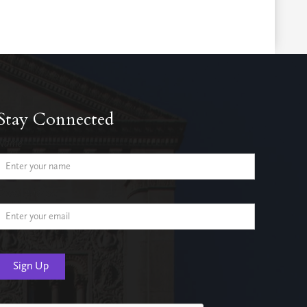
Stay Connected
Name
Email Address