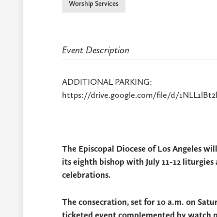
Worship Services
Event Description
ADDITIONAL PARKING:
https://drive.google.com/file/d/1NLL1l
The Episcopal Diocese of Los Angeles wil
its eighth bishop with July 11-12 liturgi
celebrations.
The consecration, set for 10 a.m. on Satur
ticketed event complemented by watch par