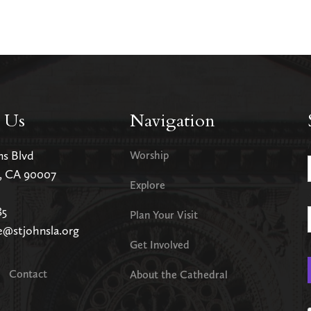
 Us
Navigation
ms Blvd
Worship
s, CA 90007
Explore
85
Plan Your Visit
e@stjohnsla.org
Get Involved
Contact
About the Cathedral