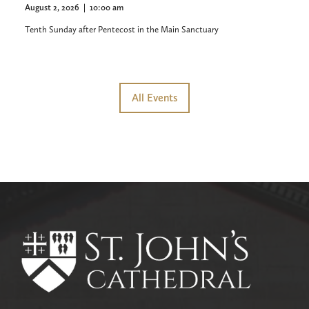
August 2, 2026
|
10:00 am
Tenth Sunday after Pentecost in the Main Sanctuary
All Events