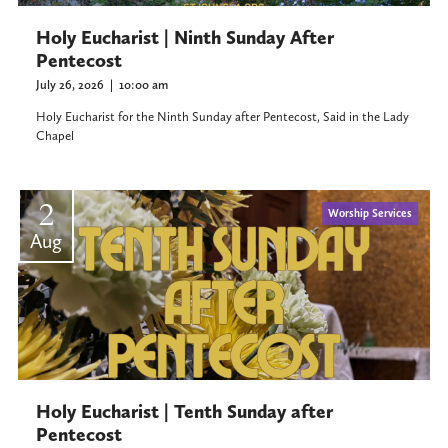
Holy Eucharist | Ninth Sunday After
Pentecost
July 26, 2026
|
10:00 am
Holy Eucharist for the Ninth Sunday after Pentecost, Said in the Lady
Chapel
2
Worship Services
Aug
Holy Eucharist | Tenth Sunday after
Pentecost