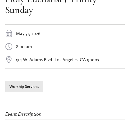
Sunday
May 31, 2026
8:00 am
514 W. Adams Blvd. Los Angeles, CA 90007
Worship Services
Event Description