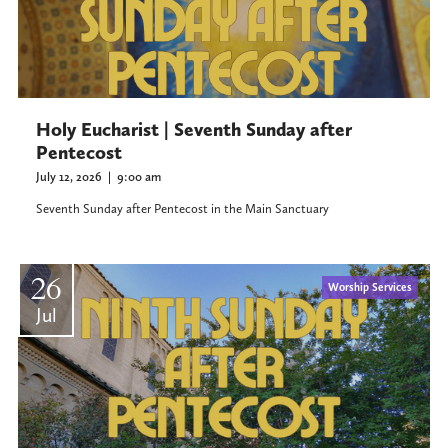
Holy Eucharist | Seventh Sunday after
Pentecost
July 12, 2026
|
9:00 am
Seventh Sunday after Pentecost in the Main Sanctuary
26
Worship Services
Jul