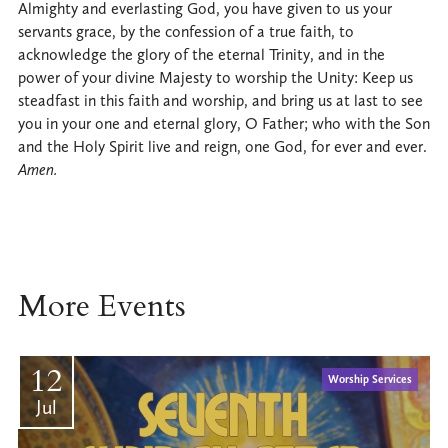
Almighty and everlasting God, you have given to us your
servants grace, by the confession of a true faith, to
acknowledge the glory of the eternal Trinity, and in the
power of your divine Majesty to worship the Unity: Keep us
steadfast in this faith and worship, and bring us at last to see
you in your one and eternal glory, O Father; who with the Son
and the Holy Spirit live and reign, one God, for ever and ever.
Amen.
More Events
12
Worship Services
Jul