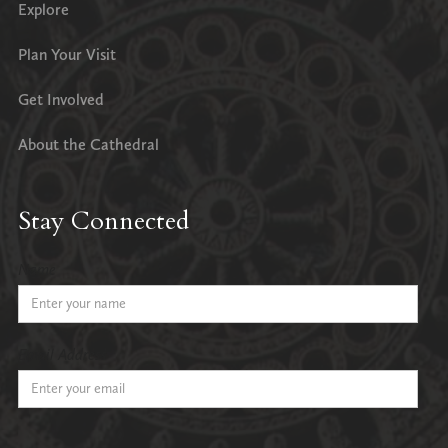
Explore
Plan Your Visit
Get Involved
About the Cathedral
Stay Connected
Name
Email Address