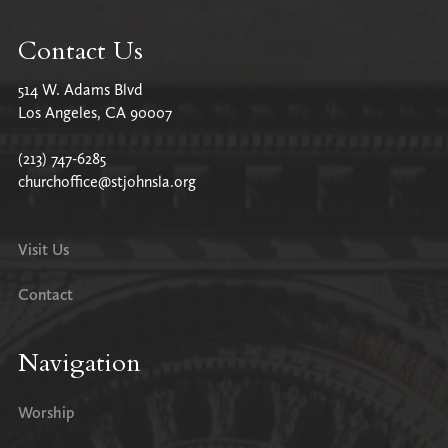
Contact Us
514 W. Adams Blvd
Los Angeles, CA 90007
(213) 747-6285
churchoffice@stjohnsla.org
Visit Us
Contact
Navigation
Worship