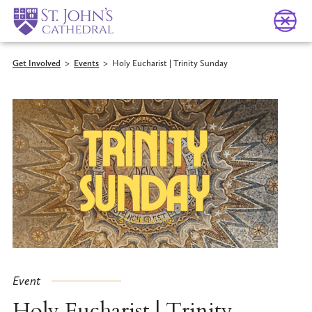
Get Involved
>
Events
>
Holy Eucharist | Trinity Sunday
Event
Holy Eucharist | Trinity