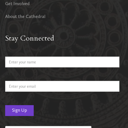
Get Involved
About the Cathedral
Stay Connected
Name
Email Address