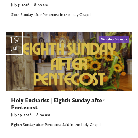
July 5, 2026
|
8:00 am
Sixth Sunday after Pentecost in the Lady Chapel
19
Worship Services
Jul
Holy Eucharist | Eighth Sunday after
Pentecost
July 19, 2026
|
8:00 am
Eighth Sunday after Pentecost Said in the Lady Chapel