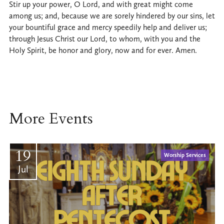
Stir up your power, O Lord, and with great might come
among us; and, because we are sorely hindered by our sins, let
your bountiful grace and mercy speedily help and deliver us;
through Jesus Christ our Lord, to whom, with you and the
Holy Spirit, be honor and glory, now and for ever. Amen.
More Events
19
Worship Services
Jul