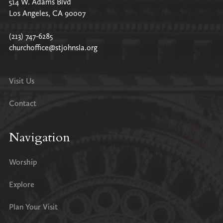
514 W. Adams Blvd
Los Angeles, CA 90007
(213) 747-6285
churchoffice@stjohnsla.org
Visit Us
Contact
Navigation
Worship
Explore
Plan Your Visit