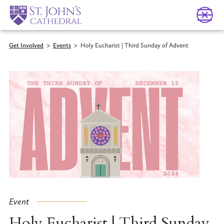
Get Involved
>
Events
>
Holy Eucharist | Third Sunday of Advent
Event
Holy Eucharist | Third Sunday