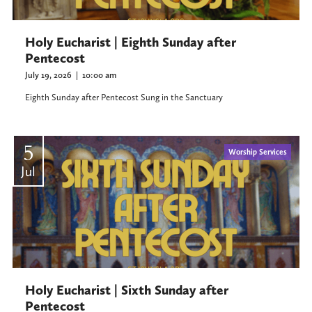
Holy Eucharist | Eighth Sunday after
Pentecost
July 19, 2026
|
10:00 am
Eighth Sunday after Pentecost Sung in the Sanctuary
5
Worship Services
Jul
Holy Eucharist | Sixth Sunday after
Pentecost