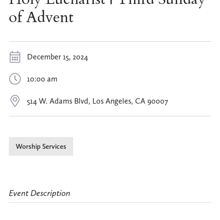
of Advent
December 15, 2024
10:00 am
514 W. Adams Blvd, Los Angeles, CA 90007
Worship Services
Event Description