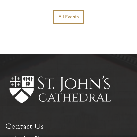
All Events
Contact Us