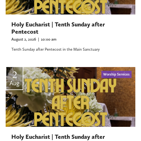
Holy Eucharist | Tenth Sunday after
Pentecost
August 2, 2026
|
10:00 am
Tenth Sunday after Pentecost in the Main Sanctuary
2
Worship Services
Aug
Holy Eucharist | Tenth Sunday after