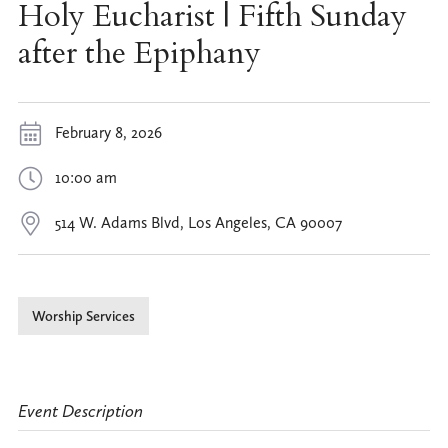
Holy Eucharist | Fifth Sunday
after the Epiphany
February 8, 2026
10:00 am
514 W. Adams Blvd, Los Angeles, CA 90007
Worship Services
Event Description