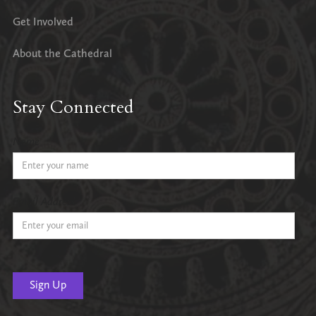
Get Involved
About the Cathedral
Stay Connected
Name
Email Address