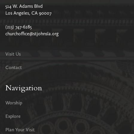
514 W. Adams Blvd
Los Angeles, CA 90007
(213) 747-6285
churchoffice@stjohnsla.org
Visit Us
Contact
Navigation
Worship
Explore
Plan Your Visit