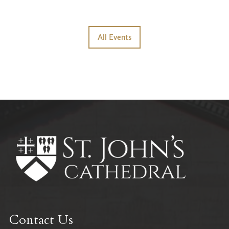
All Events
Contact Us