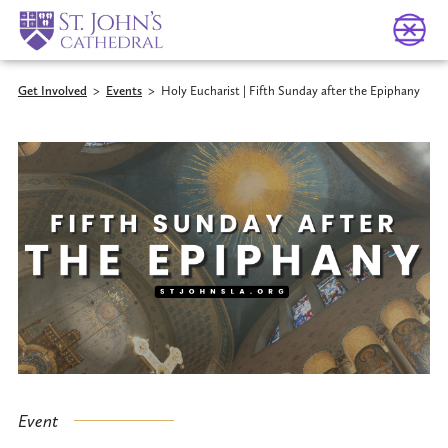
Get Involved
>
Events
>
Holy Eucharist | Fifth Sunday after the Epiphany
Event