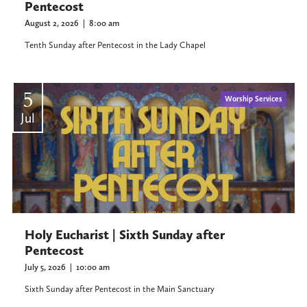
Pentecost
August 2, 2026
|
8:00 am
Tenth Sunday after Pentecost in the Lady Chapel
5
Worship Services
Jul
Holy Eucharist | Sixth Sunday after
Pentecost
July 5, 2026
|
10:00 am
Sixth Sunday after Pentecost in the Main Sanctuary