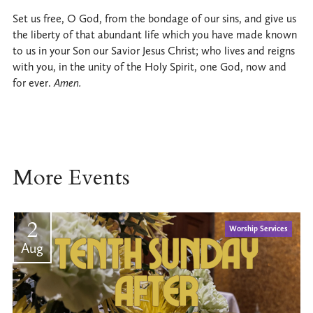
Set us free, O God, from the bondage of our sins, and give us
the liberty of that abundant life which you have made known
to us in your Son our Savior Jesus Christ; who lives and reigns
with you, in the unity of the Holy Spirit, one God, now and
for ever.
Amen.
More Events
2
Worship Services
Aug