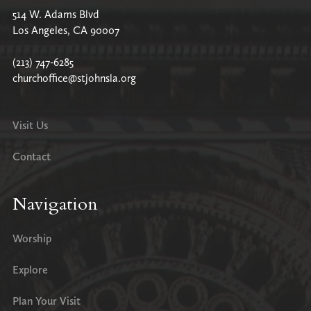
514 W. Adams Blvd
Los Angeles, CA 90007
(213) 747-6285
churchoffice@stjohnsla.org
Visit Us
Contact
Navigation
Worship
Explore
Plan Your Visit