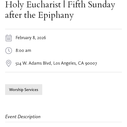
Holy Eucharist | Fifth Sunday
after the Epiphany
February 8, 2026
8:00 am
514 W. Adams Blvd, Los Angeles, CA 90007
Worship Services
Event Description