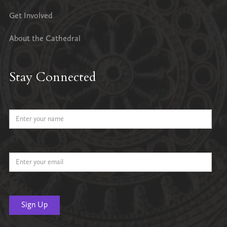
Get Involved
About the Cathedral
Stay Connected
Name
Email Address