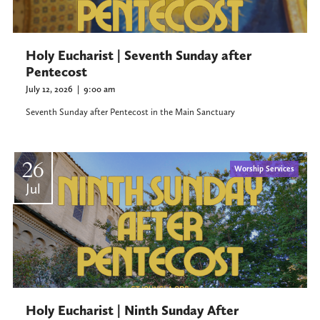
Holy Eucharist | Seventh Sunday after
Pentecost
July 12, 2026
|
9:00 am
Seventh Sunday after Pentecost in the Main Sanctuary
26
Worship Services
Jul
Holy Eucharist | Ninth Sunday After