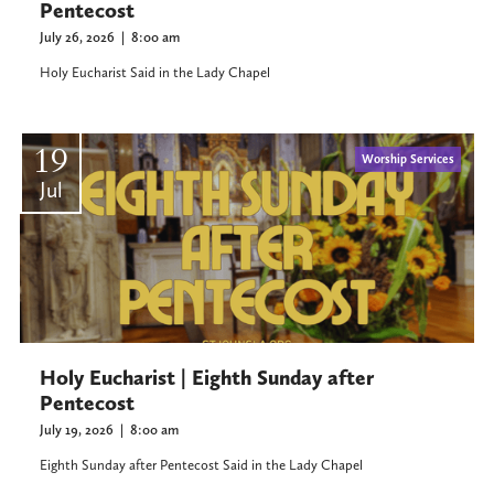
Pentecost
July 26, 2026
|
8:00 am
Holy Eucharist Said in the Lady Chapel
19
Worship Services
Jul
Holy Eucharist | Eighth Sunday after
Pentecost
July 19, 2026
|
8:00 am
Eighth Sunday after Pentecost Said in the Lady Chapel