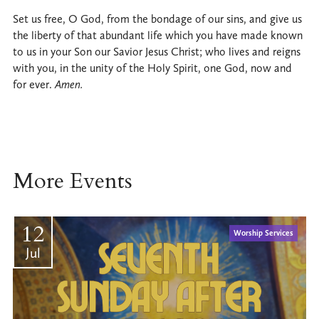
Set us free, O God, from the bondage of our sins, and give us
the liberty of that abundant life which you have made known
to us in your Son our Savior Jesus Christ; who lives and reigns
with you, in the unity of the Holy Spirit, one God, now and
for ever.
Amen.
More Events
12
Worship Services
Jul