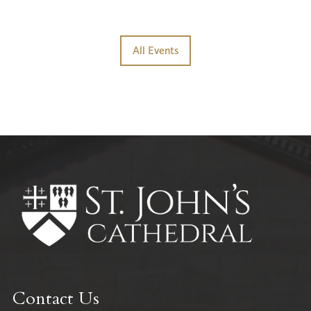
All Events
Contact Us