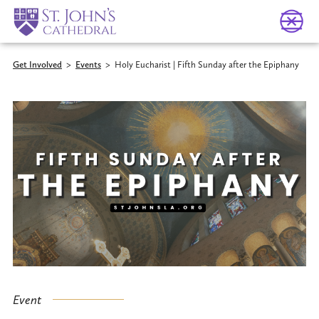
Get Involved
>
Events
>
Holy Eucharist | Fifth Sunday after the Epiphany
Event