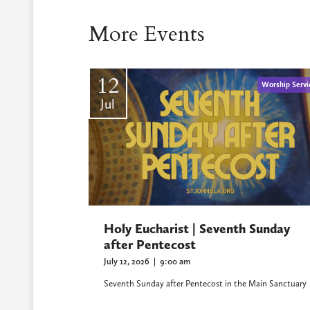
More Events
12
Worship Servi
Jul
Holy Eucharist | Seventh Sunday
after Pentecost
July 12, 2026
|
9:00 am
Seventh Sunday after Pentecost in the Main Sanctuary