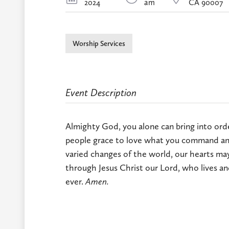
2024
am
CA 90007
Worship Services
Event Description
Almighty God, you alone can bring into order
people grace to love what you command and
varied changes of the world, our hearts may
through Jesus Christ our Lord, who lives an
ever.
Amen.