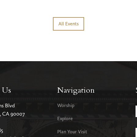
All Events
 Us
Navigation
ms Blvd
Worship
s, CA 90007
Explore
85
Plan Your Visit