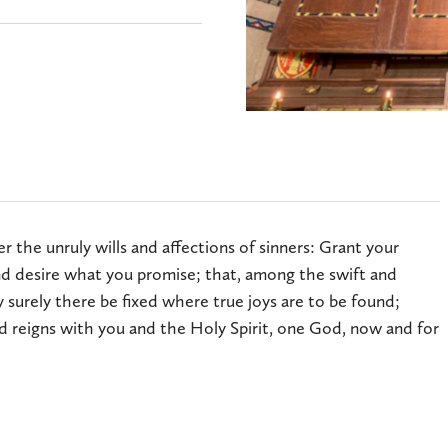
 the unruly wills and affections of sinners: Grant your
 desire what you promise; that, among the swift and
 surely there be fixed where true joys are to be found;
d reigns with you and the Holy Spirit, one God, now and for