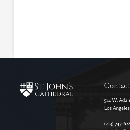
Contact
514 W. Ada
Los Angele
(213) 747-62