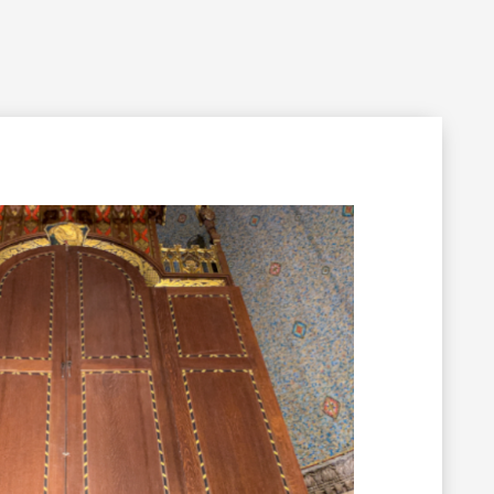
Filming Inquiry
Weddings
Contact
Donate
n Your Visit
Get Involved
About the Cathedral