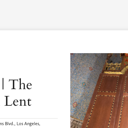
Worship Schedule
Calendar
Worship
Explore
Pla
 | The
n Lent
s Blvd., Los Angeles,