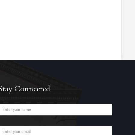
Stay Connected
Name
Email Address