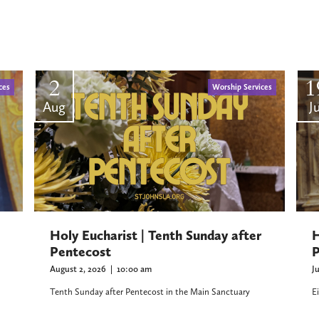
2
1
ces
Worship Services
Aug
Ju
H
Holy Eucharist | Tenth Sunday after
P
Pentecost
J
August 2, 2026
|
10:00 am
E
Tenth Sunday after Pentecost in the Main Sanctuary