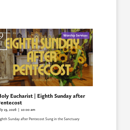
9
Worship Services
l
oly Eucharist | Eighth Sunday after
entecost
uly 19, 2026
|
10:00 am
ighth Sunday after Pentecost Sung in the Sanctuary