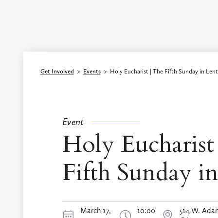
Episcopal Diocese of Los Angeles
Get Involved
>
Events
>
Holy Eucharist | The Fifth Sunday in Lent
Event
Holy Eucharist
Fifth Sunday i
March 17,
10:00
514 W. Adam