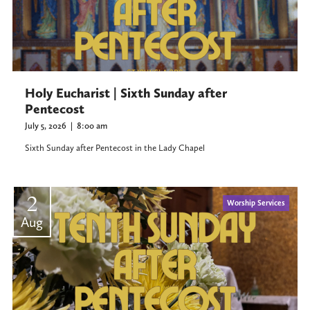
Holy Eucharist | Sixth Sunday after
Pentecost
July 5, 2026
|
8:00 am
Sixth Sunday after Pentecost in the Lady Chapel
2
Worship Services
Aug