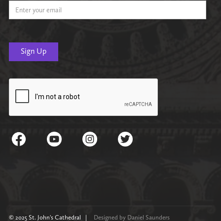
© 2025 St. John's Cathedral |
Designed by Daniel Saunders