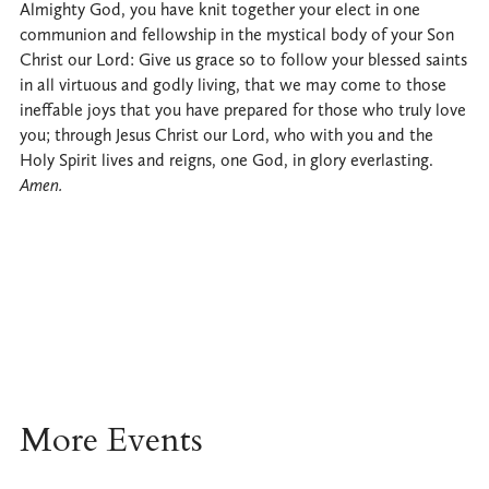
Almighty God, you have knit together your elect in one
communion and fellowship in the mystical body of your Son
Christ our Lord: Give us grace so to follow your blessed saints
in all virtuous and godly living, that we may come to those
ineffable joys that you have prepared for those who truly love
you; through Jesus Christ our Lord, who with you and the
Holy Spirit lives and reigns, one God, in glory everlasting.
Amen.
More Events