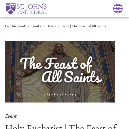
Get Involved
>
Events
>
Holy Eucharist | The Feast of All Saints
Event
Holy Eucharist | The Feast of