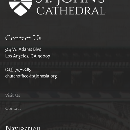
Contact Us
514 W. Adams Blvd
Los Angeles, CA 90007
(213) 747-6285
churchoffice@stjohnsla.org
Visit Us
Contact
Navigation