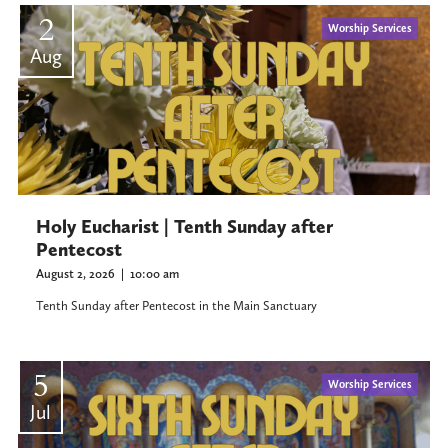
2
Worship Services
Aug
Holy Eucharist | Tenth Sunday after
Pentecost
August 2, 2026
|
10:00 am
Tenth Sunday after Pentecost in the Main Sanctuary
5
Worship Services
Jul