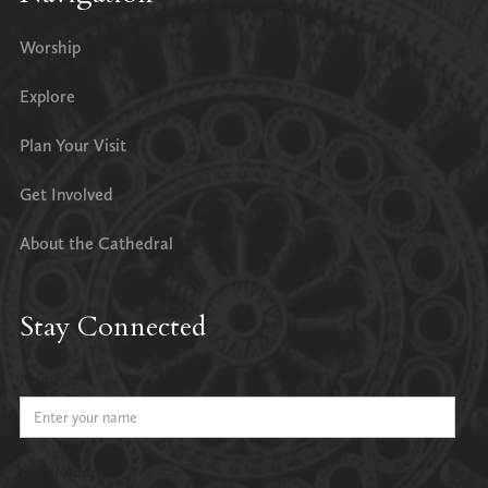
Worship
Explore
Plan Your Visit
Get Involved
About the Cathedral
Stay Connected
Name
Email Address