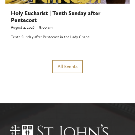
Holy Eucharist | Tenth Sunday after
Pentecost
August 2, 2026
|
8:00 am
Tenth Sunday after Pentecost in the Lady Chapel
All Events