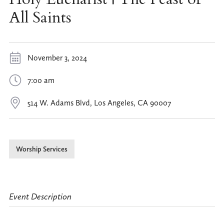
All Saints
November 3, 2024
7:00 am
514 W. Adams Blvd, Los Angeles, CA 90007
Worship Services
Event Description