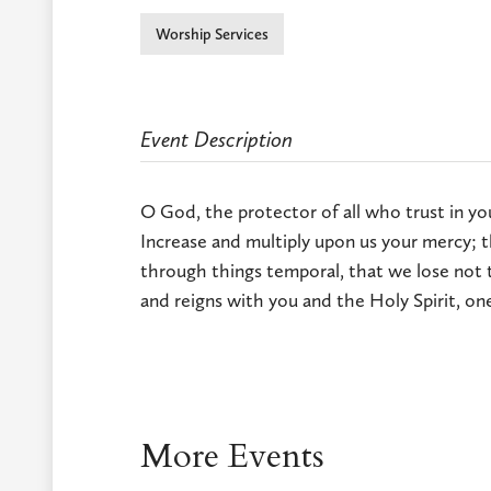
Worship Services
Event Description
O God, the protector of all who trust in yo
Increase and multiply upon us your mercy; t
through things temporal, that we lose not t
and reigns with you and the Holy Spirit, on
More Events