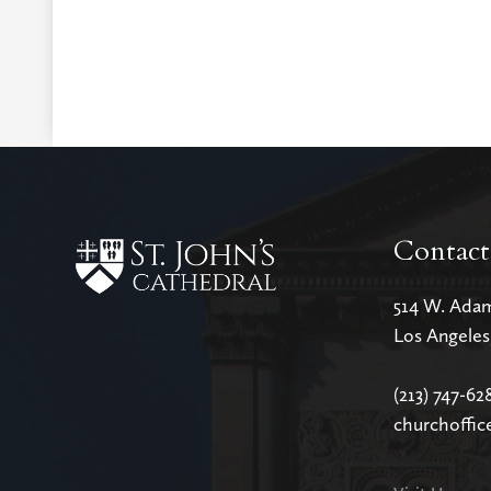
Contact
514 W. Ada
Los Angele
(213) 747-62
churchoffic