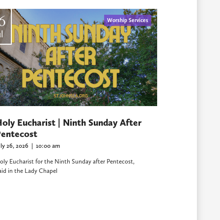
6
Worship Services
l
oly Eucharist | Ninth Sunday After
entecost
uly 26, 2026
|
10:00 am
oly Eucharist for the Ninth Sunday after Pentecost,
aid in the Lady Chapel