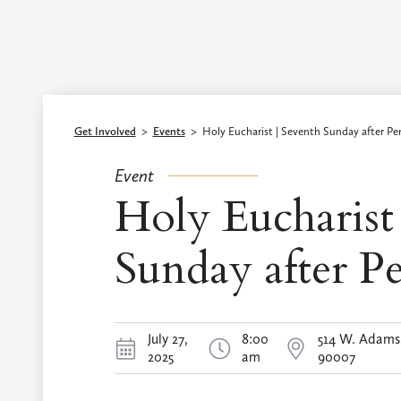
Episcopal Diocese of Los Angeles
Get Involved
>
Events
>
Holy Eucharist | Seventh Sunday after Pe
Event
Holy Eucharist
Sunday after P
July 27,
8:00
514 W. Adams 
2025
am
90007