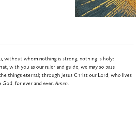
u, without whom nothing is strong, nothing is holy:
hat, with you as our ruler and guide, we may so pass
he things eternal; through Jesus Christ our Lord, who lives
e God, for ever and ever.
Amen.