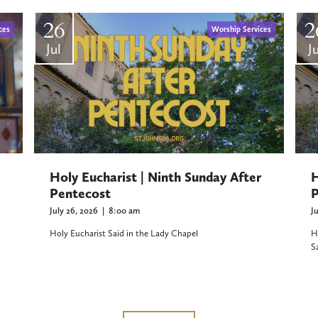
26
2
ces
Worship Services
Jul
Ju
Holy Eucharist | Ninth Sunday After
H
Pentecost
P
July 26, 2026
|
8:00 am
J
Holy Eucharist Said in the Lady Chapel
H
S