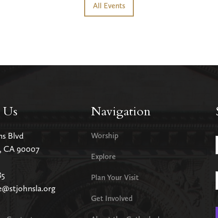
All Events
 Us
Navigation
ms Blvd
Worship
s, CA 90007
Explore
85
Plan Your Visit
e@stjohnsla.org
Get Involved