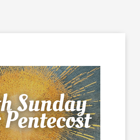
Filming Inquiry
Weddings
Contact
Donate
n Your Visit
Get Involved
About the Cathedral