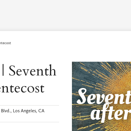
Worship Schedule
Calendar
Worship
Explore
Pla
ntecost
 | Seventh
entecost
Blvd., Los Angeles, CA