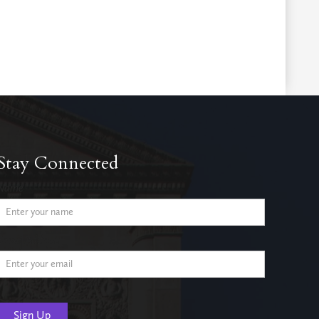
Stay Connected
Name
Email Address