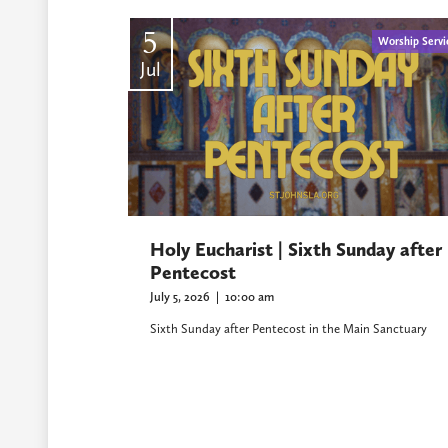
5
Worship Servi
Jul
Holy Eucharist | Sixth Sunday after
Pentecost
July 5, 2026
|
10:00 am
Sixth Sunday after Pentecost in the Main Sanctuary