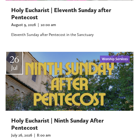
Holy Eucharist | Eleventh Sunday after
Pentecost
August 9, 2026
|
10:00 am
Eleventh Sunday after Pentecost in the Sanctuary
26
Worship Services
Jul
Holy Eucharist | Ninth Sunday After
Pentecost
July 26, 2026
|
8:00 am