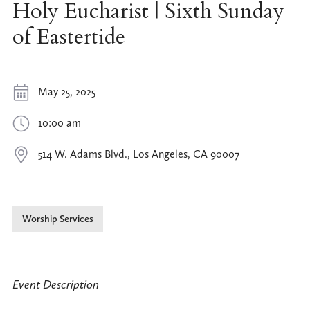
Holy Eucharist | Sixth Sunday
of Eastertide
May 25, 2025
10:00 am
514 W. Adams Blvd., Los Angeles, CA 90007
Worship Services
Event Description