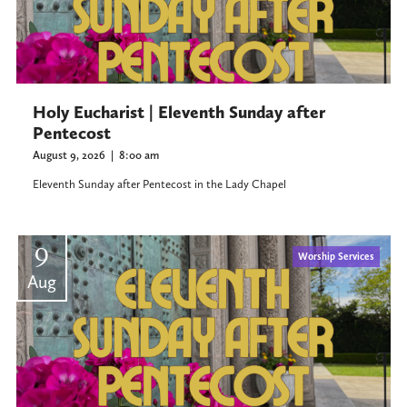
Holy Eucharist | Eleventh Sunday after
Pentecost
August 9, 2026
|
8:00 am
Eleventh Sunday after Pentecost in the Lady Chapel
9
Worship Services
Aug