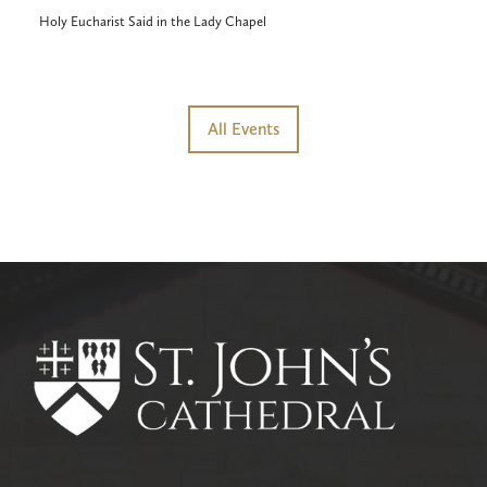
Holy Eucharist Said in the Lady Chapel
All Events