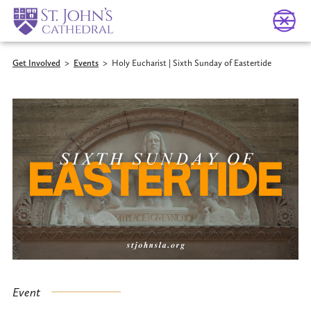
Get Involved
>
Events
>
Holy Eucharist | Sixth Sunday of Eastertide
Event