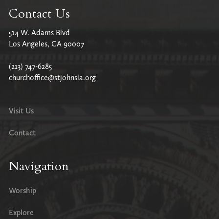
Contact Us
514 W. Adams Blvd
Los Angeles, CA 90007
(213) 747-6285
churchoffice@stjohnsla.org
Visit Us
Contact
Navigation
Worship
Explore