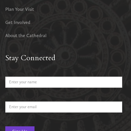
Plan Your Visit
Get Involved
About the Cathedral
Stay Connected
Name
Email Address