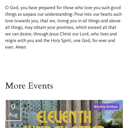
O God, you have prepared for those who love you such good
things as surpass our understanding: Pour into our hearts such
love towards you, that we, loving you in all things and above
all things, may obtain your promises, which exceed all that
we can desire; through Jesus Christ our Lord, who lives and
reigns with you and the Holy Spirit, one God, for ever and
ever.
Amen.
More Events
9
Worship Services
Aug