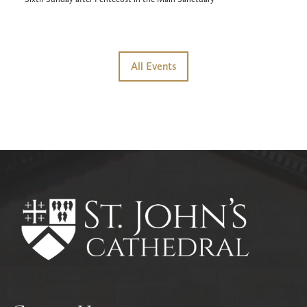
All Events