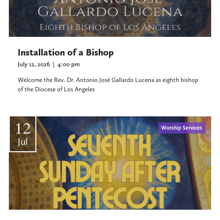
Installation of a Bishop
July 12, 2026
|
4:00 pm
Welcome the Rev. Dr. Antonio José Gallardo Lucena as eighth bishop
of the Diocese of Los Angeles
12
Worship Services
Jul