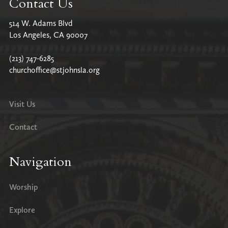
Contact Us
514 W. Adams Blvd
Los Angeles, CA 90007
(213) 747-6285
churchoffice@stjohnsla.org
Visit Us
Contact
Navigation
Worship
Explore