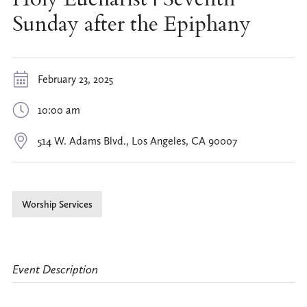
Sunday after the Epiphany
February 23, 2025
10:00 am
514 W. Adams Blvd., Los Angeles, CA 90007
Worship Services
Event Description