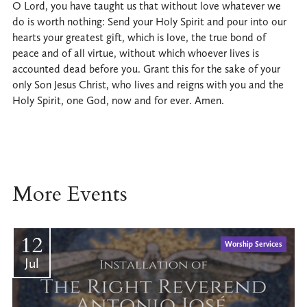
O Lord, you have taught us that without love whatever we
do is worth nothing: Send your Holy Spirit and pour into our
hearts your greatest gift, which is love, the true bond of
peace and of all virtue, without which whoever lives is
accounted dead before you. Grant this for the sake of your
only Son Jesus Christ, who lives and reigns with you and the
Holy Spirit, one God, now and for ever. Amen.
More Events
12
Worship Services
Jul