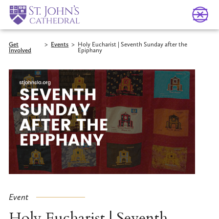
Get
>
Events
>
Holy Eucharist | Seventh Sunday after the
Involved
Epiphany
Event
Holy Eucharist | Seventh