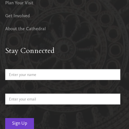
Plan Your Visit
Get Involved
About the Cathedral
Stay Connected
Name
Email Address