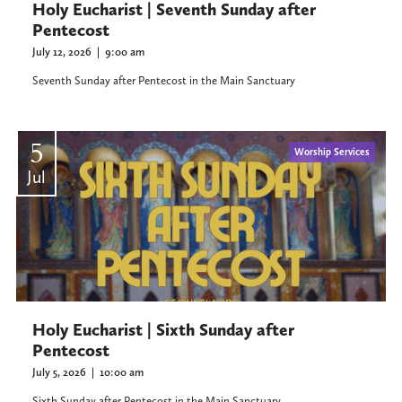
Holy Eucharist | Seventh Sunday after
Pentecost
July 12, 2026
|
9:00 am
Seventh Sunday after Pentecost in the Main Sanctuary
5
Worship Services
Jul
Holy Eucharist | Sixth Sunday after
Pentecost
July 5, 2026
|
10:00 am
Sixth Sunday after Pentecost in the Main Sanctuary