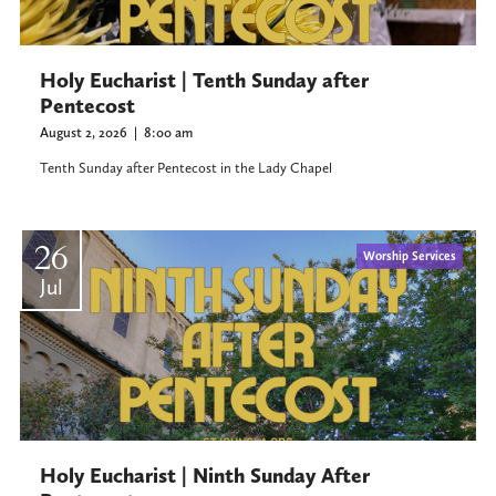
Holy Eucharist | Tenth Sunday after
Pentecost
August 2, 2026
|
8:00 am
Tenth Sunday after Pentecost in the Lady Chapel
26
Worship Services
Jul
Holy Eucharist | Ninth Sunday After