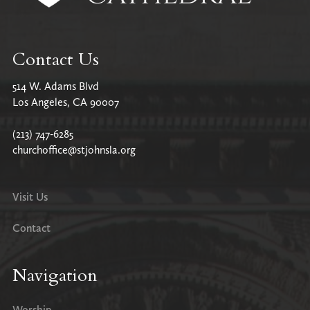
Contact Us
514 W. Adams Blvd
Los Angeles, CA 90007
(213) 747-6285
churchoffice@stjohnsla.org
Visit Us
Contact
Navigation
Worship