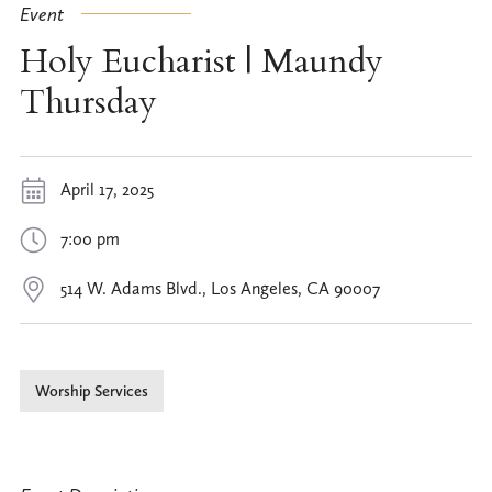
Event
Holy Eucharist | Maundy
Thursday
April 17, 2025
7:00 pm
514 W. Adams Blvd., Los Angeles, CA 90007
Worship Services