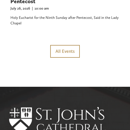
Pentecost
July 26, 2026
|
10:00 am
Holy Eucharist for the Ninth Sunday after Pentecost, Said in the Lady
Chapel
All Events