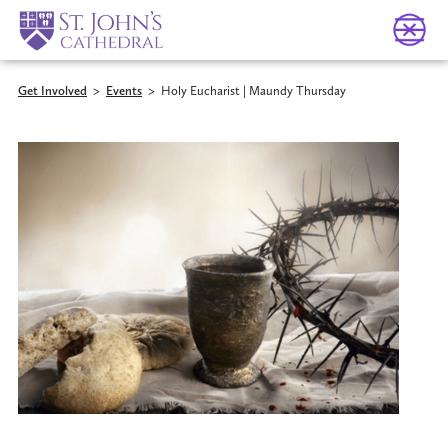
Get Involved
>
Events
>
Holy Eucharist | Maundy Thursday