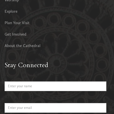
Explore
Plan Your Visit
Get Involved
About the Cathedral
Stay Connected
Name
Email Address