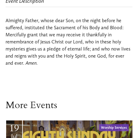
Event Description
Almighty Father, whose dear Son, on the night before he
suffered, instituted the Sacrament of his Body and Blood:
Mercifully grant that we may receive it thankfully in
remembrance of Jesus Christ our Lord, who in these holy
mysteries gives us a pledge of eternal life; and who now lives
and reigns with you and the Holy Spirit, one God, for ever
and ever.
Amen.
More Events
19
Worship Services
Jul