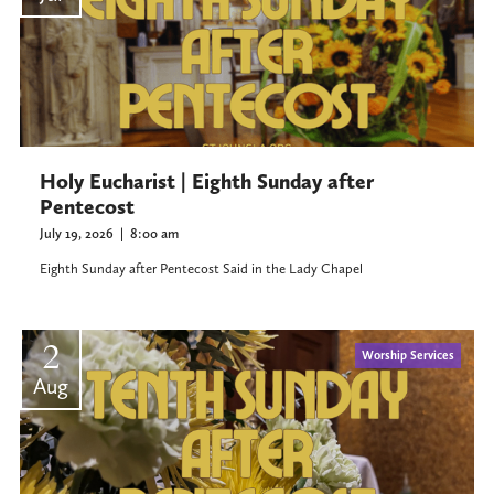
Holy Eucharist | Eighth Sunday after
Pentecost
July 19, 2026
|
8:00 am
Eighth Sunday after Pentecost Said in the Lady Chapel
2
Worship Services
Aug