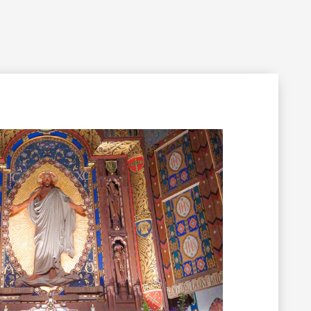
Filming Inquiry
Weddings
Contact
Donate
n Your Visit
Get Involved
About the Cathedral