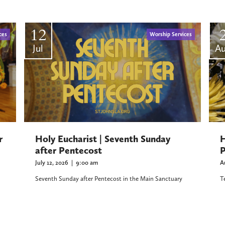
12
ces
Worship Services
Jul
A
r
H
Holy Eucharist | Seventh Sunday
P
after Pentecost
A
July 12, 2026
|
9:00 am
T
Seventh Sunday after Pentecost in the Main Sanctuary