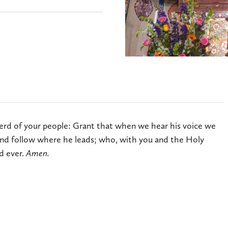
rd of your people: Grant that when we hear his voice we
nd follow where he leads; who, with you and the Holy
d ever.
Amen.