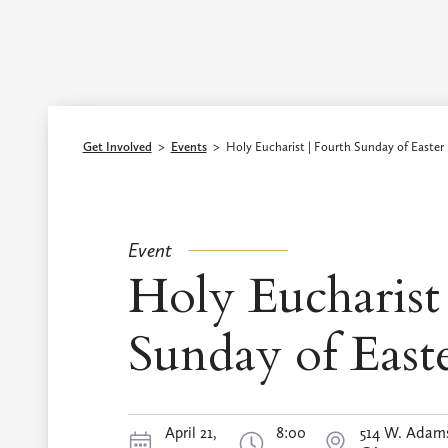
Episcopal Diocese of Los Angeles
Get Involved
>
Events
>
Holy Eucharist | Fourth Sunday of Easter
Event
Holy Eucharist 
Sunday of East
April 21,
8:00
514 W. Adams