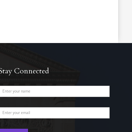
Stay Connected
Name
Email Address