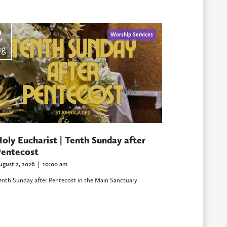
2
Worship Services
ug
oly Eucharist | Tenth Sunday after
entecost
ugust 2, 2026
|
10:00 am
enth Sunday after Pentecost in the Main Sanctuary