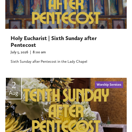
Holy Eucharist | Sixth Sunday after
Pentecost
July 5, 2026
|
8:00 am
Sixth Sunday after Pentecost in the Lady Chapel
2
Worship Services
Aug