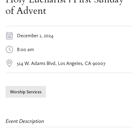
of Advent
December 1, 2024
8:00 am
514 W. Adams Blvd, Los Angeles, CA 90007
Worship Services
Event Description