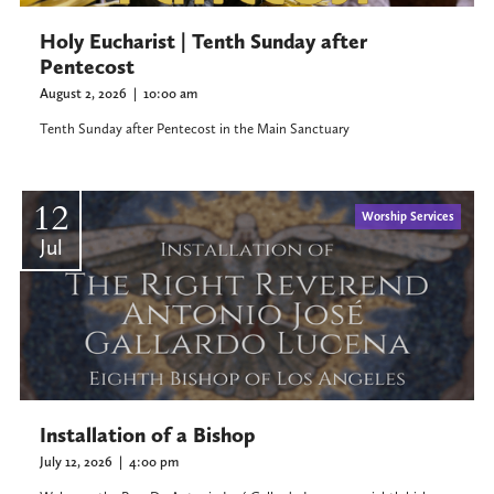
Holy Eucharist | Tenth Sunday after
Pentecost
August 2, 2026
|
10:00 am
Tenth Sunday after Pentecost in the Main Sanctuary
12
Worship Services
Jul
Installation of a Bishop
July 12, 2026
|
4:00 pm