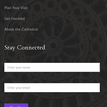
Plan Your Visit
Get Involved
About the Cathedral
Stay Connected
Name
Email Address