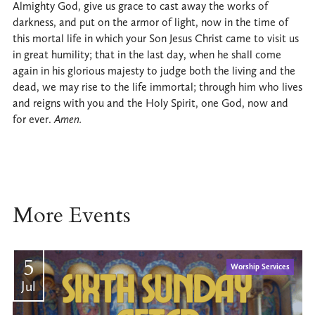
Almighty God, give us grace to cast away the works of
darkness, and put on the armor of light, now in the time of
this mortal life in which your Son Jesus Christ came to visit us
in great humility; that in the last day, when he shall come
again in his glorious majesty to judge both the living and the
dead, we may rise to the life immortal; through him who lives
and reigns with you and the Holy Spirit, one God, now and
for ever.
Amen.
More Events
5
Worship Services
Jul