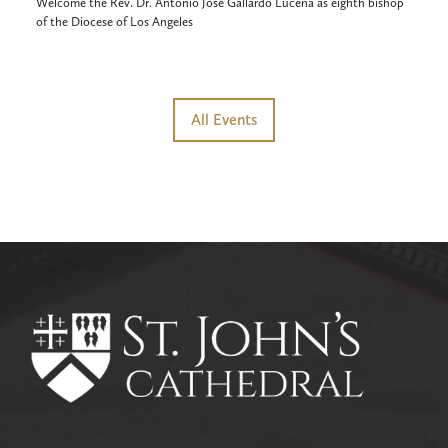
Welcome the Rev. Dr. Antonio José Gallardo Lucena as eighth bishop
of the Diocese of Los Angeles
All Events