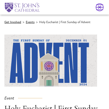
Get Involved
>
Events
>
Holy Eucharist | First Sunday of Advent
Event
Holy Eucharist | First Sunday