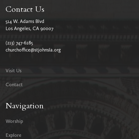
Contact Us
514 W. Adams Blvd
Los Angeles, CA 90007
(213) 747-6285
churchoffice@stjohnsla.org
Visit Us
Contact
Navigation
Worship
Explore