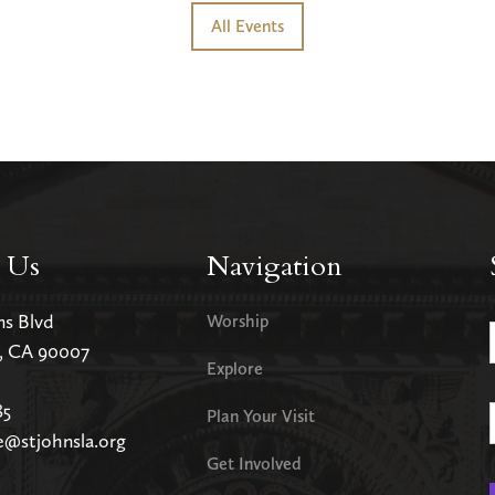
All Events
 Us
Navigation
ms Blvd
Worship
s, CA 90007
Explore
85
Plan Your Visit
e@stjohnsla.org
Get Involved