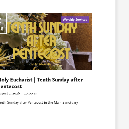
2
Worship Services
ug
oly Eucharist | Tenth Sunday after
entecost
ugust 2, 2026
|
10:00 am
enth Sunday after Pentecost in the Main Sanctuary