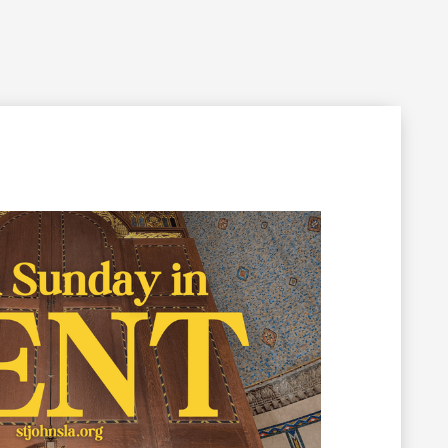
Filming Inquiry
Weddings
Contact
Donate
n Your Visit
Get Involved
About the Cathedral