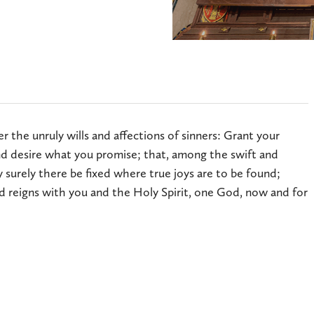
 the unruly wills and affections of sinners: Grant your
 desire what you promise; that, among the swift and
 surely there be fixed where true joys are to be found;
d reigns with you and the Holy Spirit, one God, now and for