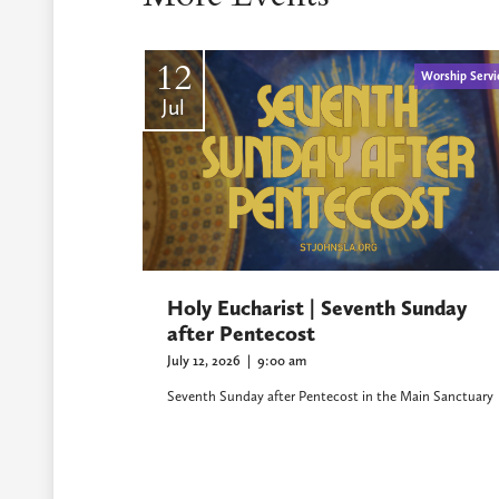
12
Worship Servi
Jul
Holy Eucharist | Seventh Sunday
after Pentecost
July 12, 2026
|
9:00 am
Seventh Sunday after Pentecost in the Main Sanctuary