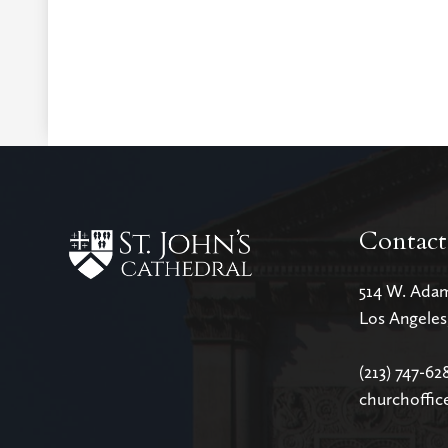
Contact
514 W. Ada
Los Angele
(213) 747-62
churchoffic