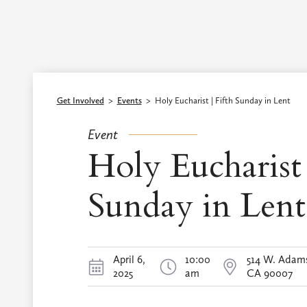
Episcopal Diocese of Los Angeles
Get Involved
>
Events
>
Holy Eucharist | Fifth Sunday in Lent
Event
Holy Eucharist 
Sunday in Lent
April 6,
10:00
514 W. Adams
2025
am
CA 90007