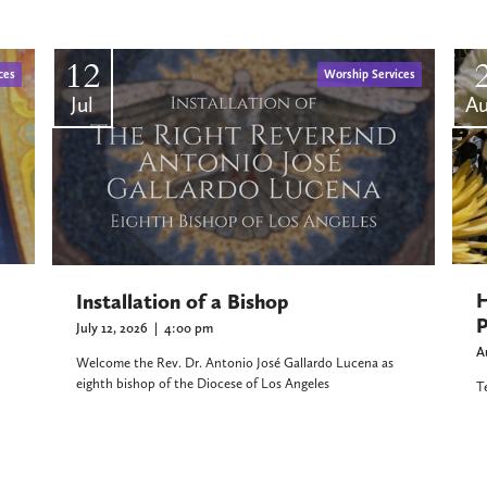
12
ces
Worship Services
Jul
A
H
Installation of a Bishop
P
July 12, 2026
|
4:00 pm
A
Welcome the Rev. Dr. Antonio José Gallardo Lucena as
eighth bishop of the Diocese of Los Angeles
T