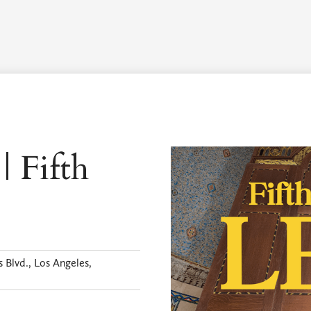
Worship Schedule
Calendar
Worship
Explore
Pla
| Fifth
 Blvd., Los Angeles,