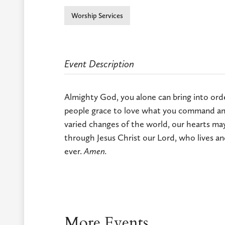
Worship Services
Event Description
Almighty God, you alone can bring into order
people grace to love what you command and
varied changes of the world, our hearts may
through Jesus Christ our Lord, who lives an
ever.
Amen.
More Events