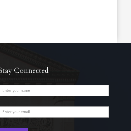
Stay Connected
Name
Email Address