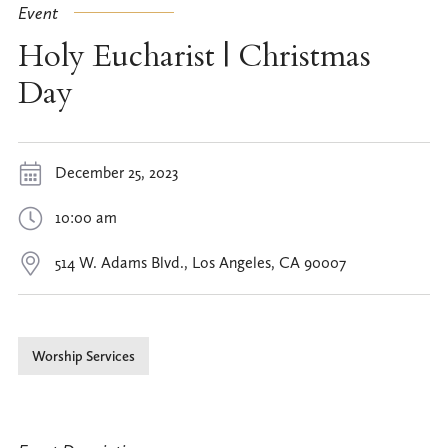
Event
Holy Eucharist | Christmas
Day
December 25, 2023
10:00 am
514 W. Adams Blvd., Los Angeles, CA 90007
Worship Services