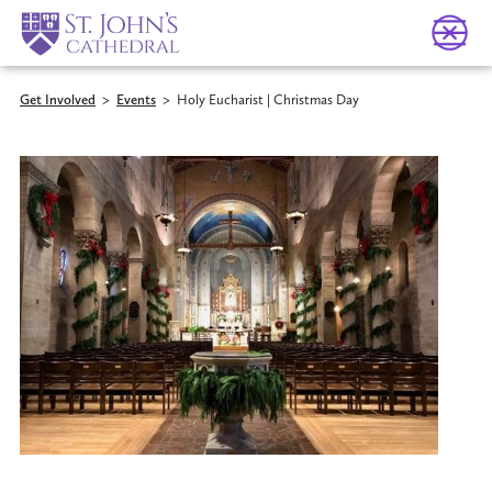
Get Involved
>
Events
>
Holy Eucharist | Christmas Day