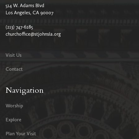
514 W. Adams Blvd
Los Angeles, CA 90007
(213) 747-6285
churchoffice@stjohnsla.org
Visit Us
Contact
Navigation
Worship
Explore
Plan Your Visit