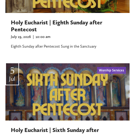
Holy Eucharist | Eighth Sunday after
Pentecost
July 19, 2026
|
10:00 am
Eighth Sunday after Pentecost Sung in the Sanctuary
5
Worship Services
Jul
Holy Eucharist | Sixth Sunday after