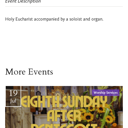
Event Description
Holy Eucharist accompanied by a soloist and organ.
More Events
19
Worship Services
Jul