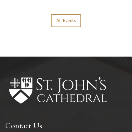
All Events
Contact Us