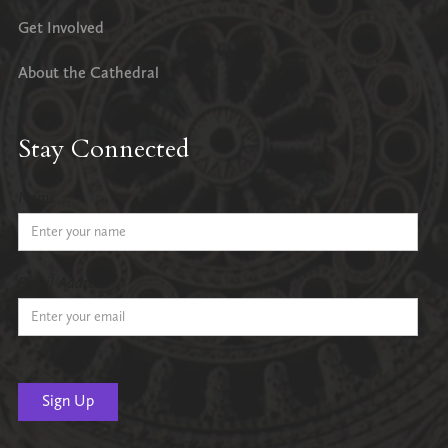
Get Involved
About the Cathedral
Stay Connected
Name
Email Address