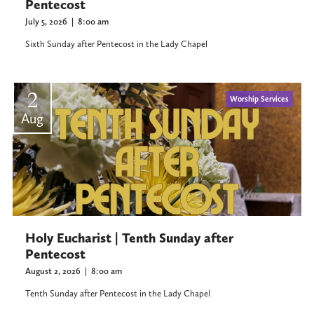
Pentecost
July 5, 2026
|
8:00 am
Sixth Sunday after Pentecost in the Lady Chapel
2
Worship Services
Aug
Holy Eucharist | Tenth Sunday after
Pentecost
August 2, 2026
|
8:00 am
Tenth Sunday after Pentecost in the Lady Chapel