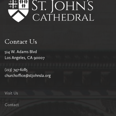
Contact Us
514 W. Adams Blvd
Los Angeles, CA 90007
(213) 747-6285
churchoffice@stjohnsla.org
Visit Us
Contact