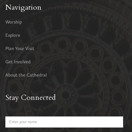
Navigation
Worship
Explore
Plan Your Visit
Get Involved
About the Cathedral
Stay Connected
Name