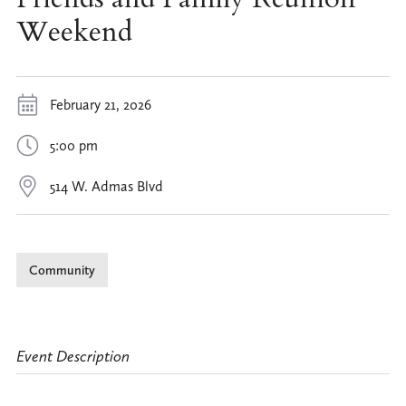
Weekend
February 21, 2026
5:00 pm
514 W. Admas Blvd
Community
Event Description