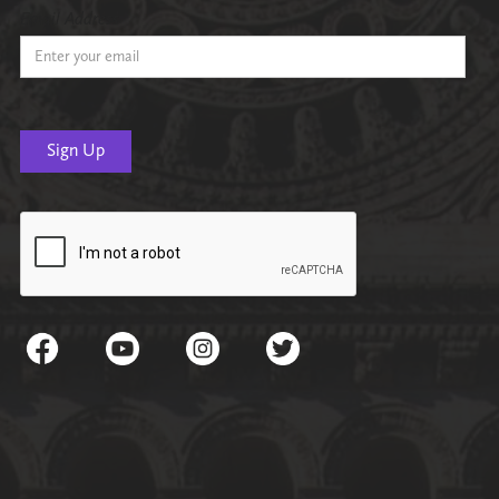
Email Address