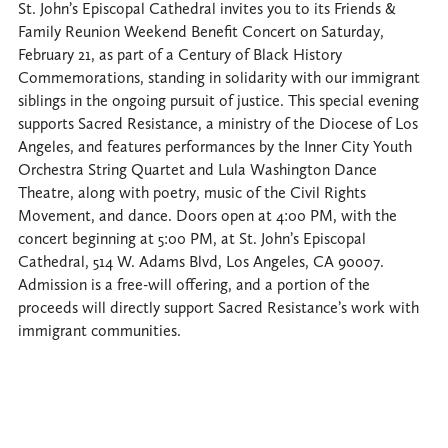
St. John’s Episcopal Cathedral invites you to its Friends &
Family Reunion Weekend Benefit Concert on Saturday,
February 21, as part of a Century of Black History
Commemorations, standing in solidarity with our immigrant
siblings in the ongoing pursuit of justice. This special evening
supports Sacred Resistance, a ministry of the Diocese of Los
Angeles, and features performances by the Inner City Youth
Orchestra String Quartet and Lula Washington Dance
Theatre, along with poetry, music of the Civil Rights
Movement, and dance. Doors open at 4:00 PM, with the
concert beginning at 5:00 PM, at St. John’s Episcopal
Cathedral, 514 W. Adams Blvd, Los Angeles, CA 90007.
Admission is a free-will offering, and a portion of the
proceeds will directly support Sacred Resistance’s work with
immigrant communities.