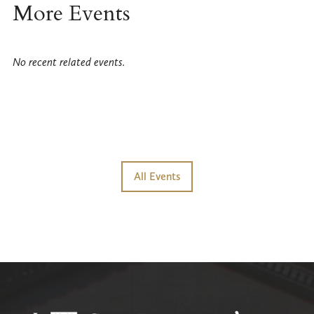
More Events
No recent related events.
All Events