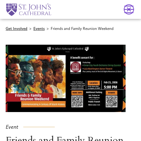
Get Involved
>
Events
>
Friends and Family Reunion Weekend
Event
Friends and Family Reunion