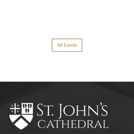
All Events