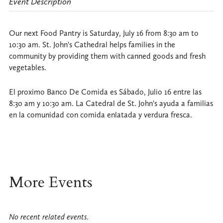
Event Description
Our next Food Pantry is Saturday, July 16 from 8:30 am to
10:30 am. St. John's Cathedral helps families in the
community by providing them with canned goods and fresh
vegetables.
El proximo Banco De Comida es Sábado, Julio 16 entre las
8:30 am y 10:30 am. La Catedral de St. John's ayuda a familias
en la comunidad con comida enlatada y verdura fresca.
More Events
No recent related events.