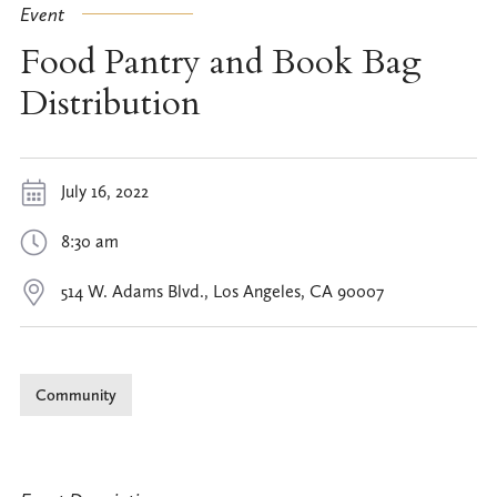
Event
Food Pantry and Book Bag
Distribution
July 16, 2022
8:30 am
514 W. Adams Blvd., Los Angeles, CA 90007
Community