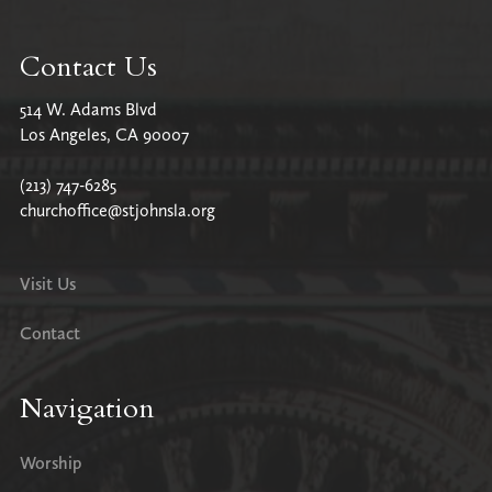
Contact Us
514 W. Adams Blvd
Los Angeles, CA 90007
(213) 747-6285
churchoffice@stjohnsla.org
Visit Us
Contact
Navigation
Worship