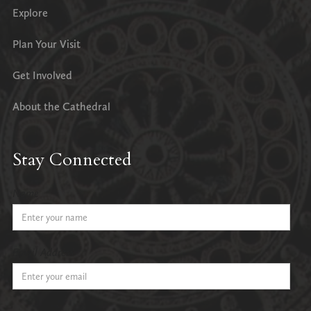
Explore
Plan Your Visit
Get Involved
About the Cathedral
Stay Connected
Name
Email Address