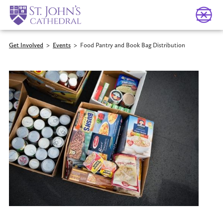
Get Involved
>
Events
>
Food Pantry and Book Bag Distribution