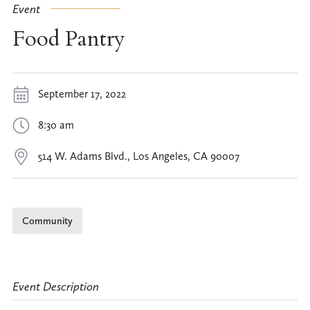
Event
Food Pantry
September 17, 2022
8:30 am
514 W. Adams Blvd., Los Angeles, CA 90007
Community
Event Description