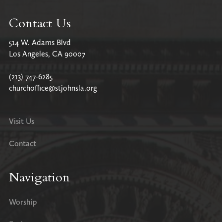
Contact Us
514 W. Adams Blvd
Los Angeles, CA 90007
(213) 747-6285
churchoffice@stjohnsla.org
Visit Us
Contact
Navigation
Worship