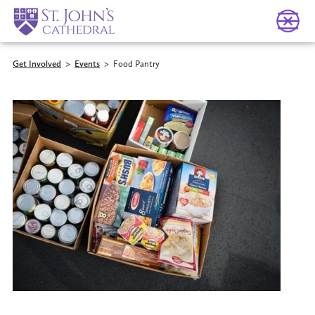
Get Involved
>
Events
>
Food Pantry