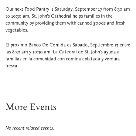
Our next Food Pantry is Saturday, September 17 from 8:30 am
to 10:30 am. St. John's Cathedral helps families in the
community by providing them with canned goods and fresh
vegetables.
El proximo Banco De Comida es Sábado, Septiembre 17 entre
las 8:30 am y 10:30 am. La Catedral de St. John's ayuda a
familias en la comunidad con comida enlatada y verdura
fresca.
More Events
No recent related events.