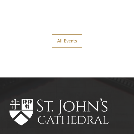
All Events