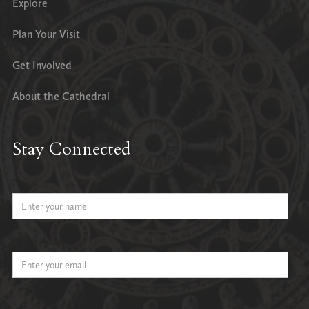
Explore
Plan Your Visit
Get Involved
About the Cathedral
Stay Connected
Name
Email Address