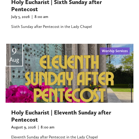
Holy Eucharist | Sixth Sunday after
Pentecost
July 5, 2026
|
8:00 am
Sixth Sunday after Pentecost in the Lady Chapel
9
Worship Services
Aug
Holy Eucharist | Eleventh Sunday after
Pentecost
August 9, 2026
|
8:00 am
Eleventh Sunday after Pentecost in the Lady Chapel