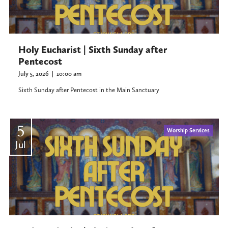
Holy Eucharist | Sixth Sunday after
Pentecost
July 5, 2026
|
10:00 am
Sixth Sunday after Pentecost in the Main Sanctuary
5
Worship Services
Jul