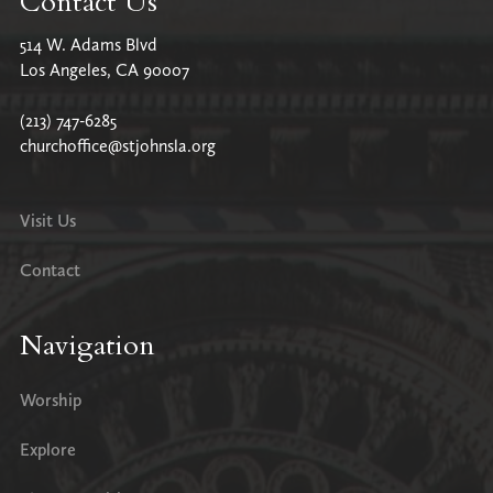
Contact Us
514 W. Adams Blvd
Los Angeles, CA 90007
(213) 747-6285
churchoffice@stjohnsla.org
Visit Us
Contact
Navigation
Worship
Explore