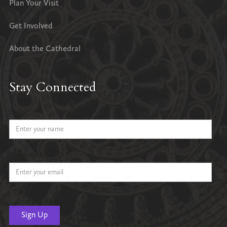
Plan Your Visit
Get Involved
About the Cathedral
Stay Connected
Name
Email Address