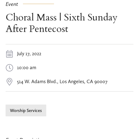
Event
Choral Mass | Sixth Sunday
After Pentecost
July 17, 2022
10:00 am
514 W. Adams Blvd., Los Angeles, CA 90007
Worship Services