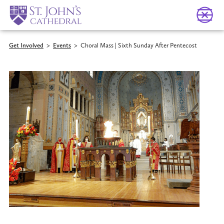
Get Involved
>
Events
>
Choral Mass | Sixth Sunday After Pentecost