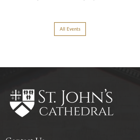
All Events