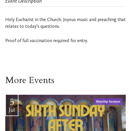
Event Description
Holy Eucharist in the Church: Joyous music and preaching that
relates to today’s questions.
Proof of full vaccination required for entry.
More Events
5
Worship Services
Jul